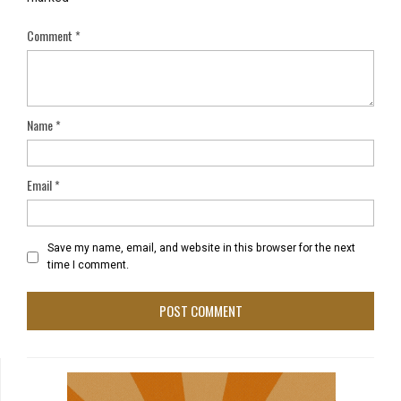
Comment
*
Name
*
Email
*
Save my name, email, and website in this browser for the next
time I comment.