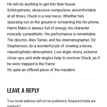
He will do anything to get into their house.
Schizophrenic, obsessive-compulsive, uncomfortable
at all times, Chuck is a real mess. Whether he’s
spazzing out on the ground or screaming into his phone,
Harris Mann is always full of energy, his character
ironically sympathetic. His performance is remarkable.
The director, Alex Turner, and his cinematographer, Ed
Stephenson, do a wonderful job of creating a tense,
claustrophobic atmosphere. Low angle shots, extreme
close-ups, and wide-angles help to enclose Chuck, as if
he were trapped in the frame.
It’s quite an offbeat piece of the macabre.
LEAVE A REPLY
Your email address will not be published.
Required fields are
marked
*