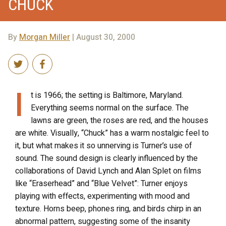
CHUCK
By
Morgan Miller
| August 30, 2000
I
t is 1966; the setting is Baltimore, Maryland.
Everything seems normal on the surface. The
lawns are green, the roses are red, and the houses
are white. Visually, “Chuck” has a warm nostalgic feel to
it, but what makes it so unnerving is Turner’s use of
sound. The sound design is clearly influenced by the
collaborations of David Lynch and Alan Splet on films
like “Eraserhead” and “Blue Velvet”: Turner enjoys
playing with effects, experimenting with mood and
texture. Horns beep, phones ring, and birds chirp in an
abnormal pattern, suggesting some of the insanity