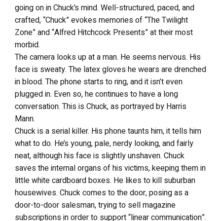
going on in Chuck’s mind. Well-structured, paced, and
crafted, “Chuck” evokes memories of “The Twilight
Zone” and “Alfred Hitchcock Presents” at their most
morbid.
The camera looks up at a man. He seems nervous. His
face is sweaty. The latex gloves he wears are drenched
in blood. The phone starts to ring, and it isn’t even
plugged in. Even so, he continues to have a long
conversation. This is Chuck, as portrayed by Harris
Mann.
Chuck is a serial killer. His phone taunts him, it tells him
what to do. He’s young, pale, nerdy looking, and fairly
neat, although his face is slightly unshaven. Chuck
saves the internal organs of his victims, keeping them in
little white cardboard boxes. He likes to kill suburban
housewives. Chuck comes to the door, posing as a
door-to-door salesman, trying to sell magazine
subscriptions in order to support “linear communication”.