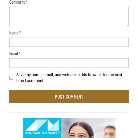
Comment
*
Name
*
Email
*
Save my name, email, and website in this browser for the next
time I comment.