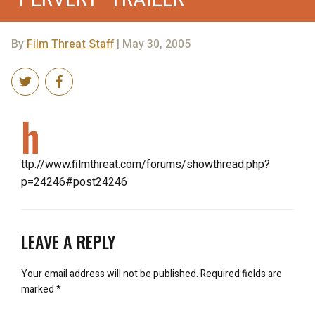
By
Film Threat Staff
| May 30, 2005
h
ttp://www.filmthreat.com/forums/showthread.php?
p=24246#post24246
LEAVE A REPLY
Your email address will not be published.
Required fields are
marked
*