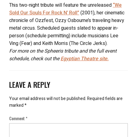
This two-night tribute will feature the unreleased
“We
Sold Our Souls For Rock N’ Roll”
(2001), her cinematic
chronicle of Ozzfest, Ozzy Osbourne’s traveling heavy
metal circus. Scheduled guests slated to appear in-
person (schedule permitting) include musicians Lee
Ving (Fear) and Keith Morris (The Circle Jerks).
For more on the Spheeris tribute and the full event
schedule, check out the
Egyptian Theatre site.
LEAVE A REPLY
Your email address will not be published.
Required fields are
marked
*
Comment
*