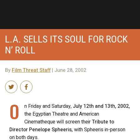
L.A. SELLS ITS SOUL FOR ROCK
N’ ROLL
By
Film Threat Staff
| June 28, 2002
O
n Friday and Saturday,
July 12th and 13th, 2002,
the Egyptian Theatre and American
Cinematheque will screen their
Tribute to
Director Penelope Spheeris,
with Spheeris in-person
on both days.