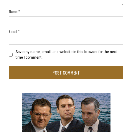
Name
*
Email
*
Save my name, email, and website in this browser for the next
time I comment.