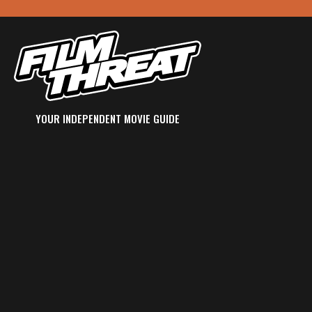
YOUR INDEPENDENT MOVIE GUIDE