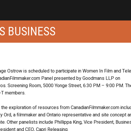
S BUSINESS
ge Ostrow is scheduled to participate in Women In Film and Tele
anadianFilmmaker.com Panel presented by Goodmans LLP on
os. Screening Room, 5000 Yonge Street, 6:30 PM – 9:00 PM. Th
FT-T members.
in the exploration of resources from CanadianFilmmaker.com inclu
y Ord, a filmmaker and Ontario representative and site concept a
e. Other panelists include Phillippa King, Vice President, Busine
President and CEO, Capri Releasing.