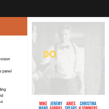
vision
e panel
ding
nd
ss