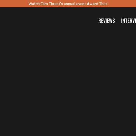
Watch Film Threat’s annual event Award This!
REVIEWS
INTERV