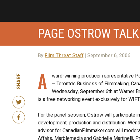
PAGE OSTROW TALK
By
Film Threat Staff
| September 6, 2006
A
ward-winning producer representative Pa
SHARE
– Toronto’s Business of Filmmaking, C
Wednesday, September 6th at Warner Br
is a free networking event exclusively for WI
For the panel session, Ostrow will participate 
development, production and distribution. Wend
advisor for CanadianFilmmaker.com will moderat
Affairs, Marblemedia and Gabrielle Martinelli, 