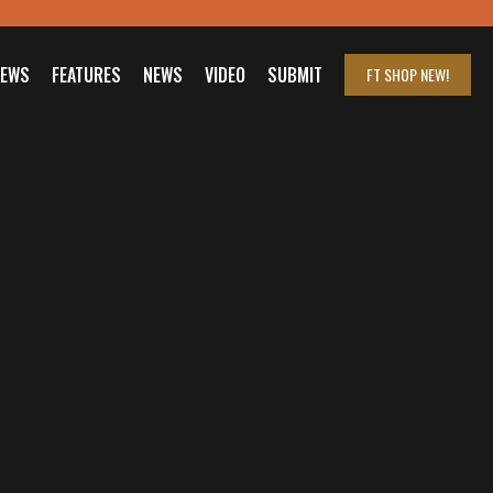
IEWS
FEATURES
NEWS
VIDEO
SUBMIT
FT SHOP
NEW!