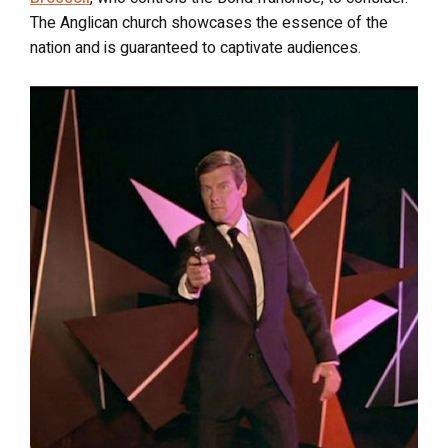
The Anglican church showcases the essence of the
nation and is guaranteed to captivate audiences.