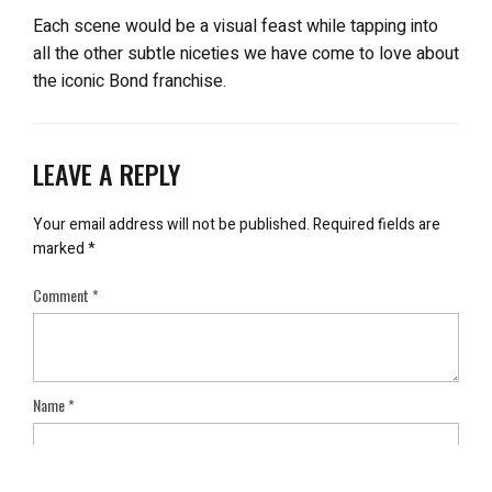
Each scene would be a visual feast while tapping into
all the other subtle niceties we have come to love about
the iconic Bond franchise.
LEAVE A REPLY
Your email address will not be published.
Required fields are
marked
*
Comment
*
Name
*
Email
*