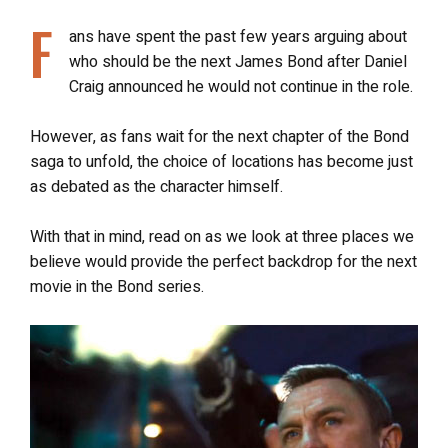
F
ans have spent the past few years arguing about
who should be the next James Bond after Daniel
Craig announced he would not continue in the role.
However, as fans wait for the next chapter of the Bond
saga to unfold, the choice of locations has become just
as debated as the character himself.
With that in mind, read on as we look at three places we
believe would provide the perfect backdrop for the next
movie in the Bond series.