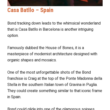
Casa Batllo – Spain
Bond tracking down leads to the whimsical wonderland
that is Casa Batllo in Barcelona is another intriguing
option.
Famously dubbed the House of Bones, it is a
masterpiece of modernist architecture designed with
organic shapes and mosaics.
One of the most unforgettable shots of the Bond
franchise is Craig at the top of the Ponte Madonna della
Stella in the southern Italian town of Gravina in Puglia.
They could create something similar to that iconic frame
in Spain.
Bond could glide into one of the glamorous soirees