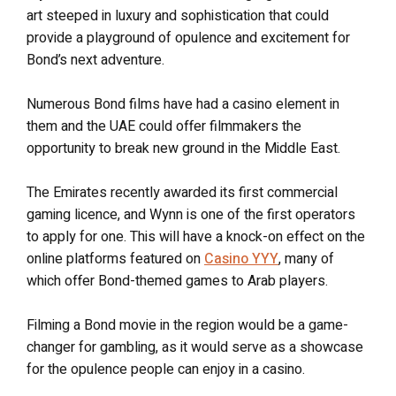
art steeped in luxury and sophistication that could
provide a playground of opulence and excitement for
Bond’s next adventure.
Numerous Bond films have had a casino element in
them and the UAE could offer filmmakers the
opportunity to break new ground in the Middle East.
The Emirates recently awarded its first commercial
gaming licence, and Wynn is one of the first operators
to apply for one. This will have a knock-on effect on the
online platforms featured on
Casino YYY
, many of
which offer Bond-themed games to Arab players.
Filming a Bond movie in the region would be a game-
changer for gambling, as it would serve as a showcase
for the opulence people can enjoy in a casino.