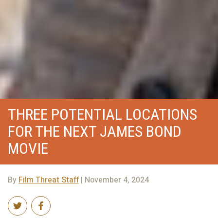
THREE POTENTIAL LOCATIONS
FOR THE NEXT JAMES BOND
MOVIE
By
Film Threat Staff
| November 4, 2024