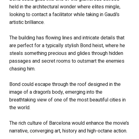
held in the architectural wonder where elites mingle,
looking to contact a facilitator while taking in Gaudi’s
artistic brilliance.
The building has flowing lines and intricate details that
are perfect for a typically stylish Bond heist, where he
steals something precious and glides through hidden
passages and secret rooms to outsmart the enemies
chasing him.
Bond could escape through the roof designed in the
image of a dragon’s body, emerging into the
breathtaking view of one of the most beautiful cities in
the world.
The rich culture of Barcelona would enhance the movie’s
narrative, converging art, history and high-octane action.