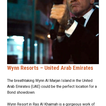
Wynn Resorts – United Arab Emirates
The breathtaking Wynn Al Marjan Island in the United
Arab Emirates (UAE) could be the perfect location for a
Bond showdown.
Wynn Resort in Ras Al Khaimah is a gorgeous work of