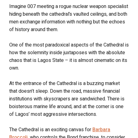
Imagine 007 meeting a rogue nuclear weapon specialist
hiding beneath the cathedral’s vaulted ceilings, and both
men exchange information with nothing but the echoes
of history around them.
One of the most paradoxical aspects of the Cathedral is
how the solemnity inside juxtaposes with the absolute
chaos that is Lagos State – it is almost cinematic on its
own.
At the entrance of the Cathedral is a buzzing market
that doesn’t sleep. Down the road, massive financial
institutions with skyscrapers are sandwiched. There is
boisterous marine life around, and at the corner is one
of Lagos’ most aggressive intersections.
The Cathedral is an exciting canvas for
Barbara
Broccoli
, who controls the Bond franchise, to consider.