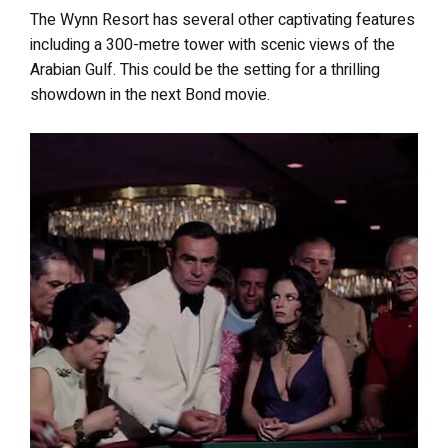
The Wynn Resort has several other captivating features
including a 300-metre tower with scenic views of the
Arabian Gulf. This could be the setting for a thrilling
showdown in the next Bond movie.