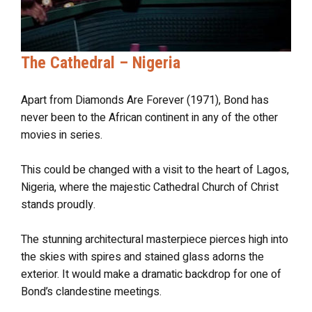
The Cathedral – Nigeria
Apart from Diamonds Are Forever (1971), Bond has
never been to the African continent in any of the other
movies in series.
This could be changed with a visit to the heart of Lagos,
Nigeria, where the majestic Cathedral Church of Christ
stands proudly.
The stunning architectural masterpiece pierces high into
the skies with spires and stained glass adorns the
exterior. It would make a dramatic backdrop for one of
Bond’s clandestine meetings.