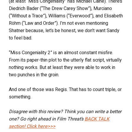
(at least “Miss Congeniality” has Michael Caine). There’s
Diedrich Bader (“The Drew Carey Show”), Murciano
(“Without a Trace”), Williams (“Everwood”), and Elisabeth
Röhm (“Law and Order”). I’m not even mentioning
Shatner because, let’s be honest, we don’t want Sandy
to feel bad.
“Miss Congeniality 2” is an almost constant misfire.
From its paper-thin plot to the utterly flat script, virtually
nothing works. But at least they were able to work in
two punches in the groin.
And one of those was Regis. That has to count triple, or
something.
Disagree with this review? Think you can write a better
one? Go right ahead in Film Threat’s
BACK TALK
section! Click here>>>