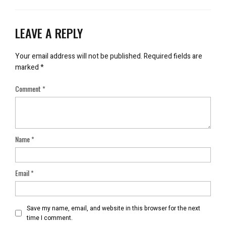
LEAVE A REPLY
Your email address will not be published.
Required fields are
marked
*
Comment
*
Name
*
Email
*
Save my name, email, and website in this browser for the next
time I comment.