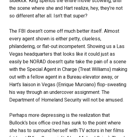
sidekick. King spends the entire movie scowling, until
the scene where she and Hart realize, hey, they’re not
so different after all. Isn’t that super?
The FBI doesn’t come off much better itself. Almost
every agent shown is either petty, clueless,
philandering, or flat-out incompetent. Showing us a Las
Vegas headquarters that looks like it could just as
easily be NORAD doesn’t quite take the pain of a scene
with the Special Agent in Charge (Treat Williams) making
out with a fellow agent in a Bureau elevator away, or
Hart’s liaison in Vegas (Enrique Murciano) flop-sweating
his way through an undercover assignment. The
Department of Homeland Security will not be amused.
Perhaps more depressing is the realization that
Bullock’s box office cred has sunk to the point where
she has to surround herself with TV actors in her films