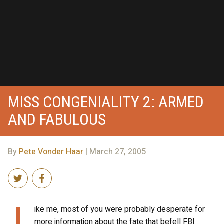
MISS CONGENIALITY 2: ARMED
AND FABULOUS
By
Pete Vonder Haar
| March 27, 2005
L
ike me, most of you were probably desperate for
more information about the fate that befell FBI