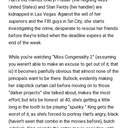
United States) and Stan Fields (her handler) are
kidnapped in Las Vegas. Against the will of her
superiors and the FBI guys in Sin City, she starts
investigating the crime, desperate to rescue her friends
before they’re killed when the deadline expires at the
end of the week.
While you’re watching “Miss Congeniality 2” (assuming
you weren’t able to make an excuse to get out of it, that
is) it becomes painfully obvious that almost none of the
principals want to be there. Bullock, evidently making
her slapstick curtain call before moving on to those
“darker projects” she talked about, makes the most
effort, but lets be honest: at 40, she’s getting a little
long in the tooth to be playing “spunky.” King gets the
worst of it, as she’s forced to portray Hart’s angry, black
(haven’t seen that combo in the movies before), butch