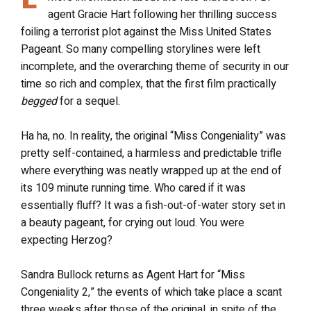
agent Gracie Hart following her thrilling success
foiling a terrorist plot against the Miss United States
Pageant. So many compelling storylines were left
incomplete, and the overarching theme of security in our
time so rich and complex, that the first film practically
begged
for a sequel.
Ha ha, no. In reality, the original “Miss Congeniality” was
pretty self-contained, a harmless and predictable trifle
where everything was neatly wrapped up at the end of
its 109 minute running time. Who cared if it was
essentially fluff? It was a fish-out-of-water story set in
a beauty pageant, for crying out loud. You were
expecting Herzog?
Sandra Bullock returns as Agent Hart for “Miss
Congeniality 2,” the events of which take place a scant
three weeks after those of the original, in spite of the