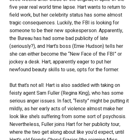
five year real world time lapse. Hart wants to return to
field work, but her celebrity status has some almost
tragic consequences. Luckily, the FBI is looking for
someone to be their new spokesperson. Apparently,
the Bureau has had some bad publicity of late
(seriously?), and Hart’s boss (Ernie Hudson) tells her
she can either become the “New Face of the FBI” or
jockey a desk. Hart, apparently eager to put her
newfound beauty skills to use, opts for the former.
But that’s not all: Hart is also saddled with taking on
feisty agent Sam Fuller (Regina King), who has some
serious anger issues. In fact, “feisty” might be putting it
mildly, as her early acts of violence almost make her
look like she’s suffering from some sort of psychosis.
Nevertheless, Fuller joins Hart for her publicity tour,
where the two get along about like you’d expect, until
Hart’s old friends Cheryl Frasier (the reigning Miss