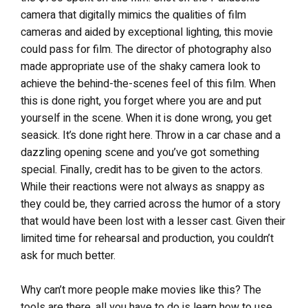
camera that digitally mimics the qualities of film
cameras and aided by exceptional lighting, this movie
could pass for film. The director of photography also
made appropriate use of the shaky camera look to
achieve the behind-the-scenes feel of this film. When
this is done right, you forget where you are and put
yourself in the scene. When it is done wrong, you get
seasick. It’s done right here. Throw in a car chase and a
dazzling opening scene and you’ve got something
special. Finally, credit has to be given to the actors.
While their reactions were not always as snappy as
they could be, they carried across the humor of a story
that would have been lost with a lesser cast. Given their
limited time for rehearsal and production, you couldn’t
ask for much better.
Why can’t more people make movies like this? The
tools are there, all you have to do is learn how to use