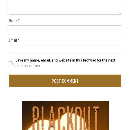
Name
*
Email
*
Save my name, email, and website in this browser for the next
time I comment.