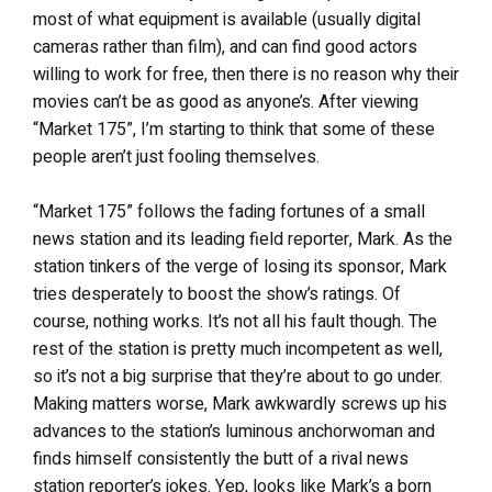
most of what equipment is available (usually digital
cameras rather than film), and can find good actors
willing to work for free, then there is no reason why their
movies can’t be as good as anyone’s. After viewing
“Market 175”, I’m starting to think that some of these
people aren’t just fooling themselves.
“Market 175” follows the fading fortunes of a small
news station and its leading field reporter, Mark. As the
station tinkers of the verge of losing its sponsor, Mark
tries desperately to boost the show’s ratings. Of
course, nothing works. It’s not all his fault though. The
rest of the station is pretty much incompetent as well,
so it’s not a big surprise that they’re about to go under.
Making matters worse, Mark awkwardly screws up his
advances to the station’s luminous anchorwoman and
finds himself consistently the butt of a rival news
station reporter’s jokes. Yep, looks like Mark’s a born