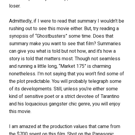
loser.
Admittedly, if I were to read that summary I wouldn’t be
rushing out to see this movie either. But, try reading a
synopsis of “Ghostbusters” some time. Does that
summary make you want to see that film? Summaries
can give you what is told but not how, and it’s how a
story is told that matters most. Though not seamless
and running a little long, “Market 175” is charming
nonetheless. I’m not saying that you won’t find some of
the plot predictable. You will probably telegraph some
of its developments. Still, unless you’re either some
kind of sensitive poet or a strict devotee of Tarantino
and his loquacious gangster chic genre, you will enjoy
this movie.
I am amazed at the production values that came from
the $700 spent on this film. Shot on the Panasonic