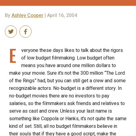
By
Ashley Cooper
| April 16, 2004
E
veryone these days likes to talk about the rigors
of low budget filmmaking. Low budget often
means you have around one million dollars to
make your movie. Sure it’s not the 300 million “The Lord
of the Rings” had, but you can still get a crew and some
recognizable actors. No-budget is a different story. In
no-budget movies there are no investors to pay
salaries, so the filmmakers ask friends and relatives to
serve as cast and crew. Unless your last name is
something like Coppola or Hanks, it’s not quite the same
kind of set. Still, all no budget filmmakers believe in
their souls that if they have a good script, make the