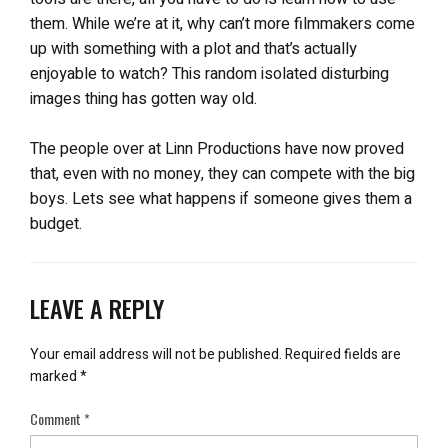
them. While we’re at it, why can’t more filmmakers come
up with something with a plot and that’s actually
enjoyable to watch? This random isolated disturbing
images thing has gotten way old.
The people over at Linn Productions have now proved
that, even with no money, they can compete with the big
boys. Lets see what happens if someone gives them a
budget.
LEAVE A REPLY
Your email address will not be published.
Required fields are
marked
*
Comment
*