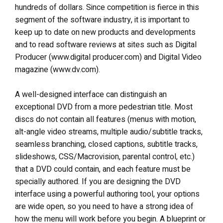
hundreds of dollars. Since competition is fierce in this
segment of the software industry, it is important to
keep up to date on new products and developments
and to read software reviews at sites such as Digital
Producer (www.digital producer.com) and Digital Video
magazine (www.dv.com).
A well-designed interface can distinguish an
exceptional DVD from a more pedestrian title. Most
discs do not contain all features (menus with motion,
alt-angle video streams, multiple audio/subtitle tracks,
seamless branching, closed captions, subtitle tracks,
slideshows, CSS/Macrovision, parental control, etc.)
that a DVD could contain, and each feature must be
specially authored. If you are designing the DVD
interface using a powerful authoring tool, your options
are wide open, so you need to have a strong idea of
how the menu will work before you begin. A blueprint or