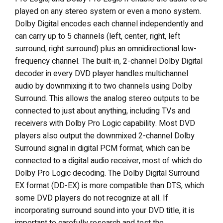
played on any stereo system or even a mono system.
Dolby Digital encodes each channel independently and
can carry up to 5 channels (left, center, right, left
surround, right surround) plus an omnidirectional low-
frequency channel. The built-in, 2-channel Dolby Digital
decoder in every DVD player handles multichannel
audio by downmixing it to two channels using Dolby
Surround. This allows the analog stereo outputs to be
connected to just about anything, including TVs and
receivers with Dolby Pro Logic capability. Most DVD
players also output the downmixed 2-channel Dolby
Surround signal in digital PCM format, which can be
connected to a digital audio receiver, most of which do
Dolby Pro Logic decoding. The Dolby Digital Surround
EX format (DD-EX) is more compatible than DTS, which
some DVD players do not recognize at all. If
incorporating surround sound into your DVD title, it is