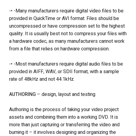
-• -Many manufacturers require digital video files to be
provided in QuickTime or AVI format. Files should be
uncompressed or have compression set to the highest
quality. It is usually best not to compress your files with
a hardware codec, as many manufacturers cannot work
from a file that relies on hardware compression.
-• -Most manufacturers require digital audio files to be
provided in AIFF, WAV, or SDII format, with a sample
rate of 48kHz and not 44.1kHz.
AUTHORING
– design, layout and testing
Authoring is the process of taking your video project
assets and combining them into a working DVD. It is
more than just capturing or transferring the video and
burning it – it involves designing and organizing the