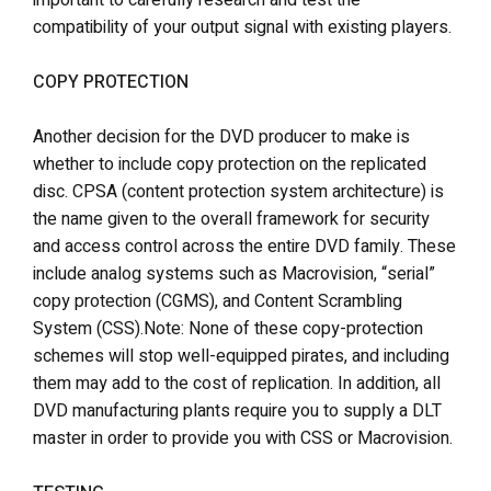
important to carefully research and test the
compatibility of your output signal with existing players.
COPY PROTECTION
Another decision for the DVD producer to make is
whether to include copy protection on the replicated
disc. CPSA (content protection system architecture) is
the name given to the overall framework for security
and access control across the entire DVD family. These
include analog systems such as Macrovision, “serial”
copy protection (CGMS), and Content Scrambling
System (CSS).Note: None of these copy-protection
schemes will stop well-equipped pirates, and including
them may add to the cost of replication. In addition, all
DVD manufacturing plants require you to supply a DLT
master in order to provide you with CSS or Macrovision.