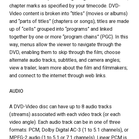
chapter marks as specified by your timecode. DVD-
Video content is broken into “titles” (movies or albums)
and “parts of titles” (chapters or songs); titles are made
up of “cells” grouped into “programs” and linked
together by one or more “program chains” (PGC). In this
way, menus allow the viewer to navigate through the
DVD, enabling them to skip through the film; choose
alternate audio tracks, subtitles, and camera angles;
view a trailer; learn more about the film and filmmakers;
and connect to the internet through web links.
AUDIO
A DVD-Video disc can have up to 8 audio tracks
(streams) associated with each video track (or each
video angle). Each audio track can be in one of three
formats: PCM, Dolby Digital AC-3 (1 to 5.1 channels), or
MPEG-2 audio (1 to 5.1 or 7.1 channels). Linear PCM is