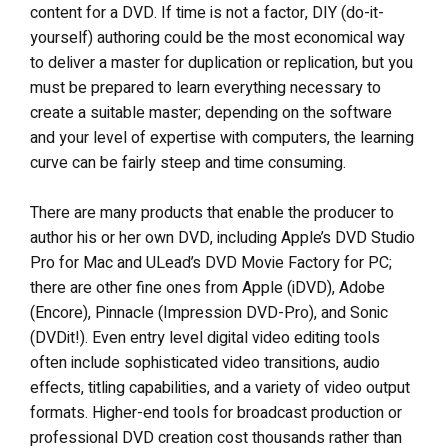
content for a DVD. If time is not a factor, DIY (do-it-
yourself) authoring could be the most economical way
to deliver a master for duplication or replication, but you
must be prepared to learn everything necessary to
create a suitable master; depending on the software
and your level of expertise with computers, the learning
curve can be fairly steep and time consuming.
There are many products that enable the producer to
author his or her own DVD, including Apple’s DVD Studio
Pro for Mac and ULead’s DVD Movie Factory for PC;
there are other fine ones from Apple (iDVD), Adobe
(Encore), Pinnacle (Impression DVD-Pro), and Sonic
(DVDit!). Even entry level digital video editing tools
often include sophisticated video transitions, audio
effects, titling capabilities, and a variety of video output
formats. Higher-end tools for broadcast production or
professional DVD creation cost thousands rather than