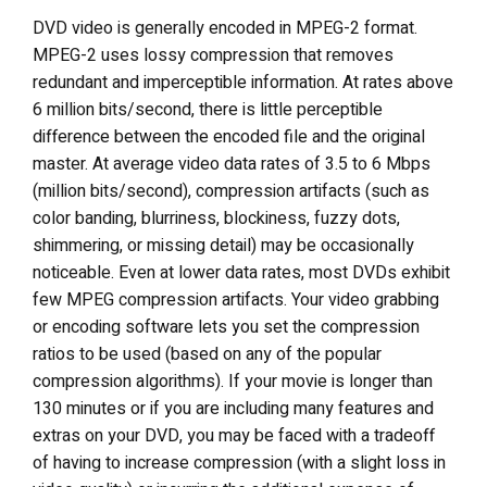
DVD video is generally encoded in MPEG-2 format.
MPEG-2 uses lossy compression that removes
redundant and imperceptible information. At rates above
6 million bits/second, there is little perceptible
difference between the encoded file and the original
master. At average video data rates of 3.5 to 6 Mbps
(million bits/second), compression artifacts (such as
color banding, blurriness, blockiness, fuzzy dots,
shimmering, or missing detail) may be occasionally
noticeable. Even at lower data rates, most DVDs exhibit
few MPEG compression artifacts. Your video grabbing
or encoding software lets you set the compression
ratios to be used (based on any of the popular
compression algorithms). If your movie is longer than
130 minutes or if you are including many features and
extras on your DVD, you may be faced with a tradeoff
of having to increase compression (with a slight loss in