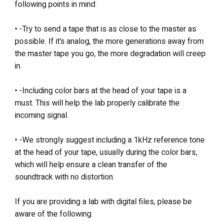
following points in mind:
• -Try to send a tape that is as close to the master as
possible. If it’s analog, the more generations away from
the master tape you go, the more degradation will creep
in.
• -Including color bars at the head of your tape is a
must. This will help the lab properly calibrate the
incoming signal.
• -We strongly suggest including a 1kHz reference tone
at the head of your tape, usually during the color bars,
which will help ensure a clean transfer of the
soundtrack with no distortion.
If you are providing a lab with digital files, please be
aware of the following: