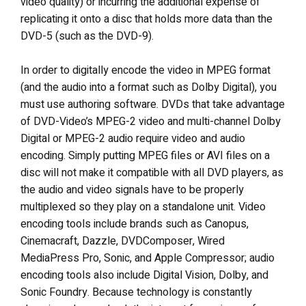
video quality) or incurring the additional expense of
replicating it onto a disc that holds more data than the
DVD-5 (such as the DVD-9).
In order to digitally encode the video in MPEG format
(and the audio into a format such as Dolby Digital), you
must use authoring software. DVDs that take advantage
of DVD-Video’s MPEG-2 video and multi-channel Dolby
Digital or MPEG-2 audio require video and audio
encoding. Simply putting MPEG files or AVI files on a
disc will not make it compatible with all DVD players, as
the audio and video signals have to be properly
multiplexed so they play on a standalone unit. Video
encoding tools include brands such as Canopus,
Cinemacraft, Dazzle, DVDComposer, Wired
MediaPress Pro, Sonic, and Apple Compressor; audio
encoding tools also include Digital Vision, Dolby, and
Sonic Foundry. Because technology is constantly