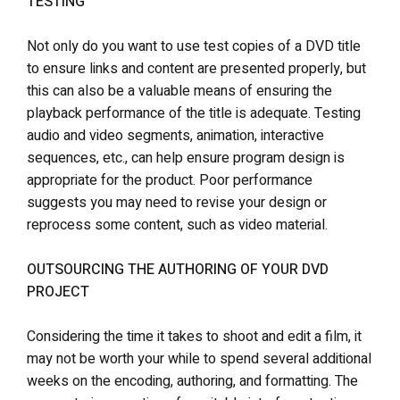
TESTING
Not only do you want to use test copies of a DVD title
to ensure links and content are presented properly, but
this can also be a valuable means of ensuring the
playback performance of the title is adequate. Testing
audio and video segments, animation, interactive
sequences, etc., can help ensure program design is
appropriate for the product. Poor performance
suggests you may need to revise your design or
reprocess some content, such as video material.
OUTSOURCING THE AUTHORING OF YOUR DVD
PROJECT
Considering the time it takes to shoot and edit a film, it
may not be worth your while to spend several additional
weeks on the encoding, authoring, and formatting. The