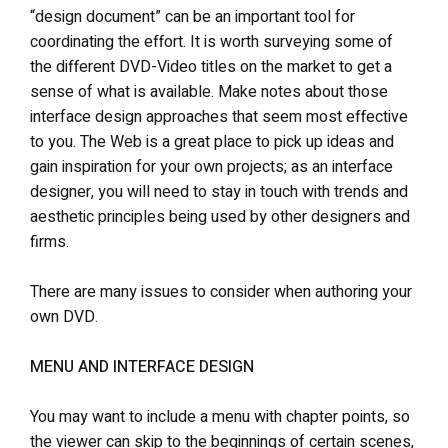
“design document” can be an important tool for
coordinating the effort. It is worth surveying some of
the different DVD-Video titles on the market to get a
sense of what is available. Make notes about those
interface design approaches that seem most effective
to you. The Web is a great place to pick up ideas and
gain inspiration for your own projects; as an interface
designer, you will need to stay in touch with trends and
aesthetic principles being used by other designers and
firms.
There are many issues to consider when authoring your
own DVD.
MENU AND INTERFACE DESIGN
You may want to include a menu with chapter points, so
the viewer can skip to the beginnings of certain scenes,