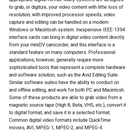
to grab, or digitize, your video content with little loss of
resolution; with improved processor speeds, video
capture and editing can be handled on a modern
Windows or Macintosh system. Inexpensive IEEE-1394
interface cards can bring in digital video content directly
from your miniDV camcorder, and this interface is a
standard feature on many computers. Professional
applications, however, generally require more
sophisticated tools that represent a complete hardware
and software solution, such as the Avid Editing Suite.
Similar software suites have the ability to conduct on
and offline editing, and work for both PC and Macintosh.
Some of these products are able to grab video from a
magnetic source tape (High 8, Beta, VHS, etc.), convert it
to digital format, and save it in a selected format.
Common digital video formats include QuickTime
movies, AVI, MPEG-1, MPEG-2, and MPEG-4.