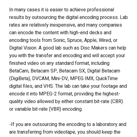
In many cases it is easier to achieve professional
results by outsourcing the digital encoding process. Lab
rates are relatively inexpensive, and many companies
can encode the content with high-end decks and
encoding tools from Sonic, Spruce, Apple, Wired, or
Digital Vision. A good lab such as Disc Makers can help
you with the transfer and encoding and will accept your
finished video on any standard format, including
BetaCam, Betacam SP, Betacam SX, Digital Betacam
(DigiBeta), DVCAM, Mini-DV, MPEG IMX, QuickTime
digital files, and VHS. The lab can take your footage and
encode it into MPEG-2 format, providing the highest-
quality video allowed by either constant bit-rate (CBR)
or variable bit-rate (VBR) encoding.
-If you are outsourcing the encoding to a laboratory and
are transferring from videotape, you should keep the