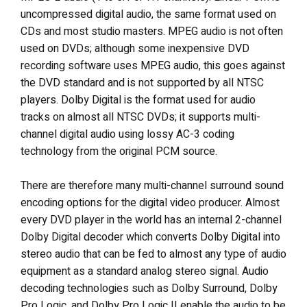
uncompressed digital audio, the same format used on
CDs and most studio masters. MPEG audio is not often
used on DVDs; although some inexpensive DVD
recording software uses MPEG audio, this goes against
the DVD standard and is not supported by all NTSC
players. Dolby Digital is the format used for audio
tracks on almost all NTSC DVDs; it supports multi-
channel digital audio using lossy AC-3 coding
technology from the original PCM source.
There are therefore many multi-channel surround sound
encoding options for the digital video producer. Almost
every DVD player in the world has an internal 2-channel
Dolby Digital decoder which converts Dolby Digital into
stereo audio that can be fed to almost any type of audio
equipment as a standard analog stereo signal. Audio
decoding technologies such as Dolby Surround, Dolby
Pro Logic, and Dolby Pro Logic II enable the audio to be