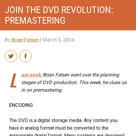
JOIN THE DVD REVOLUTION:
PREMASTERING
By
Brian Felsen
| March 3, 2004
L
ast week
, Brian Felsen went over the planning
stages of DVD production. This week, he clues us
in on premastering.
ENCODING
The DVD is a digital storage media. Any content you
have in analog format must be converted to the
appropriate digital format. Many systems are designed