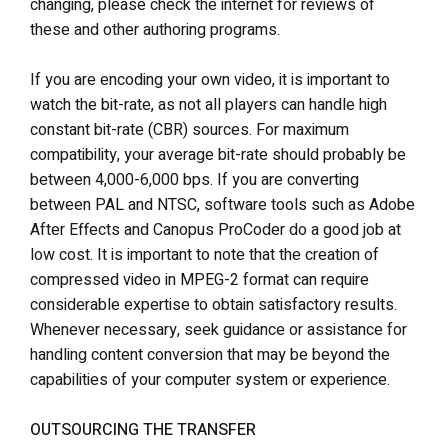
changing, please check the internet for reviews of
these and other authoring programs.
If you are encoding your own video, it is important to
watch the bit-rate, as not all players can handle high
constant bit-rate (CBR) sources. For maximum
compatibility, your average bit-rate should probably be
between 4,000-6,000 bps. If you are converting
between PAL and NTSC, software tools such as Adobe
After Effects and Canopus ProCoder do a good job at
low cost. It is important to note that the creation of
compressed video in MPEG-2 format can require
considerable expertise to obtain satisfactory results.
Whenever necessary, seek guidance or assistance for
handling content conversion that may be beyond the
capabilities of your computer system or experience.
OUTSOURCING THE TRANSFER