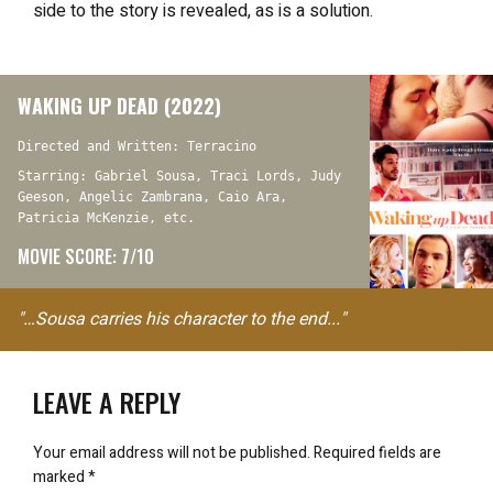
side to the story
is revealed, as is a solution.
WAKING UP DEAD (2022)
Directed and Written: Terracino
Starring: Gabriel Sousa, Traci Lords, Judy
Geeson, Angelic Zambrana, Caio Ara,
Patricia McKenzie, etc.
MOVIE SCORE: 7/10
"…Sousa carries his character to the end..."
LEAVE A REPLY
Your email address will not be published.
Required fields are
marked
*