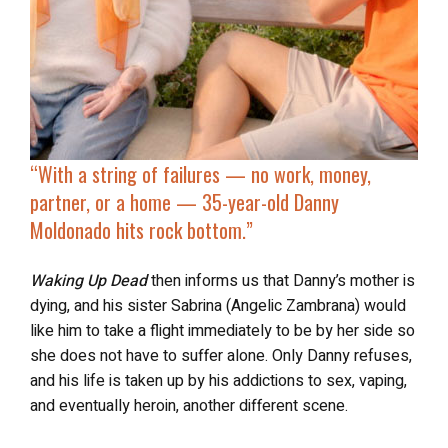
“With a string of failures — no work, money,
partner, or a home — 35-year-old Danny
Moldonado
hits rock bottom
.”
Waking Up Dead
then informs us that Danny’s mother is
dying, and his sister Sabrina (Angelic Zambrana) would
like him to take a flight immediately to be by her side so
she does not have to suffer alone. Only Danny refuses,
and his life is taken up by his addictions to sex, vaping,
and eventually heroin, another different scene.