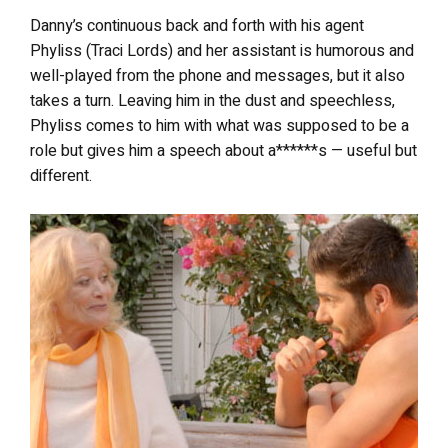
Danny’s continuous back and forth with his agent
Phyliss (Traci Lords) and her assistant is humorous and
well-played from the phone and messages, but it also
takes a turn. Leaving him in the dust and speechless,
Phyliss comes to him with what was supposed to be a
role but gives him a speech about a******s — useful but
different.