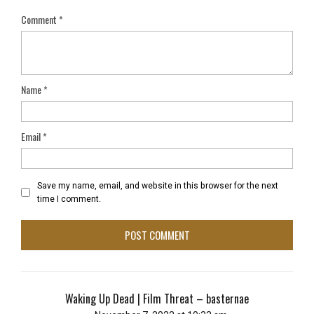
Comment
*
Name
*
Email
*
Save my name, email, and website in this browser for the next
time I comment.
Waking Up Dead | Film Threat – basternae