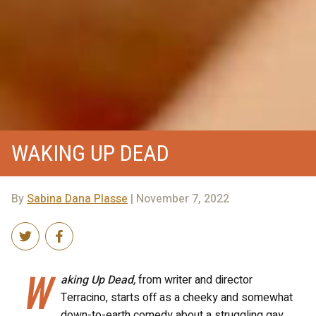
WAKING UP DEAD
By
Sabina Dana Plasse
| November 7, 2022
W
aking Up Dead,
from writer and director
Terracino, starts off as a cheeky and somewhat
down-to-earth comedy about a struggling gay