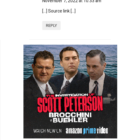
November 7, 2022 at 10:33 am
[…] Source link […]
REPLY