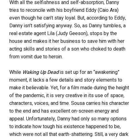
With all the selfishness and self-absorption, Danny
tries to reconcile with his boyfriend Eddy (Caio Ara)
even though he can’t stay loyal. But, according to Eddy,
Danny isn’t satisfying anyway. So, as Danny tumbles, a
real estate agent Lila (Judy Geeson), stops by the
house and makes it her business to save him with her
acting skills and stories of a son who choked to death
from vomit due to heroin.
While
Waking Up Dead
is set up for an “awakening”
moment, it lacks a few details and story elements to
make it believable. Yet, for a film made during the height
of the pandemic, it is very creative in its use of space,
characters, voices, and time. Sousa carries his character
to the end and has excellent on-screen energy and
appeal. Unfortunately, Danny had only so many options
to indicate how tough his existence happened to be,
which were not all that earth-shattering. Still, a very dark