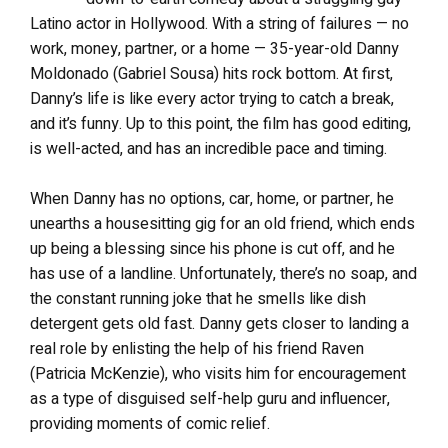
Latino actor in Hollywood. With a string of failures — no
work, money, partner, or a home — 35-year-old Danny
Moldonado (Gabriel Sousa) hits rock bottom. At first,
Danny’s life is like every actor trying to catch a break,
and it’s funny. Up to this point, the film has good editing,
is well-acted, and has an incredible pace and timing.
When Danny has no options, car, home, or partner, he
unearths a housesitting gig for an old friend, which ends
up being a blessing since his phone is cut off, and he
has use of a landline. Unfortunately, there’s no soap, and
the constant running joke that he smells like dish
detergent gets old fast. Danny gets closer to landing a
real role by enlisting the help of his friend Raven
(Patricia McKenzie), who visits him for encouragement
as a type of disguised self-help guru and influencer,
providing moments of comic relief.