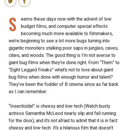
S
eems these days now with the advent of low
budget films, and computer special effects
becoming much more available to filmmakers,
we’re beginning to see a lot more bugs turning into
gigantic monsters stalking poor saps in jungles, caves,
cities, and woods. The good thing is I’m not averse to
giant bug films when they’re done right. From “Them” to
“Eight Legged Freaks” what’s not to love about giant
bug films when done with enough humor and talent?
They’ve been the fodder of B cinema since as far back
as I can remember.
“Insecticidal” is cheesy and low-tech (Watch busty
actress Samantha McLeod nearly slip and fall running
for the door), and it’s not afraid to admit that it is in fact:
cheesy and low-tech. It’s a hilarious film that doesn’t