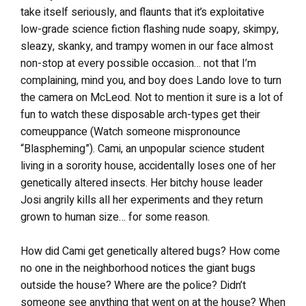
take itself seriously, and flaunts that it’s exploitative
low-grade science fiction flashing nude soapy, skimpy,
sleazy, skanky, and trampy women in our face almost
non-stop at every possible occasion… not that I’m
complaining, mind you, and boy does Lando love to turn
the camera on McLeod. Not to mention it sure is a lot of
fun to watch these disposable arch-types get their
comeuppance (Watch someone mispronounce
“Blaspheming”). Cami, an unpopular science student
living in a sorority house, accidentally loses one of her
genetically altered insects. Her bitchy house leader
Josi angrily kills all her experiments and they return
grown to human size… for some reason.
How did Cami get genetically altered bugs? How come
no one in the neighborhood notices the giant bugs
outside the house? Where are the police? Didn’t
someone see anything that went on at the house? When