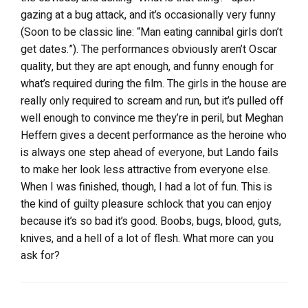
gazing at a bug attack, and it’s occasionally very funny
(Soon to be classic line: “Man eating cannibal girls don’t
get dates.”). The performances obviously aren’t Oscar
quality, but they are apt enough, and funny enough for
what’s required during the film. The girls in the house are
really only required to scream and run, but it’s pulled off
well enough to convince me they’re in peril, but Meghan
Heffern gives a decent performance as the heroine who
is always one step ahead of everyone, but Lando fails
to make her look less attractive from everyone else.
When I was finished, though, I had a lot of fun. This is
the kind of guilty pleasure schlock that you can enjoy
because it’s so bad it’s good. Boobs, bugs, blood, guts,
knives, and a hell of a lot of flesh. What more can you
ask for?