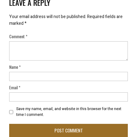
LEAVE A REPLY
Your email address will not be published.
Required fields are
marked
*
Comment
*
Name
*
Email
*
Save my name, email, and website in this browser for the next
time I comment.