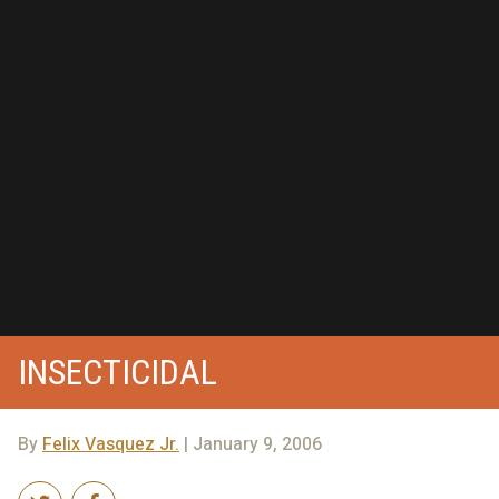
INSECTICIDAL
By
Felix Vasquez Jr.
| January 9, 2006