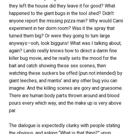
they left the house did they leave it for good? What
happened to the giant bugs in the tool shed? Didn’t
anyone report the missing pizza man? Why would Cami
experiment in her dorm room? Was it the spray that
turned them big? Or were they going to turn large
anyways—ooh, look bigguns! What was I talking about,
again? Lando really knows how to direct a damn fine
killer bug movie, and he really sets the mood for the
bait and catch showing these sex scenes, then
watching these suckers be offed (pun not intended) by
giant leeches, and mantis’ and any other bug you can
imagine. And the killing scenes are gory and gruesome.
There are human body parts thrown around and blood
pours every which way, and the make up is very above
par.
The dialogue is expectedly clunky with people stating
the obvious, and asking “What is that thing?” upon