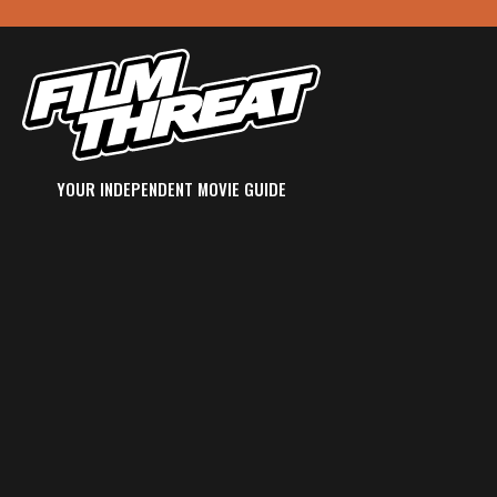
YOUR INDEPENDENT MOVIE GUIDE