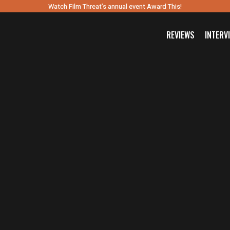
Watch Film Threat’s annual event Award This!
REVIEWS
INTERV