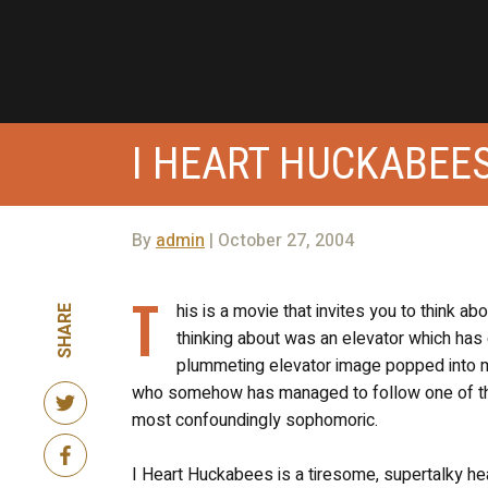
I HEART HUCKABEE
By
admin
| October 27, 2004
T
his is a movie that invites you to think a
SHARE
thinking about was an elevator which has 
plummeting elevator image popped into my
who somehow has managed to follow one of the
most confoundingly sophomoric.
I Heart Huckabees is a tiresome, supertalky he