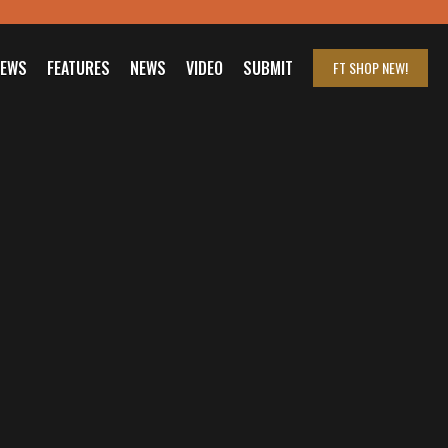
IEWS
FEATURES
NEWS
VIDEO
SUBMIT
FT SHOP
NEW!