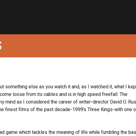
S
bout something else as you watch it and, as I watched it, what I kep
come loose from its cables and is in high speed freefall. The
 mind as I considered the career of writer-director David O. Rus
 finest films of the past decade-1999’s Three Kings-with one o
ad game which tackles the meaning of life while fumbling the bas