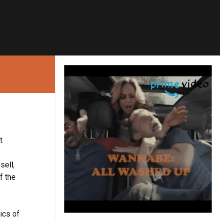
t
sell,
f the
ics of