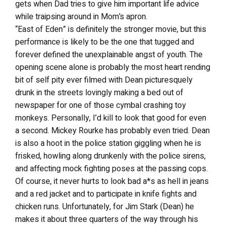
gets when Dad tries to give him important life advice
while traipsing around in Mom’s apron.
“East of Eden” is definitely the stronger movie, but this
performance is likely to be the one that tugged and
forever defined the unexplainable angst of youth. The
opening scene alone is probably the most heart rending
bit of self pity ever filmed with Dean picturesquely
drunk in the streets lovingly making a bed out of
newspaper for one of those cymbal crashing toy
monkeys. Personally, I’d kill to look that good for even
a second. Mickey Rourke has probably even tried. Dean
is also a hoot in the police station giggling when he is
frisked, howling along drunkenly with the police sirens,
and affecting mock fighting poses at the passing cops.
Of course, it never hurts to look bad a*s as hell in jeans
and a red jacket and to participate in knife fights and
chicken runs. Unfortunately, for Jim Stark (Dean) he
makes it about three quarters of the way through his