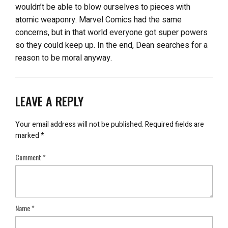
wouldn’t be able to blow ourselves to pieces with
atomic weaponry. Marvel Comics had the same
concerns, but in that world everyone got super powers
so they could keep up. In the end, Dean searches for a
reason to be moral anyway.
LEAVE A REPLY
Your email address will not be published.
Required fields are
marked
*
Comment
*
Name
*