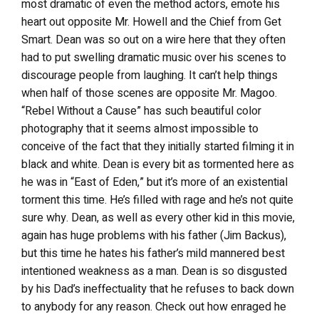
most dramatic of even the method actors, emote his
heart out opposite Mr. Howell and the Chief from Get
Smart. Dean was so out on a wire here that they often
had to put swelling dramatic music over his scenes to
discourage people from laughing. It can’t help things
when half of those scenes are opposite Mr. Magoo.
“Rebel Without a Cause” has such beautiful color
photography that it seems almost impossible to
conceive of the fact that they initially started filming it in
black and white. Dean is every bit as tormented here as
he was in “East of Eden,” but it’s more of an existential
torment this time. He’s filled with rage and he’s not quite
sure why. Dean, as well as every other kid in this movie,
again has huge problems with his father (Jim Backus),
but this time he hates his father’s mild mannered best
intentioned weakness as a man. Dean is so disgusted
by his Dad’s ineffectuality that he refuses to back down
to anybody for any reason. Check out how enraged he