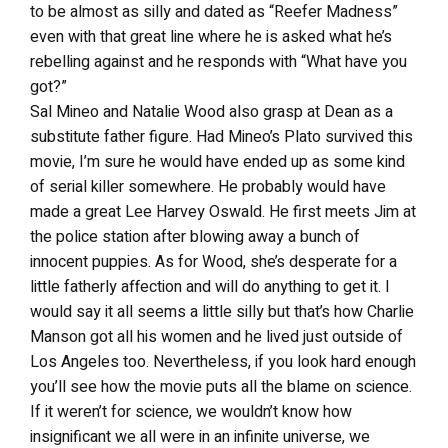
to be almost as silly and dated as “Reefer Madness”
even with that great line where he is asked what he’s
rebelling against and he responds with “What have you
got?”
Sal Mineo and Natalie Wood also grasp at Dean as a
substitute father figure. Had Mineo’s Plato survived this
movie, I’m sure he would have ended up as some kind
of serial killer somewhere. He probably would have
made a great Lee Harvey Oswald. He first meets Jim at
the police station after blowing away a bunch of
innocent puppies. As for Wood, she’s desperate for a
little fatherly affection and will do anything to get it. I
would say it all seems a little silly but that’s how Charlie
Manson got all his women and he lived just outside of
Los Angeles too. Nevertheless, if you look hard enough
you’ll see how the movie puts all the blame on science.
If it weren’t for science, we wouldn’t know how
insignificant we all were in an infinite universe, we