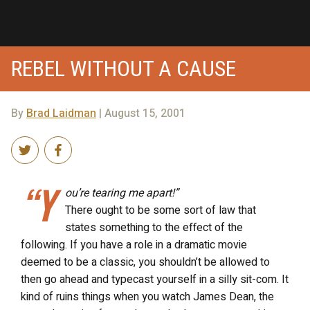
REBEL WITHOUT A CAUSE
By
Brad Laidman
| August 15, 2001
“Y
ou’re tearing me apart!”
There ought to be some sort of law that
states something to the effect of the
following. If you have a role in a dramatic movie
deemed to be a classic, you shouldn’t be allowed to
then go ahead and typecast yourself in a silly sit-com. It
kind of ruins things when you watch James Dean, the