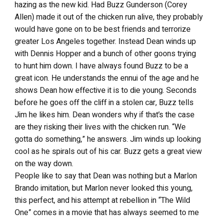
hazing as the new kid. Had Buzz Gunderson (Corey
Allen) made it out of the chicken run alive, they probably
would have gone on to be best friends and terrorize
greater Los Angeles together. Instead Dean winds up
with Dennis Hopper and a bunch of other goons trying
to hunt him down. I have always found Buzz to be a
great icon. He understands the ennui of the age and he
shows Dean how effective it is to die young. Seconds
before he goes off the cliff in a stolen car, Buzz tells
Jim he likes him. Dean wonders why if that’s the case
are they risking their lives with the chicken run. “We
gotta do something,” he answers. Jim winds up looking
cool as he spirals out of his car. Buzz gets a great view
on the way down.
People like to say that Dean was nothing but a Marlon
Brando imitation, but Marlon never looked this young,
this perfect, and his attempt at rebellion in “The Wild
One” comes in a movie that has always seemed to me