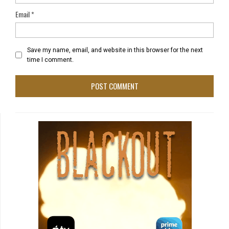
Email
*
Save my name, email, and website in this browser for the next
time I comment.