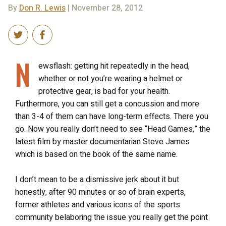
By
Don R. Lewis
| November 28, 2012
N
ewsflash: getting hit repeatedly in the head,
whether or not you’re wearing a helmet or
protective gear, is bad for your health.
Furthermore, you can still get a concussion and more
than 3-4 of them can have long-term effects. There you
go. Now you really don’t need to see “Head Games,” the
latest film by master documentarian Steve James
which is based on the book of the same name.
I don’t mean to be a dismissive jerk about it but
honestly, after 90 minutes or so of brain experts,
former athletes and various icons of the sports
community belaboring the issue you really get the point