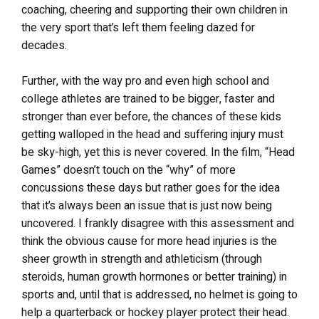
coaching, cheering and supporting their own children in
the very sport that’s left them feeling dazed for
decades.
Further, with the way pro and even high school and
college athletes are trained to be bigger, faster and
stronger than ever before, the chances of these kids
getting walloped in the head and suffering injury must
be sky-high, yet this is never covered. In the film, “Head
Games” doesn’t touch on the “why” of more
concussions these days but rather goes for the idea
that it’s always been an issue that is just now being
uncovered. I frankly disagree with this assessment and
think the obvious cause for more head injuries is the
sheer growth in strength and athleticism (through
steroids, human growth hormones or better training) in
sports and, until that is addressed, no helmet is going to
help a quarterback or hockey player protect their head.