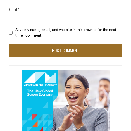
Email
*
Save my name, email, and website in this browser for the next
time I comment.