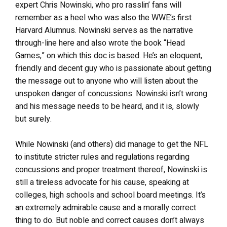
expert Chris Nowinski, who pro rasslin’ fans will
remember as a heel who was also the WWE’s first
Harvard Alumnus. Nowinski serves as the narrative
through-line here and also wrote the book “Head
Games,” on which this doc is based. He’s an eloquent,
friendly and decent guy who is passionate about getting
the message out to anyone who will listen about the
unspoken danger of concussions. Nowinski isn’t wrong
and his message needs to be heard, and it is, slowly
but surely.
While Nowinski (and others) did manage to get the NFL
to institute stricter rules and regulations regarding
concussions and proper treatment thereof, Nowinski is
still a tireless advocate for his cause, speaking at
colleges, high schools and school board meetings. It’s
an extremely admirable cause and a morally correct
thing to do. But noble and correct causes don’t always