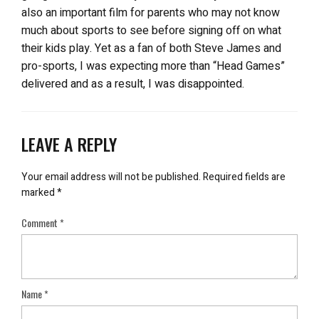
also an important film for parents who may not know
much about sports to see before signing off on what
their kids play. Yet as a fan of both Steve James and
pro-sports, I was expecting more than “Head Games”
delivered and as a result, I was disappointed.
LEAVE A REPLY
Your email address will not be published.
Required fields are
marked
*
Comment
*
Name
*