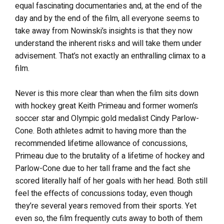
equal fascinating documentaries and, at the end of the
day and by the end of the film, all everyone seems to
take away from Nowinski’s insights is that they now
understand the inherent risks and will take them under
advisement. That’s not exactly an enthralling climax to a
film.
Never is this more clear than when the film sits down
with hockey great Keith Primeau and former women’s
soccer star and Olympic gold medalist Cindy Parlow-
Cone. Both athletes admit to having more than the
recommended lifetime allowance of concussions,
Primeau due to the brutality of a lifetime of hockey and
Parlow-Cone due to her tall frame and the fact she
scored literally half of her goals with her head. Both still
feel the effects of concussions today, even though
they’re several years removed from their sports. Yet
even so, the film frequently cuts away to both of them