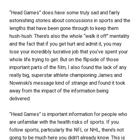
“Head Games” does have some truly sad and fairly
astonishing stories about concussions in sports and the
lengths that have been gone through to keep them
hush-hush. There’s also the whole “walk it off” mentality
and the fact that if you get hurt and admit it, you may
lose your incredibly lucrative job that you’ve spent your
whole life trying to get. But on the flipside of those
important parts of the film, I also found the lack of any
really big, superstar athlete championing James and
Nowinski’s message kind of strange and found it took
away from the impact of the information being
delivered.
“Head Games” is important information for people who
are unfamiliar with the health risks of sports. If you
follow sports, particularly the NFL or NHL, there’s not
going to be much here you didn’t already know. This is