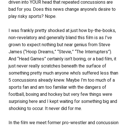
driven into YOUR head that repeated concussions are
bad for you. Does this news change anyone’s desire to
play risky sports? Nope.
I was frankly pretty shocked at just how by-the-books,
non-revelatory and generally bland this film is as I’ve
grown to expect nothing but near genius from Steve
James (“Hoop Dreams,” “Stevie,” “The Interrupters”).
And “Head Games” certainly isn’t boring, or a bad film, it
just never really scratches beneath the surface of
something pretty much anyone who’s suffered less than
5 concussions already knew. Maybe I’m too much of a
sports fan and am too familiar with the dangers of
football, boxing and hockey but very few things were
surprising here and I kept waiting for something big and
shocking to occur. It never did for me.
In the film we meet former pro-wrestler and concussion