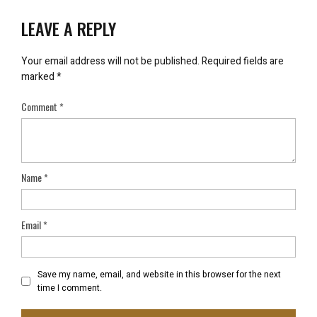
LEAVE A REPLY
Your email address will not be published.
Required fields are
marked
*
Comment
*
Name
*
Email
*
Save my name, email, and website in this browser for the next
time I comment.