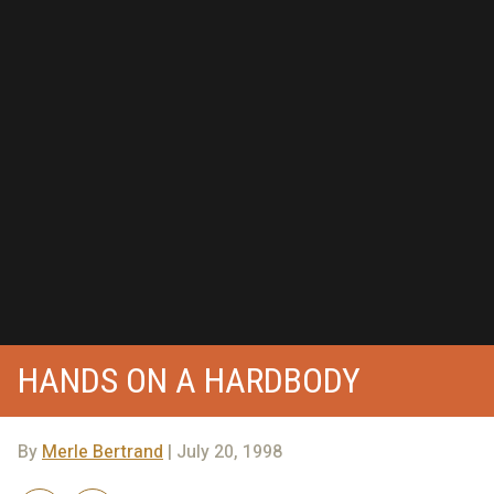
HANDS ON A HARDBODY
By
Merle Bertrand
| July 20, 1998