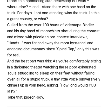
report to a sponsoring auto dealership in Texas –
where else? – and… stand there with one hand on the
truck. For days. Last one standing wins the truck. Is this
a great country, or what?
Culled from the over 100 hours of videotape Bindler
and his tiny band of masochists shot during the contest
and mixed with priceless pre-contest interviews,
“Hands…” was far and away the most hysterical and
engaging documentary since “Spinal Tap,” only this was
for real.
And the best part was this: As you’re comfortably sitting
in a darkened theater watching these poor exhausted
souls struggling to sleep on their feet without falling
over, all for a stupid truck, a tiny little voice subversively
chimes up in your head, asking, “How long would YOU
last?”
Take that, pigeon-boy.