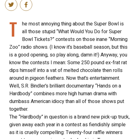
T
he most annoying thing about the Super Bowl is
all those stupid “What Would You Do for Super
Bowl Tickets?” contests on those inane “Morning
Zoo” radio shows. (I know it’s baseball season, but this
is a good opening, so play along, damn it!) Anyway, you
know the contests I mean: Some 250 pound ex-frat rat
dips himself into a vat of melted chocolate then rolls
around in pigeon feathers. Now that’s entertainment.
Well, S.R. Bindler’s brilliant documentary “Hands on a
Hardbody” combines more high human drama with
dumbass American idiocy than all of those shows put
together.
The “Hardbody” in question is a brand new pick-up truck,
given away each year in a contest as fiendishly simple
as it is cruelly compelling: Twenty-four raffle winners