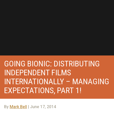
GOING BIONIC: DISTRIBUTING
INDEPENDENT FILMS
INTERNATIONALLY – MANAGING
EXPECTATIONS, PART 1!
By
Mark Bell
| June 17, 2014