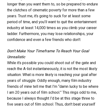
longer than you want them to, so be prepared to endure
the clutches of cinematic poverty for more than a few
years. Trust me, it’s going to suck for at least some
period of time, and you’ll want to quit the entertainment
industry at least 14,000 times as you climb your career
ladder. Furthermore, you may lose relationships, your
confidence and even a few friends who don’t
understand why you just don’t give up on your pipe
Don’t Make Your Timeframe To Reach Your Goal
dream and “get a real job.” But, if you remain smart
Unrealistic
about your decisions, focused and relentless, you will
While it’s possible you could shoot out of the gate and
ultimately reach your goal(s). You’ll also most-likely
reach the A-list instantaneously, it is not the most likely
look back at your early days of struggle as being the
situation. What is more likely is reaching your goal after
time when you had the most fun.
years of struggle. Oddly enough, many film industry
friends of mine tell me that I’m “damn lucky to be where
I am 20 years out of film school.” This rings odd to me,
because I always thought I’d be at this stage three to
five years out of film school. Thus, don’t beat yourself