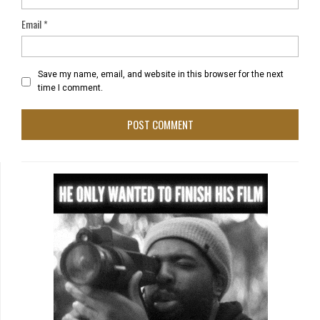
Email
*
Save my name, email, and website in this browser for the next
time I comment.