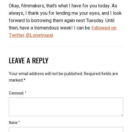
Okay, filmmakers, that’s what I have for you today. As
always, I thank you for lending me your eyes, and I look
forward to borrowing them again next Tuesday. Until
then, have a tremendous week! I can be
followed on
Twitter @Lonelyseal
.
LEAVE A REPLY
Your email address will not be published.
Required fields are
marked
*
Comment
*
Name
*