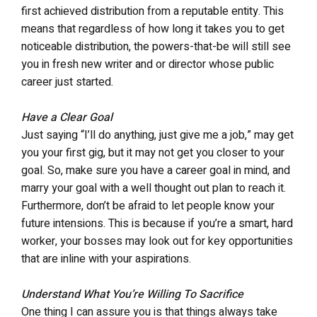
first achieved distribution from a reputable entity. This
means that regardless of how long it takes you to get
noticeable distribution, the powers-that-be will still see
you in fresh new writer and or director whose public
career just started.
Have a Clear Goal
Just saying “I’ll do anything, just give me a job,” may get
you your first gig, but it may not get you closer to your
goal. So, make sure you have a career goal in mind, and
marry your goal with a well thought out plan to reach it.
Furthermore, don’t be afraid to let people know your
future intensions. This is because if you’re a smart, hard
worker, your bosses may look out for key opportunities
that are inline with your aspirations.
Understand What You’re Willing To Sacrifice
One thing I can assure you is that things always take