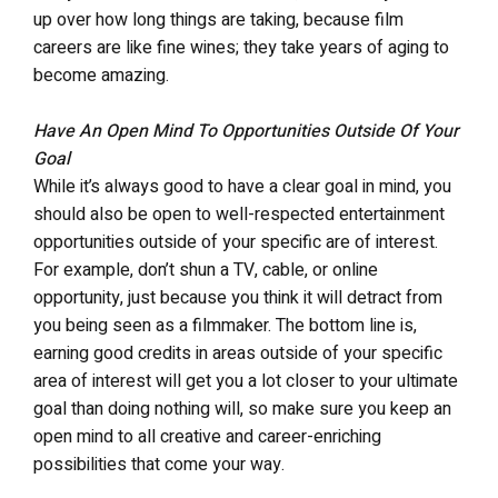
up over how long things are taking, because film
careers are like fine wines; they take years of aging to
become amazing.
Have An Open Mind To Opportunities Outside Of Your
Goal
While it’s always good to have a clear goal in mind, you
should also be open to well-respected entertainment
opportunities outside of your specific are of interest.
For example, don’t shun a TV, cable, or online
opportunity, just because you think it will detract from
you being seen as a filmmaker. The bottom line is,
earning good credits in areas outside of your specific
area of interest will get you a lot closer to your ultimate
goal than doing nothing will, so make sure you keep an
open mind to all creative and career-enriching
possibilities that come your way.