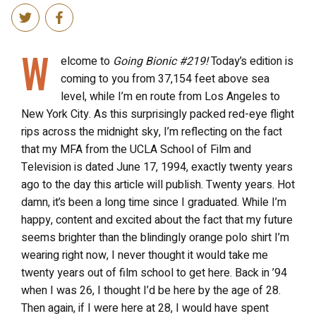
W
elcome to
Going Bionic #219!
Today’s edition is
coming to you from 37,154 feet above sea
level, while I’m en route from Los Angeles to
New York City. As this surprisingly packed red-eye flight
rips across the midnight sky, I’m reflecting on the fact
that my MFA from the UCLA School of Film and
Television is dated June 17, 1994, exactly twenty years
ago to the day this article will publish. Twenty years. Hot
damn, it’s been a long time since I graduated. While I’m
happy, content and excited about the fact that my future
seems brighter than the blindingly orange polo shirt I’m
wearing right now, I never thought it would take me
twenty years out of film school to get here. Back in ’94
when I was 26, I thought I’d be here by the age of 28.
Then again, if I were here at 28, I would have spent