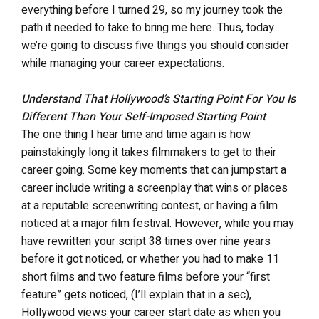
everything before I turned 29, so my journey took the
path it needed to take to bring me here. Thus, today
we’re going to discuss five things you should consider
while managing your career expectations.
Understand That Hollywood’s Starting Point For You Is
Different Than Your Self-Imposed Starting Point
The one thing I hear time and time again is how
painstakingly long it takes filmmakers to get to their
career going. Some key moments that can jumpstart a
career include writing a screenplay that wins or places
at a reputable screenwriting contest, or having a film
noticed at a major film festival. However, while you may
have rewritten your script 38 times over nine years
before it got noticed, or whether you had to make 11
short films and two feature films before your “first
feature” gets noticed, (I’ll explain that in a sec),
Hollywood views your career start date as when you