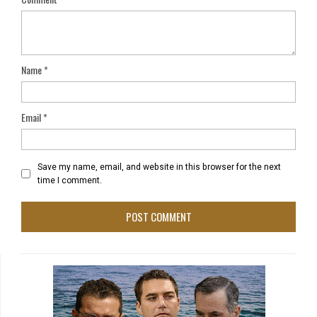
Name
*
Email
*
Save my name, email, and website in this browser for the next
time I comment.