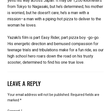
yells his way across Japan. It may be 1,200 kilometers
from Tokyo to Nagasaki, but he’s determined; his mother
is worried, but he doesn’t care; he’s a man with a
mission–a man with a piping-hot pizza to deliver to the
woman he loves.
Yazaki’s film is part Easy Rider, part pizza boy -go-go.
His energetic direction and bemused compassion for
teenage trials and tribulations make for a fun ride, as our
high school hero roars down the road on his trusty
scooter, determined to find his one true love.
LEAVE A REPLY
Your email address will not be published.
Required fields are
marked
*
Comment
*