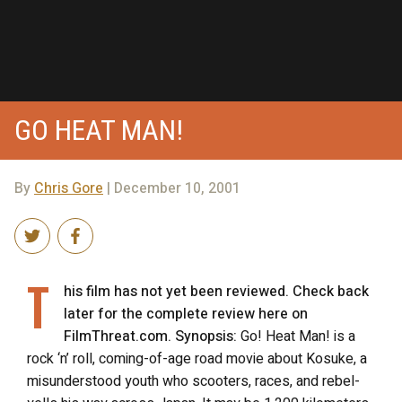
GO HEAT MAN!
By
Chris Gore
| December 10, 2001
T
his film has not yet been reviewed. Check back
later for the complete review here on
FilmThreat.com. Synopsis:
Go! Heat Man! is a
rock ‘n’ roll, coming-of-age road movie about Kosuke, a
misunderstood youth who scooters, races, and rebel-