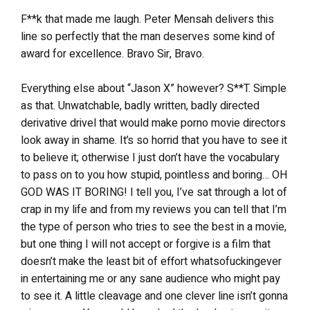
F**k that made me laugh. Peter Mensah delivers this
line so perfectly that the man deserves some kind of
award for excellence. Bravo Sir, Bravo.
Everything else about “Jason X” however? S**T. Simple
as that. Unwatchable, badly written, badly directed
derivative drivel that would make porno movie directors
look away in shame. It’s so horrid that you have to see it
to believe it; otherwise I just don’t have the vocabulary
to pass on to you how stupid, pointless and boring… OH
GOD WAS IT BORING! I tell you, I’ve sat through a lot of
crap in my life and from my reviews you can tell that I’m
the type of person who tries to see the best in a movie,
but one thing I will not accept or forgive is a film that
doesn’t make the least bit of effort whatsofuckingever
in entertaining me or any sane audience who might pay
to see it. A little cleavage and one clever line isn’t gonna