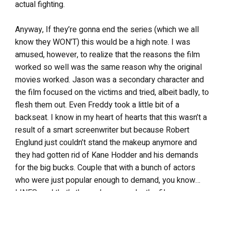
actual fighting.
Anyway, If they’re gonna end the series (which we all
know they WON’T) this would be a high note. I was
amused, however, to realize that the reasons the film
worked so well was the same reason why the original
movies worked. Jason was a secondary character and
the film focused on the victims and tried, albeit badly, to
flesh them out. Even Freddy took a little bit of a
backseat. I know in my heart of hearts that this wasn’t a
result of a smart screenwriter but because Robert
Englund just couldn’t stand the makeup anymore and
they had gotten rid of Kane Hodder and his demands
for the big bucks. Couple that with a bunch of actors
who were just popular enough to demand, you know…
LINES, and that’s the real reason why the film was
structured the way it was. Still, I don’t care, this is a
GOOD film and after years of waiting for a sequel that