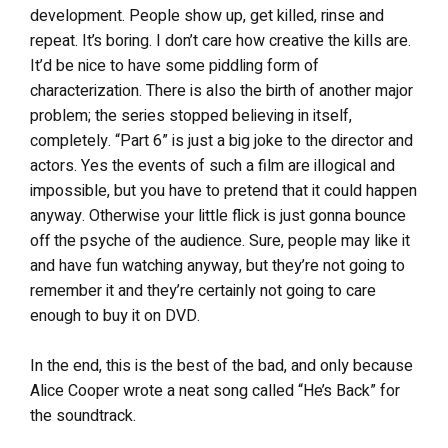
development. People show up, get killed, rinse and
repeat. It’s boring. I don’t care how creative the kills are.
It’d be nice to have some piddling form of
characterization. There is also the birth of another major
problem; the series stopped believing in itself,
completely. “Part 6” is just a big joke to the director and
actors. Yes the events of such a film are illogical and
impossible, but you have to pretend that it could happen
anyway. Otherwise your little flick is just gonna bounce
off the psyche of the audience. Sure, people may like it
and have fun watching anyway, but they’re not going to
remember it and they’re certainly not going to care
enough to buy it on DVD.
In the end, this is the best of the bad, and only because
Alice Cooper wrote a neat song called “He’s Back” for
the soundtrack.