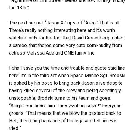
“Nightmare on Elm Street” series are now ruining “Friday
the 13th.”
The next sequel, “Jason X,” rips off “Alien.” That is all.
There’s really nothing interesting here and it’s worth
watching only for the fact that David Cronenberg makes
a cameo, that there’s some very cute semi-nudity from
actress Melyssa Ade and ONE funny line.
I shall save you the time and trouble and quote said line
here: It’s in the third act when Space Marine Sgt. Brodski
is asked by his boss to bring back Jason alive despite
having killed several of the crew and being seemingly
unstoppable; Brodski turns to his team and goes:
“Alright, you heard him. They want him alive!” Everyone
groans. “That means that we blow the bastard back to
Hell, then bring back one of his legs and tell him we
tried.”