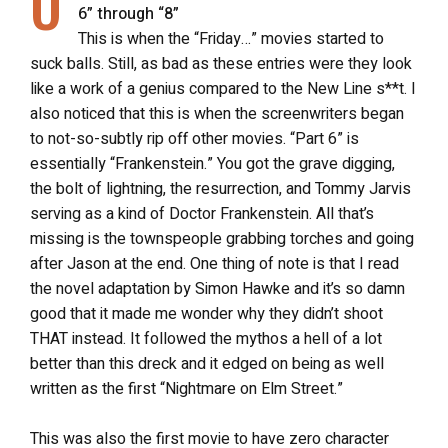
O
6” through “8”
This is when the “Friday…” movies started to
suck balls. Still, as bad as these entries were they look
like a work of a genius compared to the New Line s**t. I
also noticed that this is when the screenwriters began
to not-so-subtly rip off other movies. “Part 6” is
essentially “Frankenstein.” You got the grave digging,
the bolt of lightning, the resurrection, and Tommy Jarvis
serving as a kind of Doctor Frankenstein. All that’s
missing is the townspeople grabbing torches and going
after Jason at the end. One thing of note is that I read
the novel adaptation by Simon Hawke and it’s so damn
good that it made me wonder why they didn’t shoot
THAT instead. It followed the mythos a hell of a lot
better than this dreck and it edged on being as well
written as the first “Nightmare on Elm Street.”
This was also the first movie to have zero character