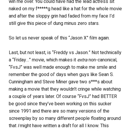
win me over. You could have had the lead actress sit
naked on my f*****g head like a hat for the whole movie
and after the sloppy grin had faded from my face I’d
still give this piece of dung minus zero stars.
So let us never speak of this “Jason X” film again.
Last, but not least, is “Freddy vs Jason.” Not technically
a “Friday…” movie, which makes it
extra
non-canonical,
“FvsJ” was well made enough to make me smile and
remember the good ol’ days when guys like Sean S.
Cunningham and Steve Miner gave two s***s about
making a movie that they wouldn’t cringe while watching
a couple of years later. Of course “FvsJ” had BETTER
be good since they’ve been working on this sucker
since 1991 and there are so many versions of the
screenplay by so many different people floating around
that
I
might have written a draft for all I know. This