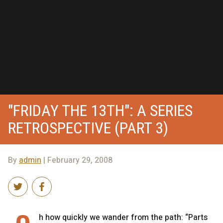
"FRIDAY THE 13TH": A SERIES
RETROSPECTIVE (PART 3)
By
admin
| February 29, 2008
h how quickly we wander from the path: “Parts