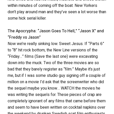
within minutes of coming off the boat. New Yorkers
don’t play around man and they’ve seen a lot worse than
some hick serial killer.
The Apocrypha: “Jason Goes To Hell,” “Jason X” and
“Freddy vs Jason”
Now we’re really sinking low. Sweet Jesus. If “Parts 6”
to “8” hit rock bottom, the New Line versions of the
“Friday…” films (Save the last one) were excavating
down into the muck. Two of the three movies are so
bad that they barely register as “film.” Maybe it’s just
me, but if I was some studio guy signing off a couple of
million on a movie I’d ask that the screenwriter who did
the sequel maybe you know… WATCH the movies he
was writing the sequels for. These pieces of crap are
completely ignorant of any films that came before them
and seem to have been written on cocktail napkins over
the weekend by drunken Swedish scat film enthusiasts