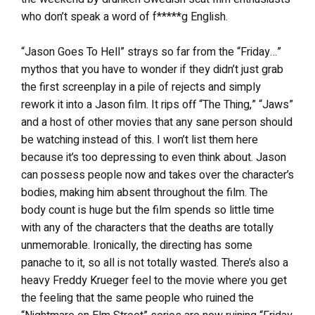
who don’t speak a word of f*****g English.
“Jason Goes To Hell” strays so far from the “Friday…”
mythos that you have to wonder if they didn’t just grab
the first screenplay in a pile of rejects and simply
rework it into a Jason film. It rips off “The Thing,” “Jaws”
and a host of other movies that any sane person should
be watching instead of this. I won’t list them here
because it’s too depressing to even think about. Jason
can possess people now and takes over the character’s
bodies, making him absent throughout the film. The
body count is huge but the film spends so little time
with any of the characters that the deaths are totally
unmemorable. Ironically, the directing has some
panache to it, so all is not totally wasted. There’s also a
heavy Freddy Krueger feel to the movie where you get
the feeling that the same people who ruined the