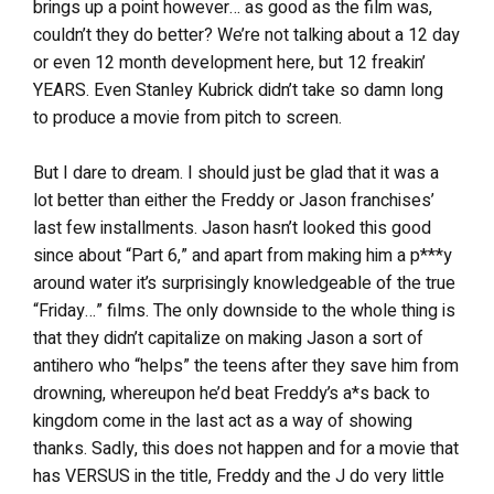
brings up a point however… as good as the film was,
couldn’t they do better? We’re not talking about a 12 day
or even 12 month development here, but 12 freakin’
YEARS. Even Stanley Kubrick didn’t take so damn long
to produce a movie from pitch to screen.
But I dare to dream. I should just be glad that it was a
lot better than either the Freddy or Jason franchises’
last few installments. Jason hasn’t looked this good
since about “Part 6,” and apart from making him a p***y
around water it’s surprisingly knowledgeable of the true
“Friday…” films. The only downside to the whole thing is
that they didn’t capitalize on making Jason a sort of
antihero who “helps” the teens after they save him from
drowning, whereupon he’d beat Freddy’s a*s back to
kingdom come in the last act as a way of showing
thanks. Sadly, this does not happen and for a movie that
has VERSUS in the title, Freddy and the J do very little