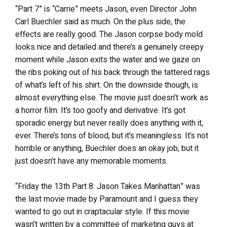
“Part 7” is “Carrie” meets Jason, even Director John
Carl Buechler said as much. On the plus side, the
effects are really good. The Jason corpse body mold
looks nice and detailed and there’s a genuinely creepy
moment while Jason exits the water and we gaze on
the ribs poking out of his back through the tattered rags
of what’s left of his shirt. On the downside though, is
almost everything else. The movie just doesn’t work as
a horror film. It’s too goofy and derivative. It’s got
sporadic energy but never really does anything with it,
ever. There’s tons of blood, but it’s meaningless. It’s not
horrible or anything, Buechler does an okay job, but it
just doesn’t have any memorable moments.
“Friday the 13th Part 8: Jason Takes Manhattan” was
the last movie made by Paramount and I guess they
wanted to go out in craptacular style. If this movie
wasn’t written by a committee of marketing guys at