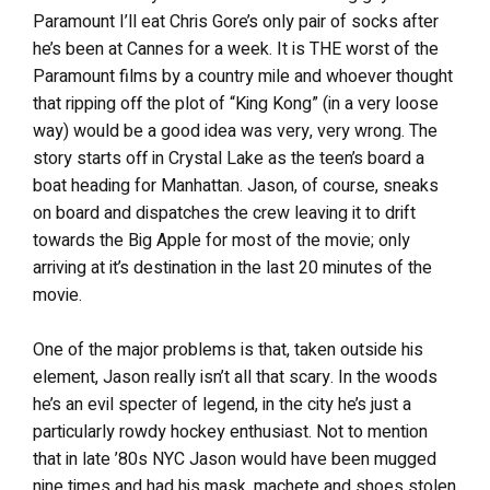
Paramount I’ll eat Chris Gore’s only pair of socks after
he’s been at Cannes for a week. It is THE worst of the
Paramount films by a country mile and whoever thought
that ripping off the plot of “King Kong” (in a very loose
way) would be a good idea was very, very wrong. The
story starts off in Crystal Lake as the teen’s board a
boat heading for Manhattan. Jason, of course, sneaks
on board and dispatches the crew leaving it to drift
towards the Big Apple for most of the movie; only
arriving at it’s destination in the last 20 minutes of the
movie.
One of the major problems is that, taken outside his
element, Jason really isn’t all that scary. In the woods
he’s an evil specter of legend, in the city he’s just a
particularly rowdy hockey enthusiast. Not to mention
that in late ’80s NYC Jason would have been mugged
nine times and had his mask, machete and shoes stolen