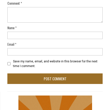
Comment
*
Name
*
Email
*
Save my name, email, and website in this browser for the next
time I comment.