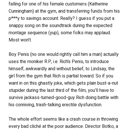
falling for one of his female customers (Katherine
Cunningham) at the gym, and transferring funds from his
p***y to savings account. Really? I guess if you put a
snappy song on the soundtrack during the expected
montage sequence (yup), some folks may applaud.
Most won’t.
Boy Penis (no one would rightly call him a man) actually
uses the moniker R.P., i.e. Rich’s Penis, to introduce
himself, awkwardly and without belief, to Lindsay, the
girl from the gym that Rich is partial toward. So if you
want in on this ghastly joke, which gets plain bust-a-nut
stupider during the last third of the film, you’ll have to
survive jackass-turned-good-guy Rich doing battle with
his conniving, trash-talking erectile dysfunction.
The whole effort seems like a crash course in throwing
every bad cliché at the poor audience. Director Botko, a