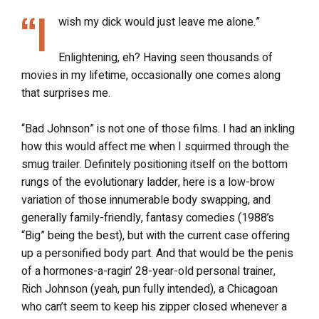
“I
wish my dick would just leave me alone.”
Enlightening, eh? Having seen thousands of
movies in my lifetime, occasionally one comes along
that surprises me.
“Bad Johnson” is not one of those films. I had an inkling
how this would affect me when I squirmed through the
smug trailer. Definitely positioning itself on the bottom
rungs of the evolutionary ladder, here is a low-brow
variation of those innumerable body swapping, and
generally family-friendly, fantasy comedies (1988’s
“Big” being the best), but with the current case offering
up a personified body part. And that would be the penis
of a hormones-a-ragin’ 28-year-old personal trainer,
Rich Johnson (yeah, pun fully intended), a Chicagoan
who can’t seem to keep his zipper closed whenever a