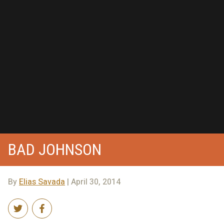
BAD JOHNSON
By
Elias Savada
| April 30, 2014