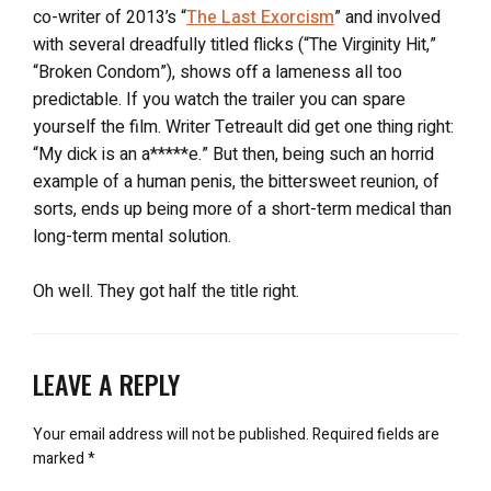
co-writer of 2013’s “
The Last Exorcism
” and involved
with several dreadfully titled flicks (“The Virginity Hit,”
“Broken Condom”), shows off a lameness all too
predictable. If you watch the trailer you can spare
yourself the film. Writer Tetreault did get one thing right:
“My dick is an a*****e.” But then, being such an horrid
example of a human penis, the bittersweet reunion, of
sorts, ends up being more of a short-term medical than
long-term mental solution.
Oh well. They got half the title right.
LEAVE A REPLY
Your email address will not be published.
Required fields are
marked
*