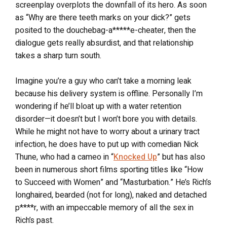
screenplay overplots the downfall of its hero. As soon
as “Why are there teeth marks on your dick?” gets
posited to the douchebag-a*****e-cheater, then the
dialogue gets really absurdist, and that relationship
takes a sharp turn south.
Imagine you’re a guy who can’t take a morning leak
because his delivery system is offline. Personally I’m
wondering if he’ll bloat up with a water retention
disorder—it doesn’t but I won’t bore you with details.
While he might not have to worry about a urinary tract
infection, he does have to put up with comedian Nick
Thune, who had a cameo in “
Knocked Up
” but has also
been in numerous short films sporting titles like “How
to Succeed with Women” and “Masturbation.” He’s Rich’s
longhaired, bearded (not for long), naked and detached
p****r, with an impeccable memory of all the sex in
Rich’s past.