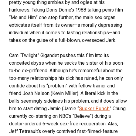
pretty young thing ambles by and ogles at his
hunkness. Taking Doris Dörrie’s 1988 talking penis film
“Me and Him” one step further, the male sex organ
extricates itself from its owner—a morally depressing
individual when it comes to lasting relationships—and
takes on the guise of a full-blown, oversexed Jerk.
Cam “Twilight” Gigandet pushes this film into its
conceited abyss when he sacks the sister of his soon-
to-be ex-girlfriend. Although he’s remorseful about the
too-many relationships his dick has ruined, he can only
confide about his “problem” with fellow trainer and
friend Josh Nelson (Kevin Miller). A literal kick in the
balls seemingly sidelines his problem, and it does allow
him to start dating Jamie (Jamie “
Sucker Punch
” Chung,
currently co-starring on NBC’s “Believe”) during a
doctor-ordered 6-week sex-free recuperation. Alas,
Jeff Tetreault’s overly contrived first-filmed-feature