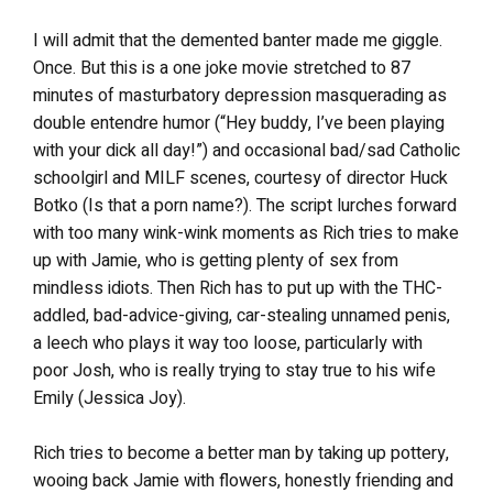
I will admit that the demented banter made me giggle.
Once. But this is a one joke movie stretched to 87
minutes of masturbatory depression masquerading as
double entendre humor (“Hey buddy, I’ve been playing
with your dick all day!”) and occasional bad/sad Catholic
schoolgirl and MILF scenes, courtesy of director Huck
Botko (Is that a porn name?). The script lurches forward
with too many wink-wink moments as Rich tries to make
up with Jamie, who is getting plenty of sex from
mindless idiots. Then Rich has to put up with the THC-
addled, bad-advice-giving, car-stealing unnamed penis,
a leech who plays it way too loose, particularly with
poor Josh, who is really trying to stay true to his wife
Emily (Jessica Joy).
Rich tries to become a better man by taking up pottery,
wooing back Jamie with flowers, honestly friending and