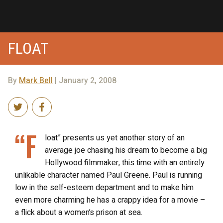
FLOAT
By
Mark Bell
| January 2, 2008
“F
loat” presents us yet another story of an
average joe chasing his dream to become a big
Hollywood filmmaker, this time with an entirely
unlikable character named Paul Greene. Paul is running
low in the self-esteem department and to make him
even more charming he has a crappy idea for a movie –
a flick about a women’s prison at sea.