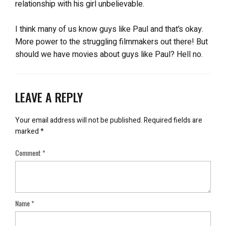
relationship with his girl unbelievable.
I think many of us know guys like Paul and that’s okay.
More power to the struggling filmmakers out there! But
should we have movies about guys like Paul? Hell no.
LEAVE A REPLY
Your email address will not be published.
Required fields are
marked
*
Comment
*
Name
*