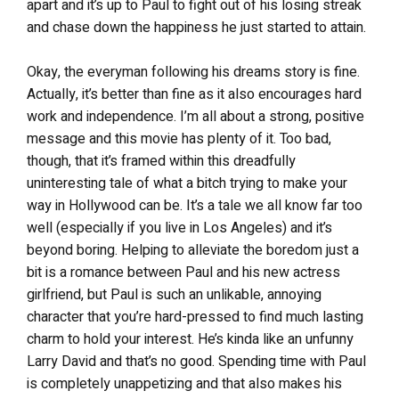
apart and it’s up to Paul to fight out of his losing streak
and chase down the happiness he just started to attain.
Okay, the everyman following his dreams story is fine.
Actually, it’s better than fine as it also encourages hard
work and independence. I’m all about a strong, positive
message and this movie has plenty of it. Too bad,
though, that it’s framed within this dreadfully
uninteresting tale of what a bitch trying to make your
way in Hollywood can be. It’s a tale we all know far too
well (especially if you live in Los Angeles) and it’s
beyond boring. Helping to alleviate the boredom just a
bit is a romance between Paul and his new actress
girlfriend, but Paul is such an unlikable, annoying
character that you’re hard-pressed to find much lasting
charm to hold your interest. He’s kinda like an unfunny
Larry David and that’s no good. Spending time with Paul
is completely unappetizing and that also makes his