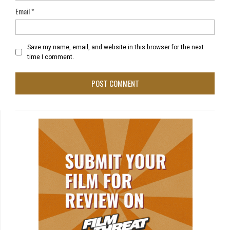
Email
*
Save my name, email, and website in this browser for the next
time I comment.