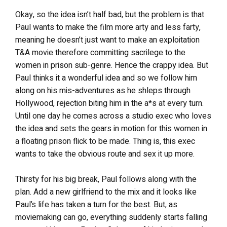
Okay, so the idea isn’t half bad, but the problem is that
Paul wants to make the film more arty and less farty,
meaning he doesn’t just want to make an exploitation
T&A movie therefore committing sacrilege to the
women in prison sub-genre. Hence the crappy idea. But
Paul thinks it a wonderful idea and so we follow him
along on his mis-adventures as he shleps through
Hollywood, rejection biting him in the a*s at every turn.
Until one day he comes across a studio exec who loves
the idea and sets the gears in motion for this women in
a floating prison flick to be made. Thing is, this exec
wants to take the obvious route and sex it up more.
Thirsty for his big break, Paul follows along with the
plan. Add a new girlfriend to the mix and it looks like
Paul’s life has taken a turn for the best. But, as
moviemaking can go, everything suddenly starts falling