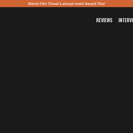
Watch Film Threat’s annual event Award This!
REVIEWS
INTERV