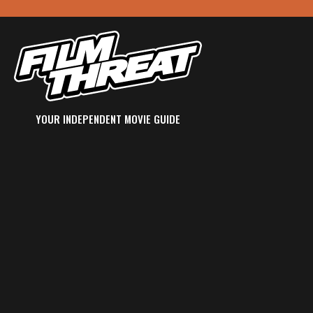
YOUR INDEPENDENT MOVIE GUIDE