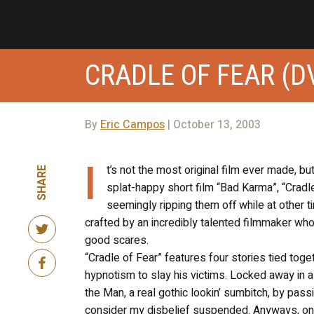
CRADLE OF FEAR (D
By
Eric Campos
| October 13, 2003
I
t’s not the most original film ever made, bu
SHARE
splat-happy short film “Bad Karma”, “Crad
seemingly ripping them off while at other 
crafted by an incredibly talented filmmaker who
good scares.
“Cradle of Fear” features four stories tied toge
hypnotism to slay his victims. Locked away in a 
the Man, a real gothic lookin’ sumbitch, by passi
consider my disbelief suspended. Anyways, on