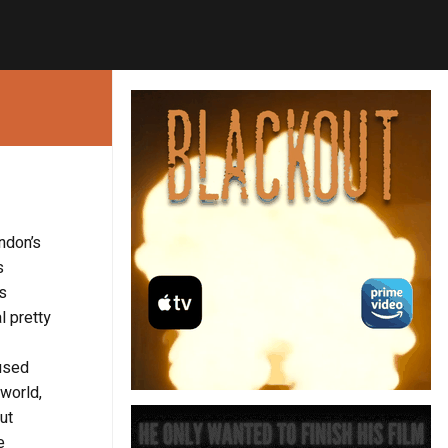
andon’s
s
s
l pretty
 used
 world,
ut
e