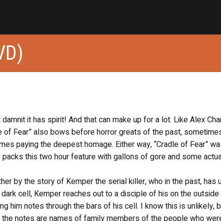
VD)
t damnit it has spirit! And that can make up for a lot. Like Alex Ch
le of Fear” also bows before horror greats of the past, sometime
times paying the deepest homage. Either way, “Cradle of Fear” wa
 packs this two hour feature with gallons of gore and some actua
ther by the story of Kemper the serial killer, who in the past, has
dark cell, Kemper reaches out to a disciple of his on the outside
ng him notes through the bars of his cell. I know this is unlikely, b
 the notes are names of family members of the people who wer