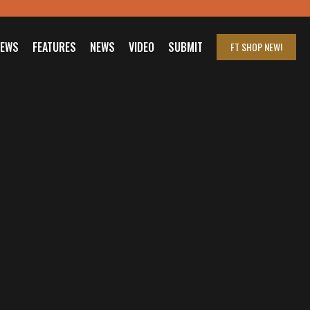
IEWS
FEATURES
NEWS
VIDEO
SUBMIT
FT SHOP
NEW!