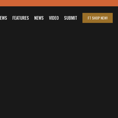
IEWS
FEATURES
NEWS
VIDEO
SUBMIT
FT SHOP
NEW!