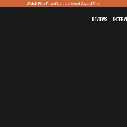
Watch Film Threat’s annual event Award This!
REVIEWS
INTERV