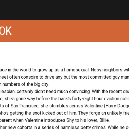
OOK
ace in the world to grow up as a homosexual. Nosy neighbors wi
meet often conspire to drive any but the most committed gay man
n numbers of the big city.
lesbian, certainly didn’t need much convincing. With the recent de
e, she’s gone way before the bank’s forty-eight hour eviction noti
ts of San Francisco, she stumbles across Valentine (Harry Dodge
who’s getting the snot kicked out of him. They forge an unlikely fr
parent when Valentine introduces Shy to his lover, Billie.
er new cohorts in a series of harmless petty crimes. While he 