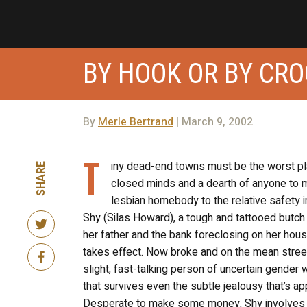
BY HOOK OR BY CR
By
Merle Bertrand
| March 9, 2002
T
iny dead-end towns must be the worst pl
SHARE
closed minds and a dearth of anyone to 
lesbian homebody to the relative safety i
Shy (Silas Howard), a tough and tattooed butch 
her father and the bank foreclosing on her hous
takes effect. Now broke and on the mean stree
slight, fast-talking person of uncertain gender 
that survives even the subtle jealousy that’s ap
Desperate to make some money, Shy involves h