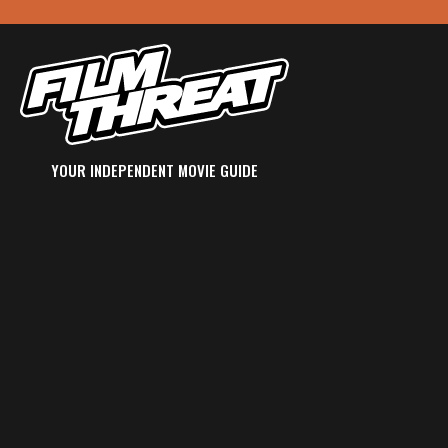
YOUR INDEPENDENT MOVIE GUIDE