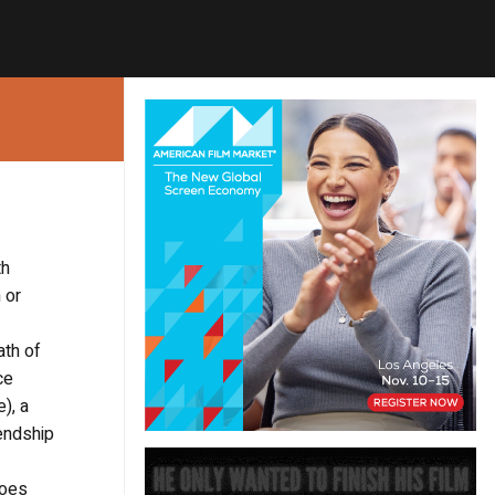
th
 or
ath of
ce
), a
iendship
goes