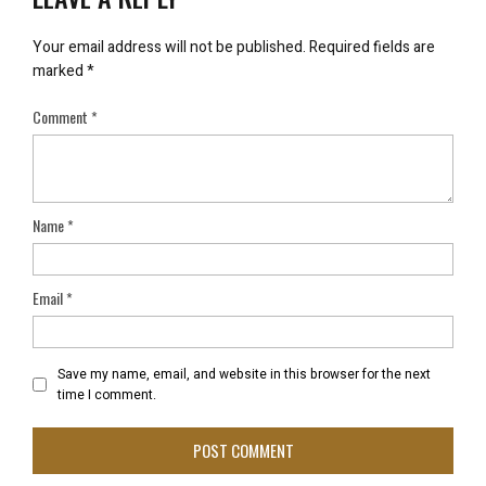
Your email address will not be published.
Required fields are
marked
*
Comment
*
Name
*
Email
*
Save my name, email, and website in this browser for the next
time I comment.