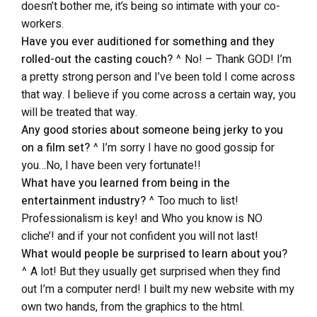
doesn’t bother me, it’s being so intimate with your co-
workers.
Have you ever auditioned for something and they
rolled-out the casting couch?
^ No! – Thank GOD! I’m
a pretty strong person and I’ve been told I come across
that way. I believe if you come across a certain way, you
will be treated that way.
Any good stories about someone being jerky to you
on a film set?
^ I’m sorry I have no good gossip for
you…No, I have been very fortunate!!
What have you learned from being in the
entertainment industry?
^ Too much to list!
Professionalism is key! and Who you know is NO
cliche’! and if your not confident you will not last!
What would people be surprised to learn about you?
^ A lot! But they usually get surprised when they find
out I’m a computer nerd! I built my new website with my
own two hands, from the graphics to the html.