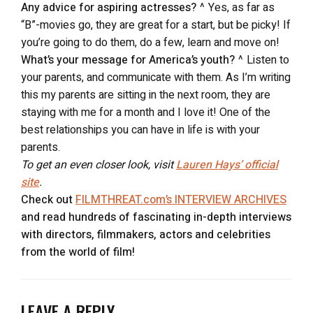
Any advice for aspiring actresses?
^ Yes, as far as
“B”-movies go, they are great for a start, but be picky! If
you’re going to do them, do a few, learn and move on!
What’s your message for America’s youth?
^ Listen to
your parents, and communicate with them. As I’m writing
this my parents are sitting in the next room, they are
staying with me for a month and I love it! One of the
best relationships you can have in life is with your
parents.
To get an even closer look, visit
Lauren Hays’ official
site
.
Check out
FILMTHREAT.com’s INTERVIEW ARCHIVES
and read hundreds of fascinating in-depth interviews
with directors, filmmakers, actors and celebrities
from the world of film!
LEAVE A REPLY