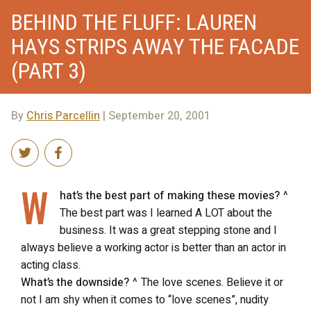
BEHIND THE FLUFF: LAUREN
HAYS STRIPS AWAY THE FACADE
(PART 3)
By
Chris Parcellin
| September 20, 2001
W
hat’s the best part of making these movies?
^
The best part was I learned A LOT about the
business. It was a great stepping stone and I
always believe a working actor is better than an actor in
acting class.
What’s the downside?
^ The love scenes. Believe it or
not I am shy when it comes to “love scenes”, nudity