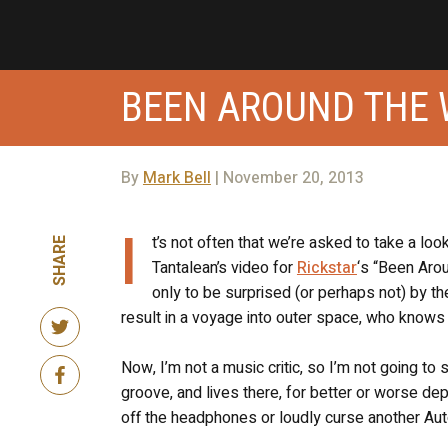
BEEN AROUND THE
By
Mark Bell
| November 20, 2013
I
t’s not often that we’re asked to take a loo
SHARE
Tantalean’s video for
Rickstar
‘s “Been Arou
only to be surprised (or perhaps not) by the
result in a voyage into outer space, who knows 
Now, I’m not a music critic, so I’m not going to 
groove, and lives there, for better or worse d
off the headphones or loudly curse another Auto