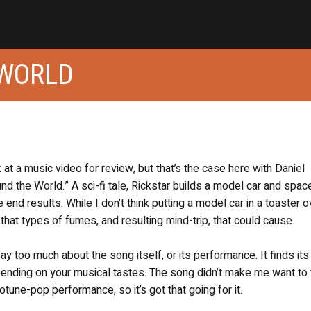
 WORLD
k at a music video for review, but that’s the case here with Daniel
nd the World.” A sci-fi tale, Rickstar builds a model car and spac
 end results. While I don’t think putting a model car in a toaster o
that types of fumes, and resulting mind-trip, that could cause.
say too much about the song itself, or its performance. It finds its
epending on your musical tastes. The song didn’t make me want to
tune-pop performance, so it’s got that going for it.