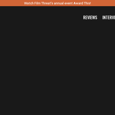
Watch Film Threat’s annual event Award This!
REVIEWS
INTERV