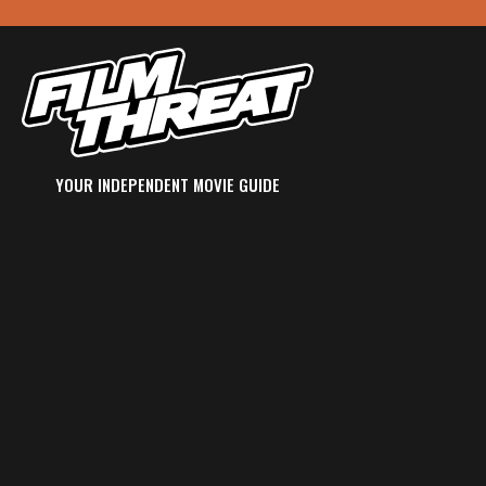
YOUR INDEPENDENT MOVIE GUIDE