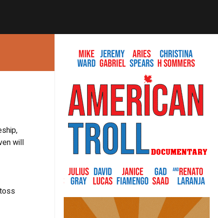
eship,
ven will
 toss