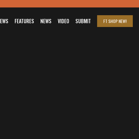
IEWS
FEATURES
NEWS
VIDEO
SUBMIT
FT SHOP
NEW!