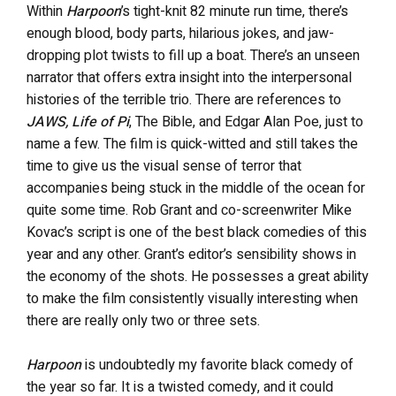
Within
Harpoon
’s tight-knit 82 minute run time, there’s
enough blood, body parts, hilarious jokes, and jaw-
dropping plot twists to fill up a boat. There’s an unseen
narrator that offers extra insight into the interpersonal
histories of the terrible trio. There are references to
JAWS, Life of Pi
, The Bible, and Edgar Alan Poe, just to
name a few. The film is quick-witted and still takes the
time to give us the visual sense of terror that
accompanies being stuck in the middle of the ocean for
quite some time. Rob Grant and co-screenwriter Mike
Kovac’s script is one of the best black comedies of this
year and any other. Grant’s editor’s sensibility shows in
the economy of the shots. He possesses a great ability
to make the film consistently visually interesting when
there are really only two or three sets.
Harpoon
is undoubtedly my favorite black comedy of
the year so far. It is a twisted comedy, and it could