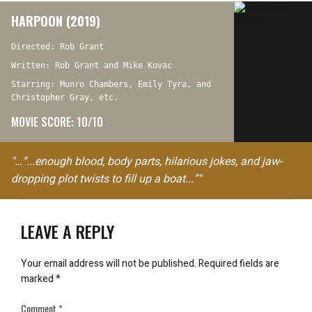
HARPOON (2019)
Directed: Rob Grant
Written: Rob Grant and Mike Kovac
Starring: Munro Chambers, Emily Tyra, and
Christopher Gray, etc.
MOVIE SCORE: 10/10
"…“...enough blood, body parts, hilarious jokes, and jaw-
dropping plot twists to fill up a boat...”"
LEAVE A REPLY
Your email address will not be published.
Required fields are
marked
*
Comment
*