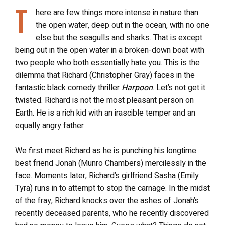
T
here are few things more intense in nature than
the open water, deep out in the ocean, with no one
else but the seagulls and sharks. That is except
being out in the open water in a broken-down boat with
two people who both essentially hate you. This is the
dilemma that Richard (Christopher Gray) faces in the
fantastic black comedy thriller
Harpoon
. Let’s not get it
twisted. Richard is not the most pleasant person on
Earth. He is a rich kid with an irascible temper and an
equally angry father.
We first meet Richard as he is punching his longtime
best friend Jonah (Munro Chambers) mercilessly in the
face. Moments later, Richard’s girlfriend Sasha (Emily
Tyra) runs in to attempt to stop the carnage. In the midst
of the fray, Richard knocks over the ashes of Jonah’s
recently deceased parents, who he recently discovered