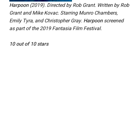
Harpoon
(2019). Directed by Rob Grant. Written by Rob
Grant and Mike Kovac. Starring Munro Chambers,
Emily Tyra, and Christopher Gray.
Harpoon
screened
as part of the 2019 Fantasia Film Festival.
10 out of 10 stars