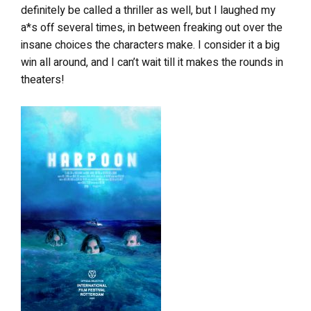
definitely be called a thriller as well, but I laughed my
a*s off several times, in between freaking out over the
insane choices the characters make. I consider it a big
win all around, and I can’t wait till it makes the rounds in
theaters!