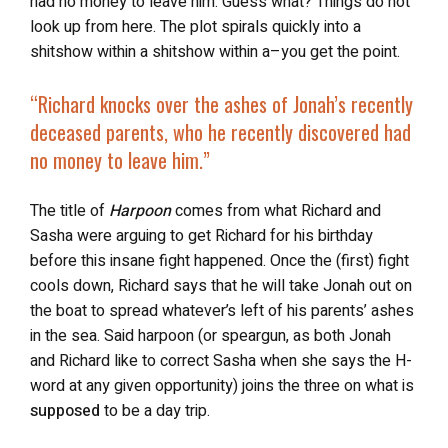
had no money to leave him. Guess what? Things do not
look up from here. The plot spirals quickly into a
shitshow within a shitshow within a–you get the point.
“Richard knocks over the ashes of Jonah’s recently
deceased parents, who he recently discovered had
no money to leave him.”
The title of
Harpoon
comes from what Richard and
Sasha were arguing to get Richard for his birthday
before this insane fight happened. Once the (first) fight
cools down, Richard says that he will take Jonah out on
the boat to spread whatever’s left of his parents’ ashes
in the sea. Said harpoon (or speargun, as both Jonah
and Richard like to correct Sasha when she says the H-
word at any given opportunity) joins the three on what is
supposed
to be a day trip.