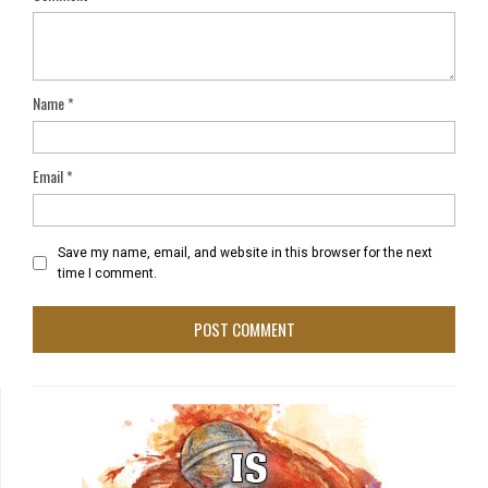
Name
*
Email
*
Save my name, email, and website in this browser for the next
time I comment.