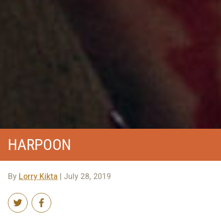
HARPOON
By
Lorry Kikta
| July 28, 2019