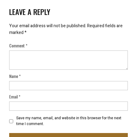
LEAVE A REPLY
Your email address will not be published.
Required fields are
marked
*
Comment
*
Name
*
Email
*
Save my name, email, and website in this browser for the next
time I comment.