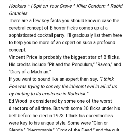
Hookers ^ I Spit on Your Grave ^ Killer Condom ^ Rabid
Grannies
There are a few key facts you should know in case the
cerebral concept of B horror flicks comes up at a
sophisticated cocktail party. I’ll graciously list them here
to help you be more of an expert on such a profound
concept.
Vincent Price is probably the biggest star of B flicks.
His credits include “Pit and the Pendulum,” “Raven,” and
“Diary of a Madman.”
If you want to sound like an expert then say,
“I think
Poe was trying to convey the inherent evil in all of us
by hinting to its existence in Roderick.”
Ed Wood is considered by some one of the worst
directors of all time.
But with some 30 flicks under his
belt before he died in 1973, I think his eccentricities
were key to his unique style. Some were “Glen or
Glenda,” “Necromania,” “Orgy of the Dead,” and the cult