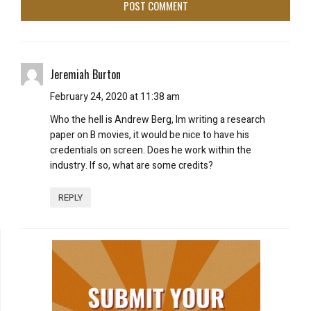
Jeremiah Burton
February 24, 2020 at 11:38 am
Who the hell is Andrew Berg, Im writing a research
paper on B movies, it would be nice to have his
credentials on screen. Does he work within the
industry. If so, what are some credits?
REPLY