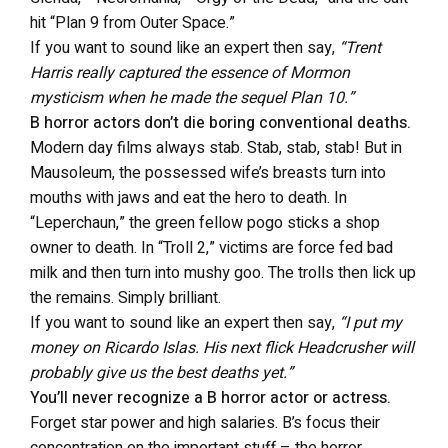
hit “Plan 9 from Outer Space.”
If you want to sound like an expert then say,
“Trent
Harris really captured the essence of Mormon
mysticism when he made the sequel Plan 10.”
B horror actors don’t die boring conventional deaths.
Modern day films always stab. Stab, stab, stab! But in
Mausoleum, the possessed wife’s breasts turn into
mouths with jaws and eat the hero to death. In
“Leperchaun,” the green fellow pogo sticks a shop
owner to death. In “Troll 2,” victims are force fed bad
milk and then turn into mushy goo. The trolls then lick up
the remains. Simply brilliant.
If you want to sound like an expert then say,
“I put my
money on Ricardo Islas. His next flick Headcrusher will
probably give us the best deaths yet.”
You’ll never recognize a B horror actor or actress.
Forget star power and high salaries. B’s focus their