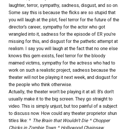
laughter, terror, sympathy, sadness, disgust, and so on.
Some say this is because the flicks are so stupid that
you will laugh at the plot, feel terror for the future of the
director’s career, sympathy for the actor who got
wrangled into it, sadness for the episode of ER you’re
missing for this, and disgust for the pathetic attempt at
realism. I say you will laugh at the fact that no one else
knows this gem exists, feel terror for the bloody
maimed victims, sympathy for the actress who had to
work on such a realistic project, sadness because the
theater will not be playing it next week, and disgust for
the people who think otherwise.
Actually, the theater won’t be playing it at all. B’s don’t
usually make it to the big screen. They go straight to
video. This is simply unjust, but too painful of a subject
to discuss now. How could any theater proprietor shun
titles like: ^
The Brain that Wouldn’t Die ^ Chopper
Chicks in Zombie Town ^ Hollywood Chainsaw