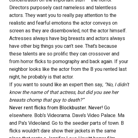
concentration on the important stuff – the horror.
Directors purposely cast nameless and talentless
actors. They want you to really pay attention to the
realistic and fearful emotions the actor conveys on
screen as they are disembowled, not the actor himself.
Actresses always have big breasts and actors always
have other big things you can’t see. That’s because
these talents are so prolific they can crossover and
from horror flicks to pornography and back again. If your
neighbor looks like the actor from the B you rented last
night, he probably is that actor.
If you want to sound like an expert then say,
“No, I didn’t
know the name of that actress, but did you see her
breasts chomp that guy to death?”
Never rent flicks from Blockbuster. Never!
Go
elsewhere. Bob’s Videorama. Dave’s Video Palace. Ma
and Pa’s Videoland. Go to the seedier parts of town. B
flicks wouldn’t dare show their jackets in the same