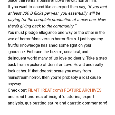
place that rents a Jennifer Love Hewitt horror film.
If you want to sound like an expert then say,
“If you rent
at least 300 B flicks per year, you essentially will be
paying for the complete production of a new one. Now
there’s giving back to the community.”
You must pledge allegiance one way or the other in the
war of horror films versus horror flicks. I just hope my
fruitful knowledge has shed some light on your
ignorance. Embrace the bizarre, unnatural, and
delinquent world many of us love so dearly. Take a step
back from a picture of Jennifer Love Hewitt and really
look at her. If that doesn’t scare you away from
mainstream horror, then you’re probably a lost cause
anyway.
Check out
FILMTHREAT.com’s FEATURE ARCHIVES
and read hundreds of insightful stories, expert
analysis, gut-busting satire and caustic commentary!