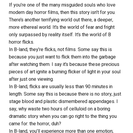
If you’re one of the many misguided souls who love
modern day horror films, then this story isn’t for you.
There’s another terrifying world out there, a deeper,
more ethereal world. It’s the world of fear and fright
only surpassed by reality itself. It’s the world of B
horror flicks.
In B-land, they’re flicks, not films. Some say this is
because you just want to flick them into the garbage
after watching them. I say it’s because these precious
pieces of art ignite a burning flicker of light in your soul
after just one viewing.
In B-land, flicks are usually less than 90 minutes in
length. Some say this is because there is no story, just
stage blood and plastic dismembered appendages. I
say, why waste two hours of celluloid on a boring
dramatic story when you can go right to the thing you
came for: the horror, duh?
In B-land, you’ll experience more than one emotion;