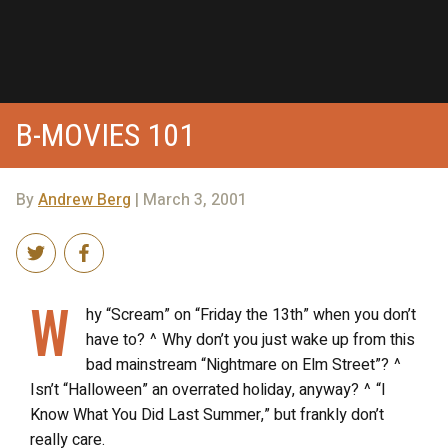
B-MOVIES 101
By
Andrew Berg
| March 3, 2001
W
hy “Scream” on “Friday the 13th” when you don’t
have to? ^ Why don’t you just wake up from this
bad mainstream “Nightmare on Elm Street”? ^
Isn’t “Halloween” an overrated holiday, anyway? ^ “I
Know What You Did Last Summer,” but frankly don’t
really care.