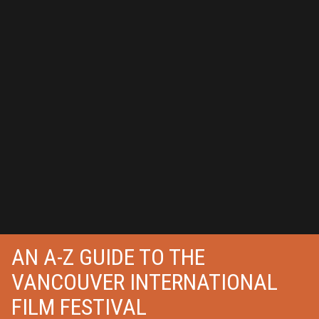
AN A-Z GUIDE TO THE
VANCOUVER INTERNATIONAL
FILM FESTIVAL