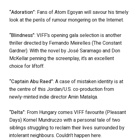
“Adoration”
: Fans of Atom Egoyan will savour his timely
look at the perils of rumour mongering on the Internet.
“Blindness”
: VIFF’s opening gala selection is another
thriller directed by Fernando Meirelles (The Constant
Gardner). With the novel by José Saramago and Don
McKellar penning the screenplay, it’s an excellent
choice for liftoff.
“Captain Abu Raed”
: A case of mistaken identity is at
the centre of this Jordan/U.S. co-production from
newly-minted indie director Amin Matalqa.
“Delta”
: From Hungary comes VIFF favourite (Pleasant
Days) Kornel Mundruczo with a personal tale of two
siblings struggling to reclaim their lives surrounded by
intolerant neighbours. Couldn’t happen here.