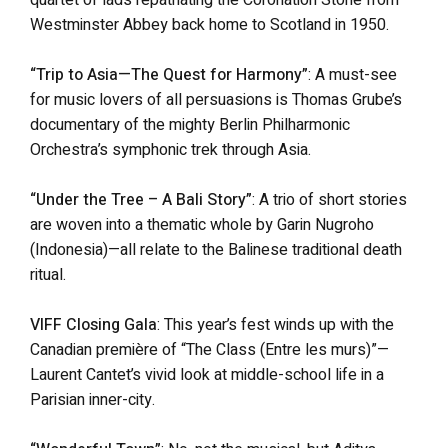
Westminster Abbey back home to Scotland in 1950.
“Trip to Asia—The Quest for Harmony”
: A must-see
for music lovers of all persuasions is Thomas Grube’s
documentary of the mighty Berlin Philharmonic
Orchestra’s symphonic trek through Asia.
“Under the Tree – A Bali Story”
: A trio of short stories
are woven into a thematic whole by Garin Nugroho
(Indonesia)—all relate to the Balinese traditional death
ritual.
VIFF Closing Gala
: This year’s fest winds up with the
Canadian première of “The Class (Entre les murs)”—
Laurent Cantet’s vivid look at middle-school life in a
Parisian inner-city.