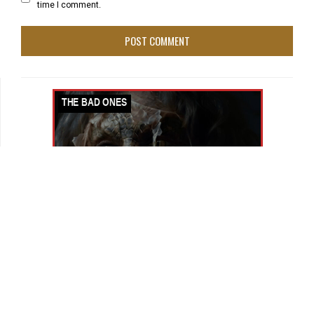
time I comment.