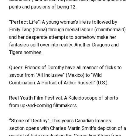
perils and passions of being 12.
“Perfect Life”
: A young woman’s life is followed by
Emily Tang (China) through menial labour (chambermaid)
and her desperate attempts to somehow make her
fantasies spill over into reality. Another Dragons and
Tigers nominee.
Queer
: Friends of Dorothy have all manner of flicks to
savour from “All Inclusive” (Mexico) to “Wild
Combination: A Portrait of Arthur Russell” (U.S.).
Reel Youth Film Festival
: A Kaleidoscope of shorts
from up-and-coming filmmakers.
“Stone of Destiny”
: This year’s Canadian Images
section opens with Charles Martin Smith’s depiction of a
quartet of lads repatriating the Coronation Stone from