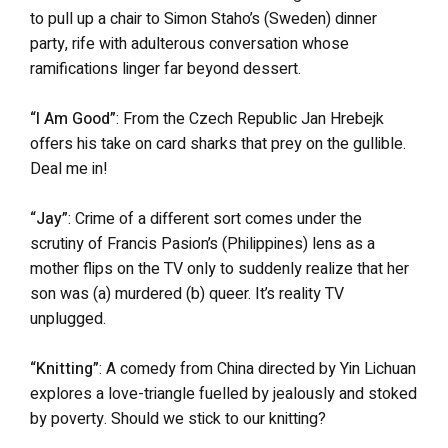
to pull up a chair to Simon Staho’s (Sweden) dinner
party, rife with adulterous conversation whose
ramifications linger far beyond dessert.
“I Am Good”
: From the Czech Republic Jan Hrebejk
offers his take on card sharks that prey on the gullible.
Deal me in!
“Jay”
: Crime of a different sort comes under the
scrutiny of Francis Pasion’s (Philippines) lens as a
mother flips on the TV only to suddenly realize that her
son was (a) murdered (b) queer. It’s reality TV
unplugged.
“Knitting”
: A comedy from China directed by Yin Lichuan
explores a love-triangle fuelled by jealously and stoked
by poverty. Should we stick to our knitting?