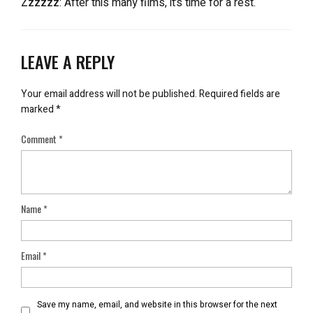
Zzzzzz
: After this many films, it’s time for a rest.
LEAVE A REPLY
Your email address will not be published.
Required fields are
marked
*
Comment
*
Name
*
Email
*
Save my name, email, and website in this browser for the next