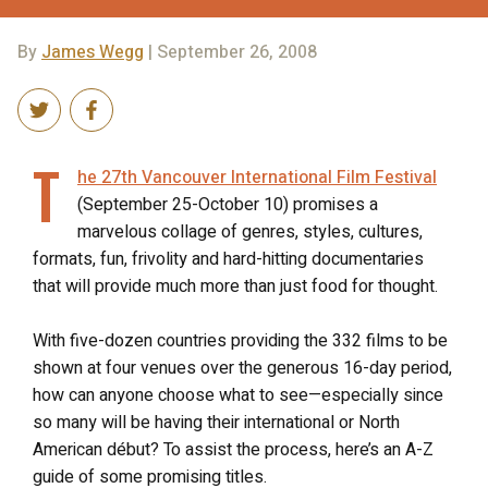
By
James Wegg
| September 26, 2008
T
he 27th Vancouver International Film Festival
(September 25-October 10) promises a
marvelous collage of genres, styles, cultures,
formats, fun, frivolity and hard-hitting documentaries
that will provide much more than just food for thought.
With five-dozen countries providing the 332 films to be
shown at four venues over the generous 16-day period,
how can anyone choose what to see—especially since
so many will be having their international or North
American début? To assist the process, here’s an A-Z
guide of some promising titles.