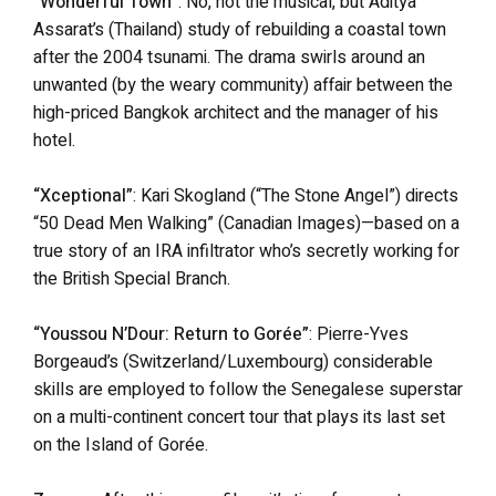
“Wonderful Town”
: No, not the musical, but Aditya
Assarat’s (Thailand) study of rebuilding a coastal town
after the 2004 tsunami. The drama swirls around an
unwanted (by the weary community) affair between the
high-priced Bangkok architect and the manager of his
hotel.
“Xceptional”
: Kari Skogland (“The Stone Angel”) directs
“50 Dead Men Walking” (Canadian Images)—based on a
true story of an IRA infiltrator who’s secretly working for
the British Special Branch.
“Youssou N’Dour: Return to Gorée”
: Pierre-Yves
Borgeaud’s (Switzerland/Luxembourg) considerable
skills are employed to follow the Senegalese superstar
on a multi-continent concert tour that plays its last set
on the Island of Gorée.