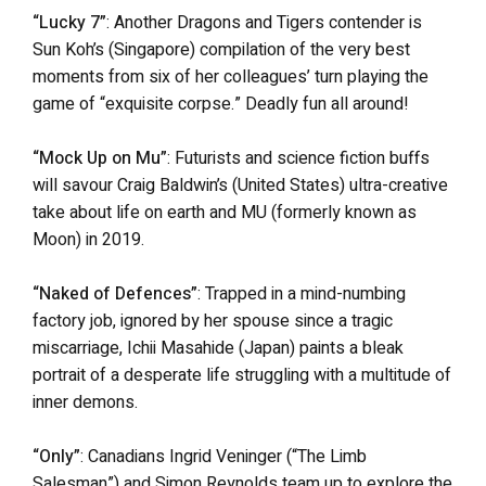
“Lucky 7”
: Another Dragons and Tigers contender is
Sun Koh’s (Singapore) compilation of the very best
moments from six of her colleagues’ turn playing the
game of “exquisite corpse.” Deadly fun all around!
“Mock Up on Mu”
: Futurists and science fiction buffs
will savour Craig Baldwin’s (United States) ultra-creative
take about life on earth and MU (formerly known as
Moon) in 2019.
“Naked of Defences”
: Trapped in a mind-numbing
factory job, ignored by her spouse since a tragic
miscarriage, Ichii Masahide (Japan) paints a bleak
portrait of a desperate life struggling with a multitude of
inner demons.
“Only”
: Canadians Ingrid Veninger (“The Limb
Salesman”) and Simon Reynolds team up to explore the