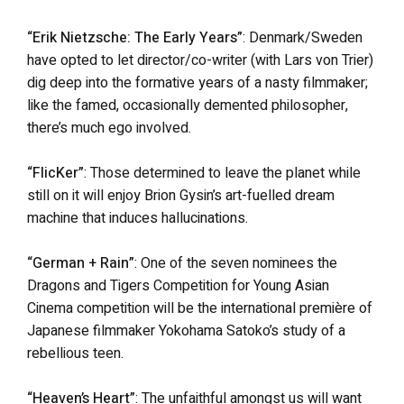
“Erik Nietzsche: The Early Years”
: Denmark/Sweden
have opted to let director/co-writer (with Lars von Trier)
dig deep into the formative years of a nasty filmmaker;
like the famed, occasionally demented philosopher,
there’s much ego involved.
“FlicKer”
: Those determined to leave the planet while
still on it will enjoy Brion Gysin’s art-fuelled dream
machine that induces hallucinations.
“German + Rain”
: One of the seven nominees the
Dragons and Tigers Competition for Young Asian
Cinema competition will be the international première of
Japanese filmmaker Yokohama Satoko’s study of a
rebellious teen.
“Heaven’s Heart”
: The unfaithful amongst us will want