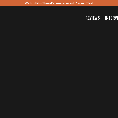
Watch Film Threat’s annual event Award This!
REVIEWS
INTERV