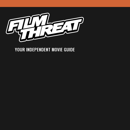
YOUR INDEPENDENT MOVIE GUIDE