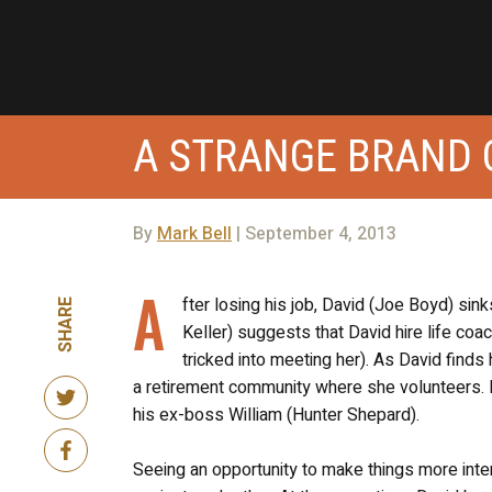
A STRANGE BRAND 
By
Mark Bell
| September 4, 2013
A
fter losing his job, David (Joe Boyd) si
SHARE
Keller) suggests that David hire life co
tricked into meeting her). As David finds
a retirement community where she volunteers. It 
his ex-boss William (Hunter Shepard).
Seeing an opportunity to make things more inte