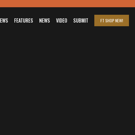
IEWS
FEATURES
NEWS
VIDEO
SUBMIT
FT SHOP
NEW!