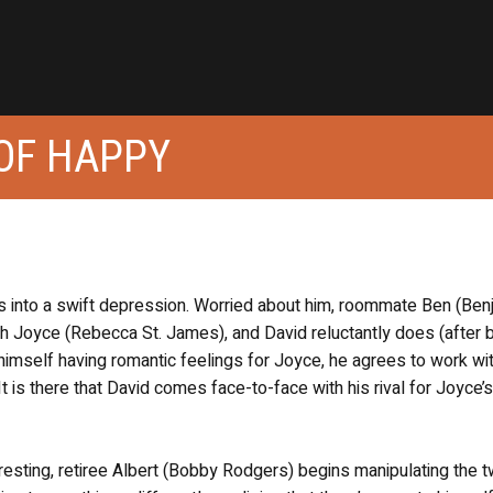
OF HAPPY
nks into a swift depression. Worried about him, roommate Ben (Ben
ach Joyce (Rebecca St. James), and David reluctantly does (after 
 himself having romantic feelings for Joyce, he agrees to work wit
is there that David comes face-to-face with his rival for Joyce’s
resting, retiree Albert (Bobby Rodgers) begins manipulating the