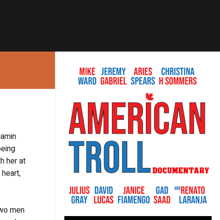
jamin
being
h her at
 heart,
 two men