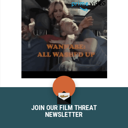
JOIN OUR FILM THREAT
NEWSLETTER