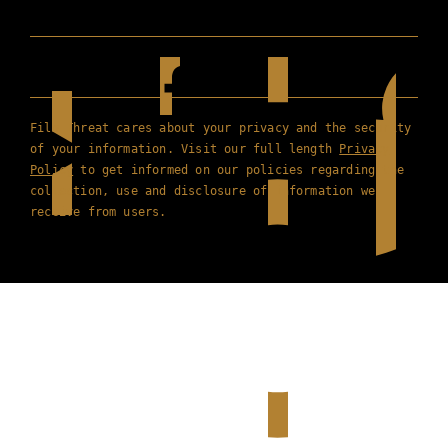
Film Threat cares about your privacy and the security
of your information. Visit our full length
Privacy
Policy
to get informed on our policies regarding the
collection, use and disclosure of information we
receive from users.