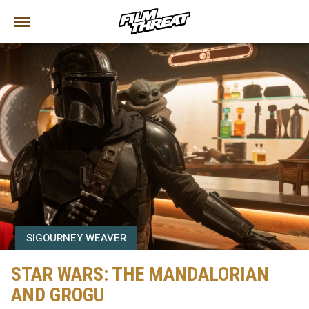
SIGOURNEY WEAVER
STAR WARS: THE MANDALORIAN
AND GROGU