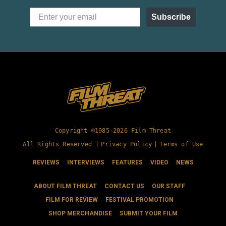
Subscribe
Copyright ©1985-2026 Film Threat
All Rights Reserved |
Privacy Policy
|
Terms of Use
REVIEWS
INTERVIEWS
FEATURES
VIDEO
NEWS
ABOUT FILM THREAT
CONTACT US
OUR STAFF
FILM FOR REVIEW
FESTIVAL PROMOTION
SHOP MERCHANDISE
SUBMIT YOUR FILM