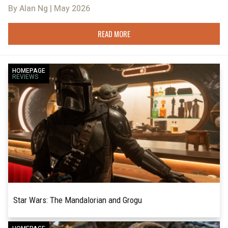
By Alan Ng | May 2026
READ MORE
HOMEPAGE
REVIEWS
Star Wars: The Mandalorian and Grogu