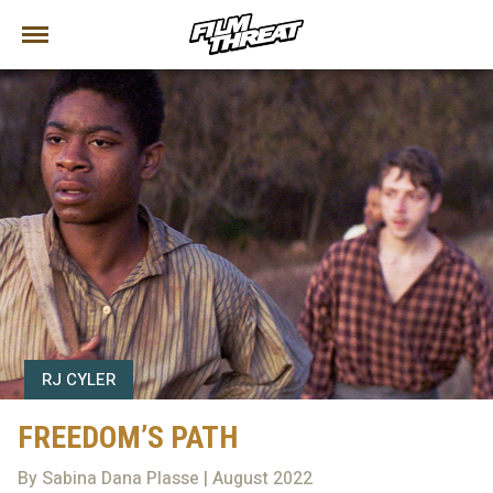
RJ CYLER
FREEDOM’S PATH
By Sabina Dana Plasse | August 2022