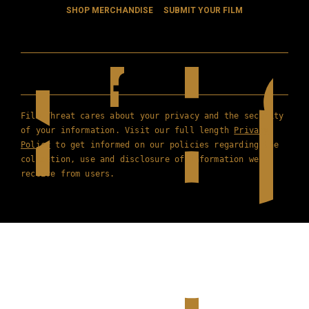
SHOP MERCHANDISE
SUBMIT YOUR FILM
Film Threat cares about your privacy and the security
of your information. Visit our full length
Privacy
Policy
to get informed on our policies regarding the
collection, use and disclosure of information we
receive from users.