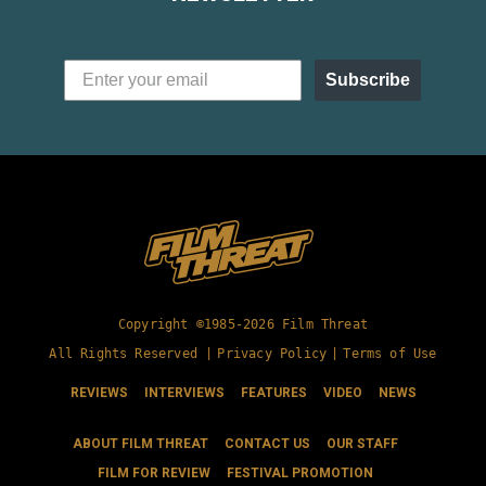
Subscribe
Copyright ©1985-2026 Film Threat
All Rights Reserved |
Privacy Policy
|
Terms of Use
REVIEWS
INTERVIEWS
FEATURES
VIDEO
NEWS
ABOUT FILM THREAT
CONTACT US
OUR STAFF
FILM FOR REVIEW
FESTIVAL PROMOTION