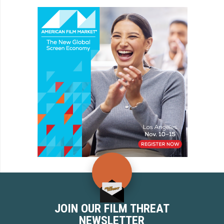
JOIN OUR FILM THREAT
NEWSLETTER