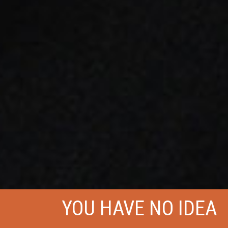
YOU HAVE NO IDEA