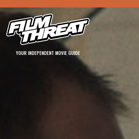
YOUR INDEPENDENT MOVIE GUIDE