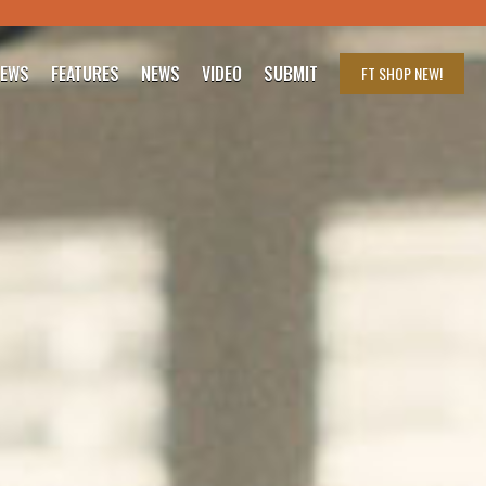
IEWS
FEATURES
NEWS
VIDEO
SUBMIT
FT SHOP
NEW!