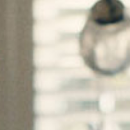
SEARCH FILM THREAT