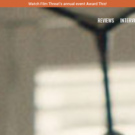
Watch Film Threat’s annual event Award This!
REVIEWS
INTERV