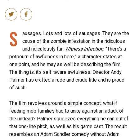
S
ausages. Lots and lots of sausages. They are the
cause of the zombie infestation in the ridiculous
and ridiculously fun
Witness Infection
. “There’s a
potpourri of awfulness in here,” a character states at
one point, and he may as well be describing the film.
The thing is, it’s self-aware awfulness. Director Andy
Palmer has crafted a rude and crude title and is proud
of such.
The film revolves around a simple concept: what if
feuding mob families had to unite against an attack of
the undead? Palmer squeezes everything he can out of
that one-line pitch, as well as his game cast. The result
resembles an Adam Sandler comedy without Adam