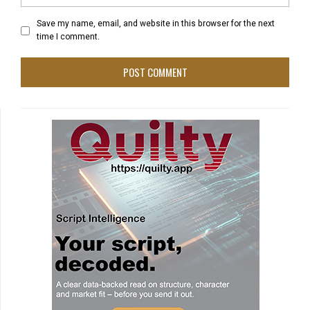
Save my name, email, and website in this browser for the next
time I comment.