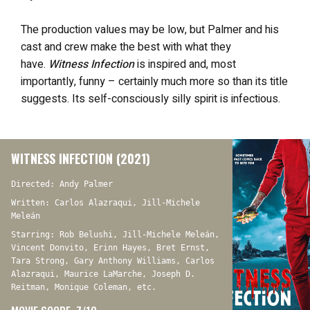
The production values may be low, but Palmer and his
cast and crew make the best with what they
have.
Witness Infection
is inspired and, most
importantly, funny – certainly much more so than its title
suggests. Its self-consciously silly spirit is infectious.
WITNESS INFECTION (2021)
Directed: Andy Palmer
Written: Carlos Alazraqui, Jill-Michele
Meleán
Starring: Rob Belushi, Jill-Michele Meleán,
Vincent Donvito, Erinn Hayes, Bret Ernst,
Tara Strong, Gary Anthony Williams, Carlos
Alazraqui, Maurice LaMarche, Joseph D.
Reitman, Monique Coleman, etc.