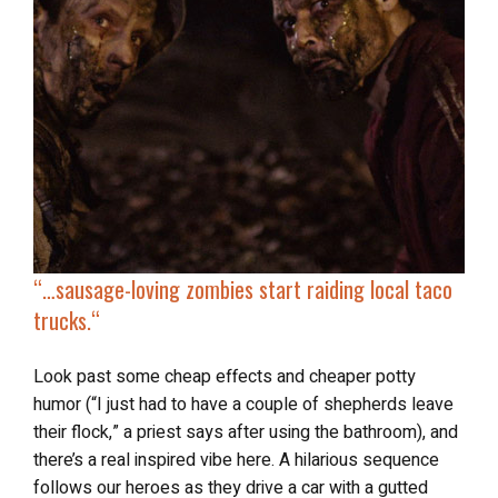
“…
sausage-loving zombies
start raiding local taco
trucks.
“
Look past some cheap effects and cheaper potty
humor (“I just had to have a couple of shepherds leave
their flock,” a priest says after using the bathroom), and
there’s a real inspired vibe here. A hilarious sequence
follows our heroes as they drive a car with a gutted