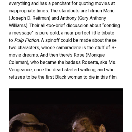
everything and has a penchant for quoting movies at
inappropriate times. The standouts are hitmen Mario
(Joseph D. Reitman) and Anthony (Gary Anthony
Williams). Their all-too-brief discussion about “sending
a message” is pure gold, a near-perfect little tribute
to
Pulp Fiction
. A spinoff could be made about these
two characters, whose camaraderie is the stuff of B-
movie dreams. And then there’s Rose (Monique
Coleman), who became the badass Rosetta, aka Ms.
Vengeance, once the dead started walking, and who
refuses to be the first Black woman to die in this film.