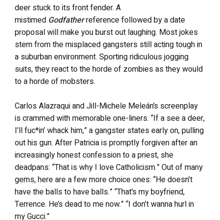
deer stuck to its front fender. A
mistimed
Godfather
reference followed by a date
proposal will make you burst out laughing. Most jokes
stem from the misplaced gangsters still acting tough in
a suburban environment. Sporting ridiculous jogging
suits, they react to the horde of zombies as they would
to a horde of mobsters.
Carlos Alazraqui and Jill-Michele Meleán’s screenplay
is crammed with memorable one-liners. “If a see a deer,
I’ll fuc*in’ whack him,” a gangster states early on, pulling
out his gun. After Patricia is promptly forgiven after an
increasingly honest confession to a priest, she
deadpans: “That is why I love Catholicism.” Out of many
gems, here are a few more choice ones: “He doesn’t
have the balls to have balls.” “That’s my boyfriend,
Terrence. He’s dead to me now.” “I don’t wanna hurl in
my Gucci.”