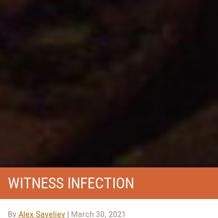
WITNESS INFECTION
By
Alex Saveliev
| March 30, 2021