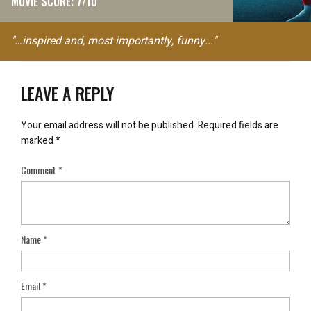
MOVIE SCORE: 7/10
"…inspired and, most importantly, funny..."
LEAVE A REPLY
Your email address will not be published.
Required fields are
marked
*
Comment
*
Name
*
Email
*