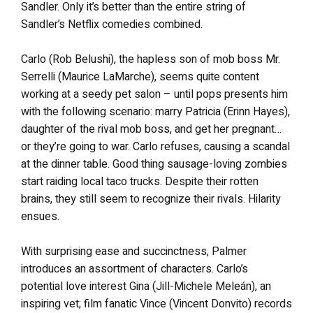
Sandler. Only it’s better than the entire string of
Sandler’s Netflix comedies combined.
Carlo (Rob Belushi), the hapless son of mob boss Mr.
Serrelli (Maurice LaMarche), seems quite content
working at a seedy pet salon – until pops presents him
with the following scenario: marry Patricia (Erinn Hayes),
daughter of the rival mob boss, and get her pregnant…
or they’re going to war. Carlo refuses, causing a scandal
at the dinner table. Good thing sausage-loving zombies
start raiding local taco trucks. Despite their rotten
brains, they still seem to recognize their rivals. Hilarity
ensues.
With surprising ease and succinctness, Palmer
introduces an assortment of characters. Carlo’s
potential love interest Gina (Jill-Michele Meleán), an
inspiring vet; film fanatic Vince (Vincent Donvito) records