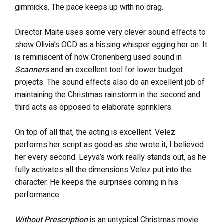
gimmicks. The pace keeps up with no drag.
Director Maite uses some very clever sound effects to
show Olivia’s OCD as a hissing whisper egging her on. It
is reminiscent of how Cronenberg used sound in
Scanners
and an excellent tool for lower budget
projects. The sound effects also do an excellent job of
maintaining the Christmas rainstorm in the second and
third acts as opposed to elaborate sprinklers.
On top of all that, the acting is excellent. Velez
performs her script as good as she wrote it, I believed
her every second. Leyva’s work really stands out, as he
fully activates all the dimensions Velez put into the
character. He keeps the surprises coming in his
performance.
Without Prescription
is an untypical Christmas movie