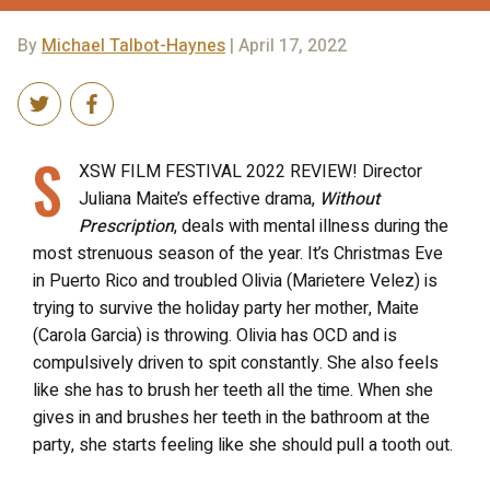
By
Michael Talbot-Haynes
| April 17, 2022
S
XSW FILM FESTIVAL 2022 REVIEW! Director
Juliana Maite’s effective drama,
Without
Prescription
, deals with mental illness during the
most strenuous season of the year. It’s Christmas Eve
in Puerto Rico and troubled Olivia (Marietere Velez) is
trying to survive the holiday party her mother, Maite
(Carola Garcia) is throwing. Olivia has OCD and is
compulsively driven to spit constantly. She also feels
like she has to brush her teeth all the time. When she
gives in and brushes her teeth in the bathroom at the
party, she starts feeling like she should pull a tooth out.