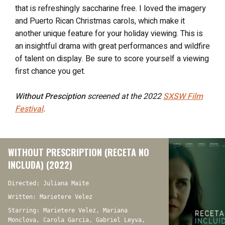
that is refreshingly saccharine free. I loved the imagery
and Puerto Rican Christmas carols, which make it
another unique feature for your holiday viewing. This is
an insightful drama with great performances and wildfire
of talent on display. Be sure to score yourself a viewing
first chance you get.
Without Presciption
screened at the 2022
SXSW Film
Festival
.
WITHOUT PRESCRIPTION (RECETA NO
INCLUDA) (2022)
Directed: Juliana Maite
Written: Marietere Velez
Starring: Marietere Velez, Mariana
Monclova, Carola Garcia, Gabriel Leyva,