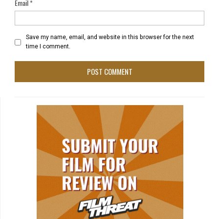
Email
*
Save my name, email, and website in this browser for the next
time I comment.