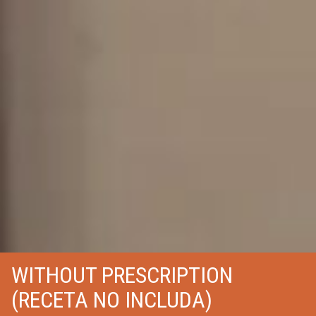
WITHOUT PRESCRIPTION
(RECETA NO INCLUDA)