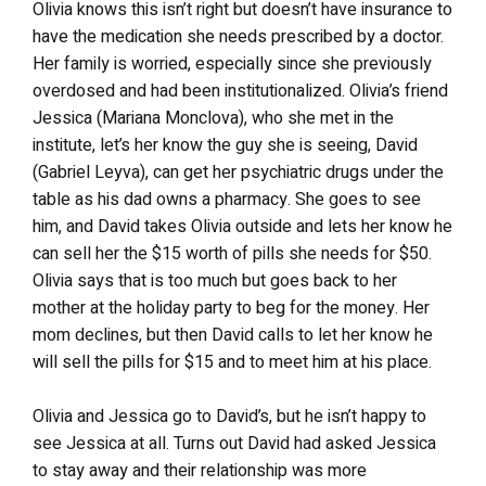
Olivia knows this isn’t right but doesn’t have insurance to
have the medication she needs prescribed by a doctor.
Her family is worried, especially since she previously
overdosed and had been institutionalized. Olivia’s friend
Jessica (Mariana Monclova), who she met in the
institute, let’s her know the guy she is seeing, David
(Gabriel Leyva), can get her psychiatric drugs under the
table as his dad owns a pharmacy. She goes to see
him, and David takes Olivia outside and lets her know he
can sell her the $15 worth of pills she needs for $50.
Olivia says that is too much but goes back to her
mother at the holiday party to beg for the money. Her
mom declines, but then David calls to let her know he
will sell the pills for $15 and to meet him at his place.
Olivia and Jessica go to David’s, but he isn’t happy to
see Jessica at all. Turns out David had asked Jessica
to stay away and their relationship was more