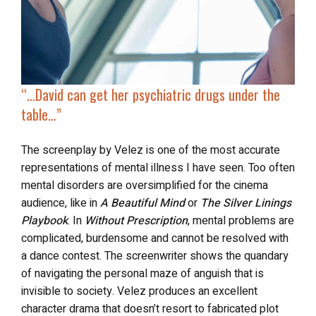
“…
David can get her psychiatric drugs
under the
table
…”
The screenplay by Velez is one of the most accurate
representations of mental illness I have seen. Too often
mental disorders are oversimplified for the cinema
audience, like in
A Beautiful Mind
or
The Silver Linings
Playbook
. In
Without Prescription
, mental problems are
complicated, burdensome and cannot be resolved with
a dance contest. The screenwriter shows the quandary
of navigating the personal maze of anguish that is
invisible to society. Velez produces an excellent
character drama that doesn’t resort to fabricated plot