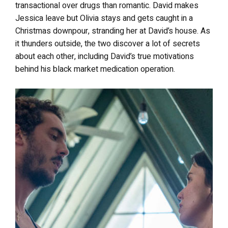
transactional over drugs than romantic. David makes
Jessica leave but Olivia stays and gets caught in a
Christmas downpour, stranding her at David’s house. As
it thunders outside, the two discover a lot of secrets
about each other, including David’s true motivations
behind his black market medication operation.