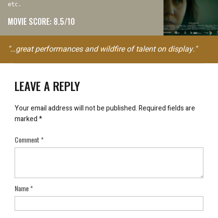
etc.
MOVIE SCORE: 8.5/10
"…great performances and wildfire of talent on display."
LEAVE A REPLY
Your email address will not be published.
Required fields are
marked
*
Comment
*
Name
*