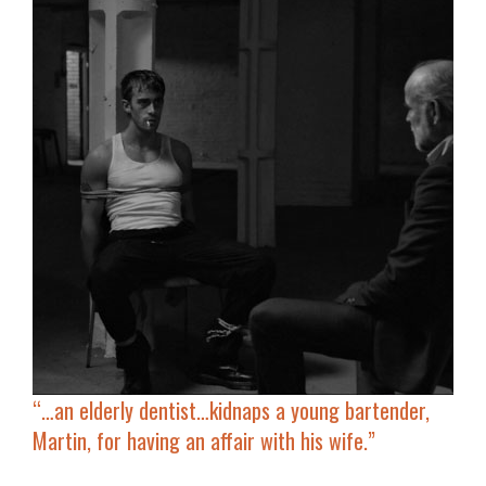
“…an elderly dentist…kidnaps a young bartender,
Martin, for having an affair with his wife.”