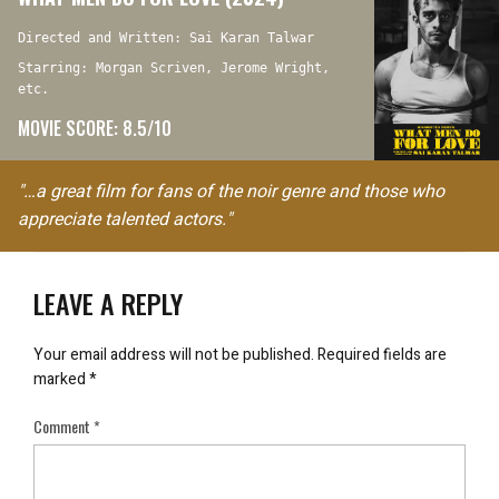
Directed and Written: Sai Karan Talwar
Starring: Morgan Scriven, Jerome Wright,
etc.
MOVIE SCORE: 8.5/10
"…a great film for fans of the noir genre and those who
appreciate talented actors."
LEAVE A REPLY
Your email address will not be published.
Required fields are
marked
*
Comment
*