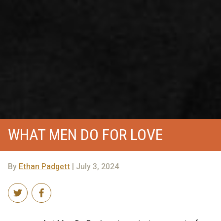
WHAT MEN DO FOR LOVE
By
Ethan Padgett
| July 3, 2024