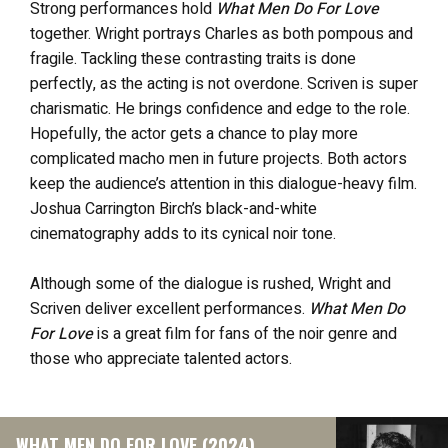
Strong performances hold
What Men Do For Love
together. Wright portrays Charles as both pompous and
fragile. Tackling these contrasting traits is done
perfectly, as the acting is not overdone. Scriven is super
charismatic. He brings confidence and edge to the role.
Hopefully, the actor gets a chance to play more
complicated macho men in future projects. Both actors
keep the audience’s attention in this dialogue-heavy film.
Joshua Carrington Birch’s black-and-white
cinematography adds to its cynical noir tone.
Although some of the dialogue is rushed, Wright and
Scriven deliver excellent performances.
What Men Do
For Love
is a great film for fans of the noir genre and
those who appreciate talented actors.
WHAT MEN DO FOR LOVE (2024)