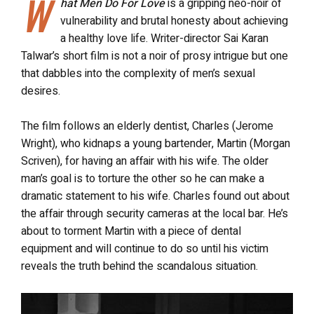
W
hat Men Do For Love
is a gripping neo-noir of
vulnerability and brutal honesty about achieving
a healthy love life. Writer-director Sai Karan
Talwar’s short film is not a noir of prosy intrigue but one
that dabbles into the complexity of men’s sexual
desires.
The film follows an elderly dentist, Charles (Jerome
Wright), who kidnaps a young bartender, Martin (Morgan
Scriven), for having an affair with his wife. The older
man’s goal is to torture the other so he can make a
dramatic statement to his wife. Charles found out about
the affair through security cameras at the local bar. He’s
about to torment Martin with a piece of dental
equipment and will continue to do so until his victim
reveals the truth behind the scandalous situation.