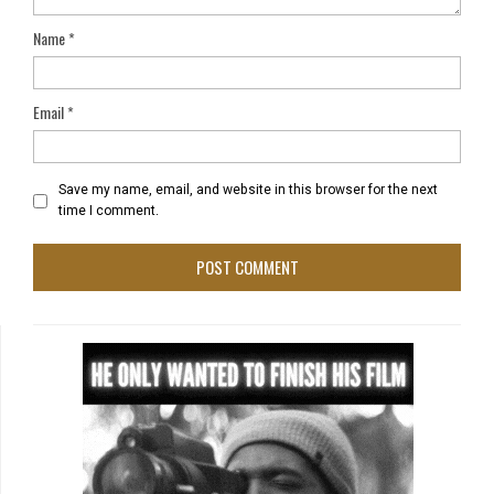
Name
*
Email
*
Save my name, email, and website in this browser for the next
time I comment.