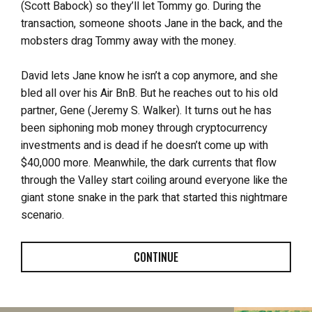
(Scott Babock) so they’ll let Tommy go. During the
transaction, someone shoots Jane in the back, and the
mobsters drag Tommy away with the money.
David lets Jane know he isn’t a cop anymore, and she
bled all over his Air BnB. But he reaches out to his old
partner, Gene (Jeremy S. Walker). It turns out he has
been siphoning mob money through cryptocurrency
investments and is dead if he doesn’t come up with
$40,000 more. Meanwhile, the dark currents that flow
through the Valley start coiling around everyone like the
giant stone snake in the park that started this nightmare
scenario.
CONTINUE