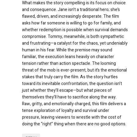
What makes the story compelling is its focus on choice
and consequence. Jane isn’t a traditional hero; she’s
flawed, driven, and increasingly desperate. The film
asks how far someone is willing to go for family, and
whether redemption is possible when survival demands
compromise. Tommy, meanwhile, is both sympathetic
and frustrating—a catalyst for the chaos, yet undeniably
human in his fear. While the premise may sound
familiar, the execution leans heavily on character
tension rather than action spectacle. The looming
threat of the mob is ever-present, but it’s the emotional
stakes that truly carry the film. As the story hurtles
toward its inevitable confrontation, the question isn’t
just whether they’ll escape—but what pieces of
themselves they’ll have to sacrifice along the way.
Raw, gritty, and emotionally charged, this film delivers a
tense exploration of loyalty and survival under
pressure, leaving viewers to wrestle with the cost of
doing the “right” thing when there are no good options.