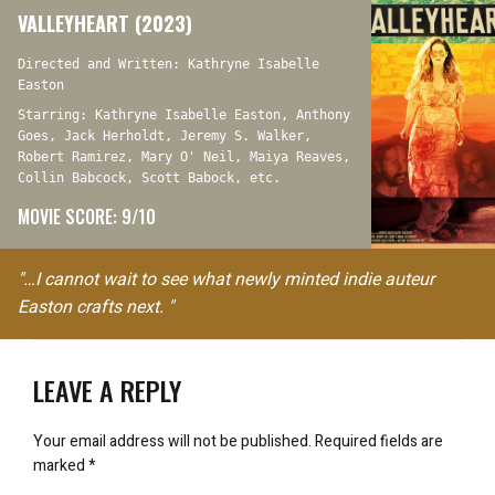
VALLEYHEART (2023)
Directed and Written: Kathryne Isabelle
Easton
Starring: Kathryne Isabelle Easton, Anthony
Goes, Jack Herholdt, Jeremy S. Walker,
Robert Ramirez, Mary O' Neil, Maiya Reaves,
Collin Babcock, Scott Babock, etc.
MOVIE SCORE: 9/10
"…I cannot wait to see what newly minted indie auteur
Easton crafts next. "
LEAVE A REPLY
Your email address will not be published.
Required fields are
marked
*