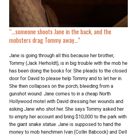
“…
someone
shoots Jane in the back
, and the
mobsters drag Tommy away…”
Jane is going through all this because her brother,
Tommy (Jack Herholdt), is in big trouble with the mob he
has been doing the books for. She pleads to the closed
door for David to please help Tommy and to let her in.
She then collapses on the porch, bleeding from a
gunshot wound. Jane comes to in a cheap North
Hollywood motel with David dressing her wounds and
asking Jane who shot her. She says Tommy asked her
to empty her account and bring $10,000 to the park with
the giant snake statue. Jane is supposed to hand the
money to mob henchmen Ivan (Collin Babcock) and Dell