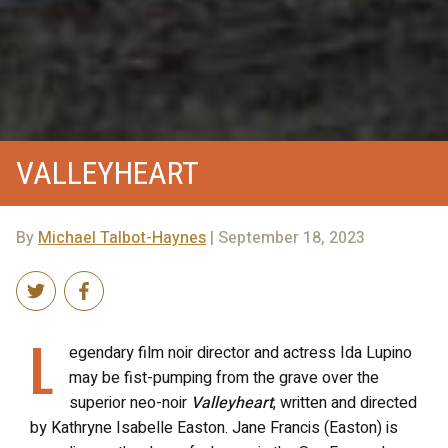
VALLEYHEART
By
Michael Talbot-Haynes
| September 18, 2023
L
egendary film noir director and actress Ida Lupino
may be fist-pumping from the grave over the
superior neo-noir
Valleyheart
, written and directed
by Kathryne Isabelle Easton. Jane Francis (Easton) is