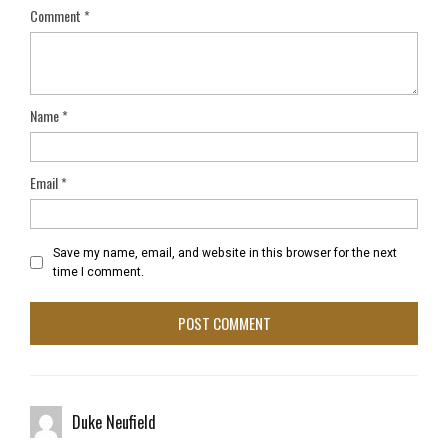
Comment
*
Name
*
Email
*
Save my name, email, and website in this browser for the next
time I comment.
Duke Neufield