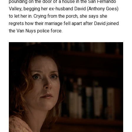
pounding on the door of a house in the San Fernando
Valley, begging her ex-husband David (Anthony Goes)
to let her in. Crying from the porch, she says she
regrets how their marriage fell apart after David joined
the Van Nuys police force.