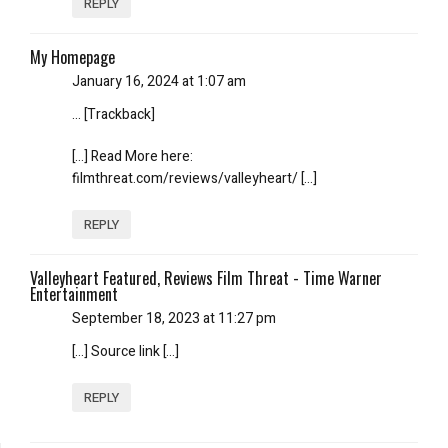
REPLY
My Homepage
January 16, 2024 at 1:07 am
… [Trackback]
[…] Read More here:
filmthreat.com/reviews/valleyheart/ […]
REPLY
Valleyheart Featured, Reviews Film Threat - Time Warner
Entertainment
September 18, 2023 at 11:27 pm
[…] Source link […]
REPLY