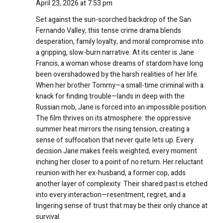
April 23, 2026 at 7:53 pm
Set against the sun-scorched backdrop of the San
Fernando Valley, this tense crime drama blends
desperation, family loyalty, and moral compromise into
a gripping, slow-burn narrative. At its center is Jane
Francis, a woman whose dreams of stardom have long
been overshadowed by the harsh realities of her life.
When her brother Tommy—a small-time criminal with a
knack for finding trouble—lands in deep with the
Russian mob, Jane is forced into an impossible position.
The film thrives on its atmosphere: the oppressive
summer heat mirrors the rising tension, creating a
sense of suffocation that never quite lets up. Every
decision Jane makes feels weighted, every moment
inching her closer to a point of no return. Her reluctant
reunion with her ex-husband, a former cop, adds
another layer of complexity. Their shared past is etched
into every interaction—resentment, regret, and a
lingering sense of trust that may be their only chance at
survival.