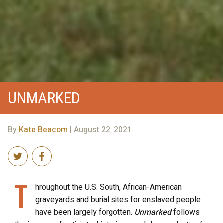
UNMARKED
By
Kate Beacom
| August 22, 2021
T
hroughout the U.S. South, African-American
graveyards and burial sites for enslaved people
have been largely forgotten.
Unmarked
follows