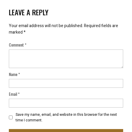
LEAVE A REPLY
Your email address will not be published.
Required fields are
marked
*
Comment
*
Name
*
Email
*
Save my name, email, and website in this browser for the next
time I comment.