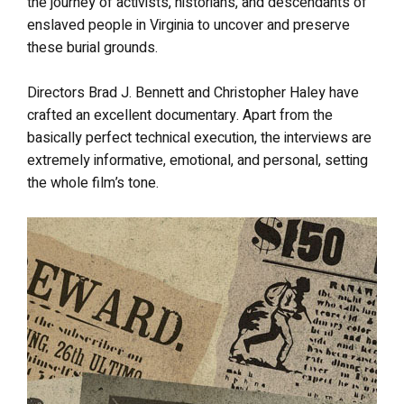
the journey of activists, historians, and descendants of
enslaved people in Virginia to uncover and preserve
these burial grounds.
Directors Brad J. Bennett and Christopher Haley have
crafted an excellent documentary. Apart from the
basically perfect technical execution, the interviews are
extremely informative, emotional, and personal, setting
the whole film’s tone.