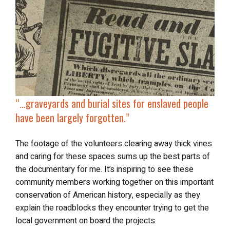
“…
graveyards and burial sites
for enslaved people
have been largely forgotten.”
The footage of the volunteers clearing away thick vines
and caring for these spaces sums up the best parts of
the documentary for me. It’s inspiring to see these
community members working together on this important
conservation of American history, especially as they
explain the roadblocks they encounter trying to get the
local government on board the projects.