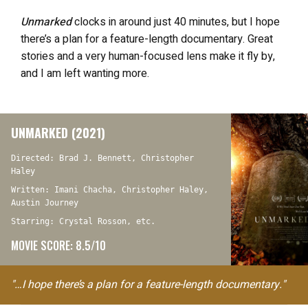
Unmarked
clocks in around just 40 minutes, but I hope
there’s a plan for a feature-length documentary. Great
stories and a very human-focused lens make it fly by,
and I am left wanting more.
UNMARKED (2021)
Directed: Brad J. Bennett, Christopher
Haley
Written: Imani Chacha, Christopher Haley,
Austin Journey
Starring: Crystal Rosson, etc.
MOVIE SCORE: 8.5/10
"…I hope there’s a plan for a feature-length documentary."