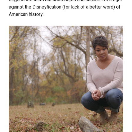
against the Disneyfication (for lack of a better word) of
American history.