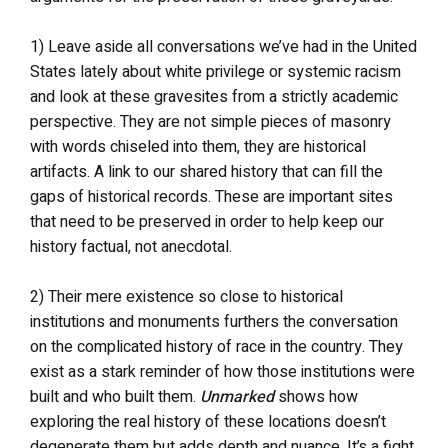
1) Leave aside all conversations we’ve had in the United
States lately about white privilege or systemic racism
and look at these gravesites from a strictly academic
perspective. They are not simple pieces of masonry
with words chiseled into them, they are historical
artifacts. A link to our shared history that can fill the
gaps of historical records. These are important sites
that need to be preserved in order to help keep our
history factual, not anecdotal.
2) Their mere existence so close to historical
institutions and monuments furthers the conversation
on the complicated history of race in the country. They
exist as a stark reminder of how those institutions were
built and who built them.
Unmarked
shows how
exploring the real history of these locations doesn’t
degenerate them but adds depth and nuance. It’s a fight