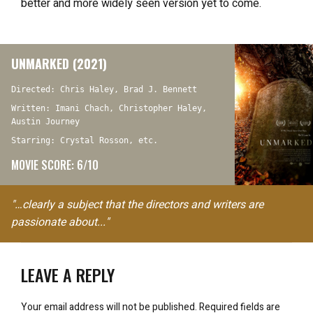
better and more widely seen version yet to come.
UNMARKED (2021)
Directed: Chris Haley, Brad J. Bennett
Written: Imani Chach, Christopher Haley,
Austin Journey
Starring: Crystal Rosson, etc.
MOVIE SCORE: 6/10
"…clearly a subject that the directors and writers are
passionate about..."
LEAVE A REPLY
Your email address will not be published.
Required fields are