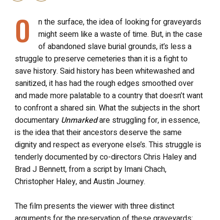
O
n the surface, the idea of looking for graveyards
might seem like a waste of time. But, in the case
of abandoned slave burial grounds, it’s less a
struggle to preserve cemeteries than it is a fight to
save history. Said history has been whitewashed and
sanitized, it has had the rough edges smoothed over
and made more palatable to a country that doesn’t want
to confront a shared sin. What the subjects in the short
documentary
Unmarked
are struggling for, in essence,
is the idea that their ancestors deserve the same
dignity and respect as everyone else’s. This struggle is
tenderly documented by co-directors Chris Haley and
Brad J Bennett, from a script by Imani Chach,
Christopher Haley, and Austin Journey.
The film
presents the viewer with three distinct
arguments for the preservation of these graveyards: