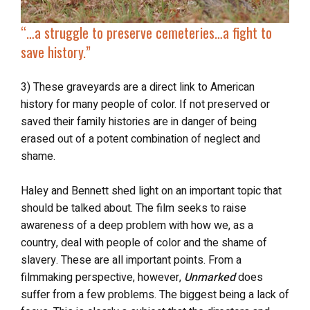
“…
a struggle to preserve cemeteries…
a fight to
save history
.”
3) These graveyards are a direct link to American
history for many people of color. If not preserved or
saved their family histories are in danger of being
erased out of a potent combination of neglect and
shame.
Haley and Bennett
shed light on an important topic that
should be talked about. The film seeks to raise
awareness of a deep problem with how we, as a
country, deal with people of color and the shame of
slavery. These are all important points. From a
filmmaking perspective, however,
Unmarked
does
suffer from a few problems. The biggest being a lack of