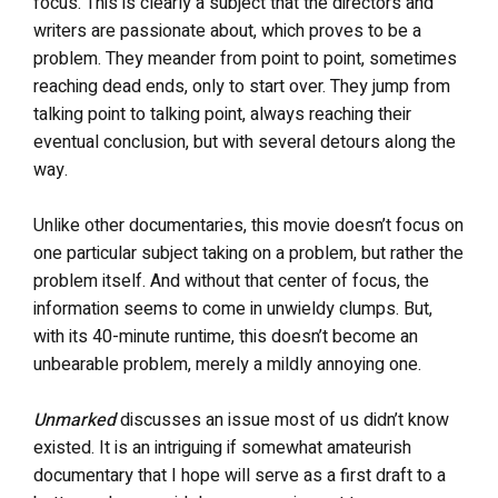
focus. This is clearly a subject that the directors and
writers are passionate about, which proves to be a
problem. They meander from point to point, sometimes
reaching dead ends, only to start over.
They jump from
talking point to talking point, always reaching their
eventual conclusion, but with several detours along the
way.
Unlike other documentaries, this movie
doesn’t focus on
one particular subject taking on a problem, but rather the
problem itself. And without that center of focus, the
information seems to come in unwieldy clumps. But,
with its 40-minute runtime, this doesn’t become an
unbearable problem, merely a mildly annoying one.
Unmarked
discusses an issue most of us didn’t know
existed. It is an intriguing if somewhat amateurish
documentary that I hope will serve as a first draft to a