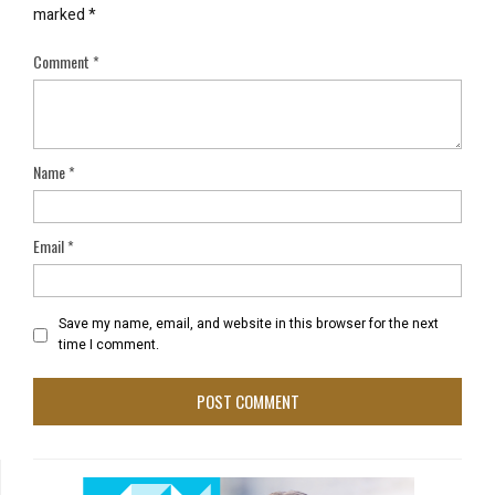
marked
*
Comment
*
Name
*
Email
*
Save my name, email, and website in this browser for the next
time I comment.