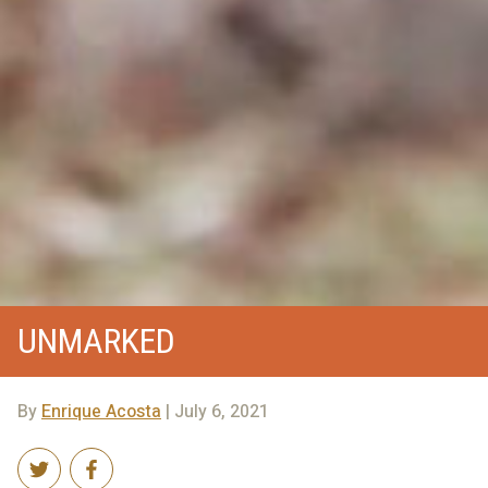
UNMARKED
By
Enrique Acosta
| July 6, 2021