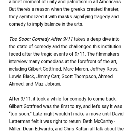
a brief moment of unity and patriotism in all Americans.
But there’s a reason when the greeks created theater,
they symbolized it with masks signifying tragedy and
comedy to imply balance in the arts.
Too Soon: Comedy After 9/11
takes a deep dive into
the state of comedy and the challenges this institution
faced after the tragic events of 9/11. The filmmakers
interview many comedians at the forefront of the art,
including Gilbert Gottfried, Marc Maron, Jeffrey Ross,
Lewis Black, Jimmy Carr, Scott Thompson, Ahmed
Ahmed, and Maz Jobrani.
After 9/11, it took a while for comedy to come back.
Gilbert Gottfried was the first to try, and let’s say it was
“too soon.” Late-night wouldn’t make a move until David
Letterman felt it was right to return. Beth McCarthy-
Miller, Dean Edwards, and Chris Kattan all talk about the