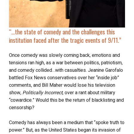
“…the state of comedy and the challenges this
institution faced after
the tragic events of 9/11
.”
Once comedy was slowly coming back, emotions and
tensions ran high, as a war between politics, patriotism,
and comedy collided…with casualties. Jeanine Garofalo
battled Fox News conservatives over her “inside job”
comments, and Bill Maher would lose his television
show,
Politically Incorrect
, over a rant about military
“cowardice.” Would this be the return of blacklisting and
censorship?
Comedy has always been a medium that “spoke truth to
power.” But, as the United States began its invasion of