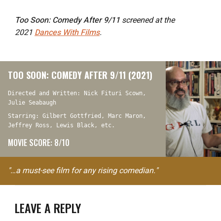
Too Soon: Comedy After 9/11
screened at the
2021
Dances With Films
.
TOO SOON: COMEDY AFTER 9/11 (2021)
Directed and Written: Nick Fituri Scown,
Julie Seabaugh
Starring: Gilbert Gottfried, Marc Maron,
Jeffrey Ross, Lewis Black, etc.
MOVIE SCORE: 8/10
"…a must-see film for any rising comedian."
LEAVE A REPLY