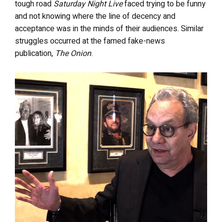
tough road
Saturday Night Live
faced trying to be funny
and not knowing where the line of decency and
acceptance was in the minds of their audiences. Similar
struggles occurred at the famed fake-news
publication,
The Onion
.