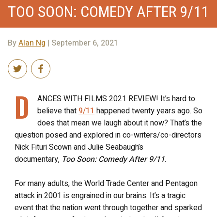
TOO SOON: COMEDY AFTER 9/11
By
Alan Ng
| September 6, 2021
D
ANCES WITH FILMS 2021 REVIEW! It’s hard to
believe that
9/11
happened twenty years ago. So
does that mean we laugh about it now? That’s the
question posed and explored in co-writers/co-directors
Nick Fituri Scown and Julie Seabaugh’s
documentary,
Too Soon: Comedy After 9/11
.
For many adults, the World Trade Center and Pentagon
attack in 2001 is engrained in our brains. It’s a tragic
event that the nation went through together and sparked