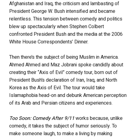
Afghanistan and Iraq, the criticism and lambasting of
President George W. Bush intensified and became
relentless. This tension between comedy and politics
blew up spectacularly when Stephen Colbert
confronted President Bush and the media at the 2006
White House Correspondents’ Dinner.
Then there’s the subject of being Muslim in America.
Ahmed Ahmed and Maz Jobrani spoke candidly about
creating their “Axis of Evil” comedy tour, born out of
President Bush’s declaration of Iran, Iraq, and North
Korea as the Axis of Evil. The tour would take
Islamaphobia head-on and debunk American perception
of its Arab and Persian citizens and experiences.
Too Soon: Comedy After 9/11
works because, unlike
comedy, it takes the subject of humor seriously. To
make someone laugh, to make a living by making