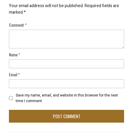
Your email address will not be published.
Required fields are
marked
*
Comment
*
Name
*
Email
*
Save my name, email, and website in this browser for the next
time I comment.