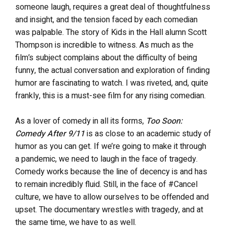
someone laugh, requires a great deal of thoughtfulness
and insight, and the tension faced by each comedian
was palpable. The story of Kids in the Hall alumn Scott
Thompson is incredible to witness. As much as the
film’s subject complains about the difficulty of being
funny, the actual conversation and exploration of finding
humor are fascinating to watch. I was riveted, and, quite
frankly, this is a must-see film for any rising comedian.
As a lover of comedy in all its forms,
Too Soon:
Comedy After 9/11
is as close to an academic study of
humor as you can get. If we’re going to make it through
a pandemic, we need to laugh in the face of tragedy.
Comedy works because the line of decency is and has
to remain incredibly fluid. Still, in the face of #Cancel
culture, we have to allow ourselves to be offended and
upset. The documentary wrestles with tragedy, and at
the same time, we have to as well.