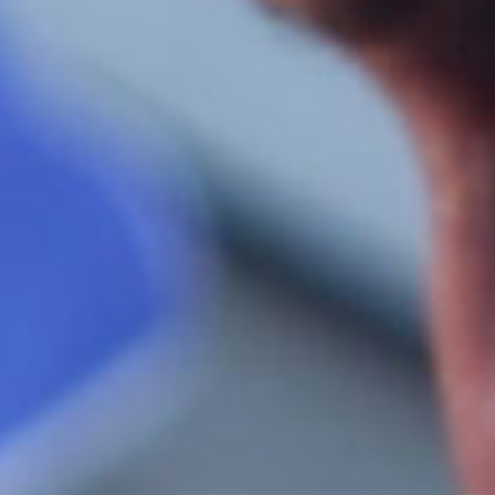
SEARCH FILM THREAT