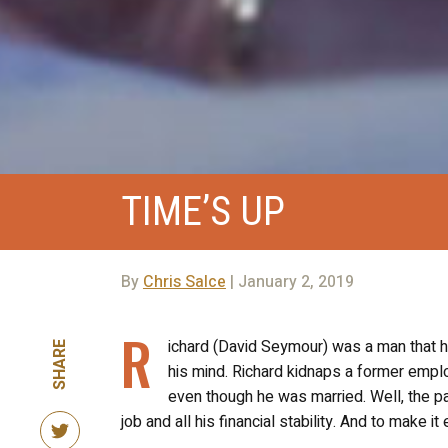
TIME’S UP
By
Chris Salce
| January 2, 2019
R
ichard (David Seymour) was a man that ha
SHARE
his mind. Richard kidnaps a former empl
even though he was married. Well, the pa
job and all his financial stability. And to make 