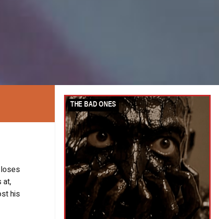
 loses
 at,
st his