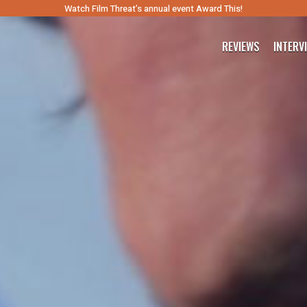
Watch Film Threat’s annual event Award This!
REVIEWS
INTERV