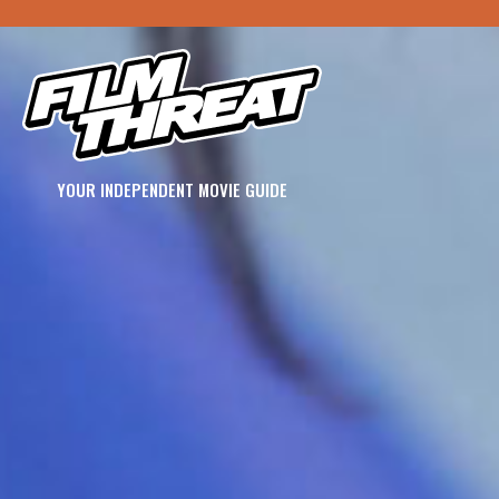
YOUR INDEPENDENT MOVIE GUIDE