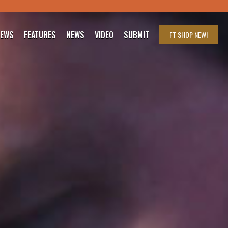
IEWS
FEATURES
NEWS
VIDEO
SUBMIT
FT SHOP
NEW!