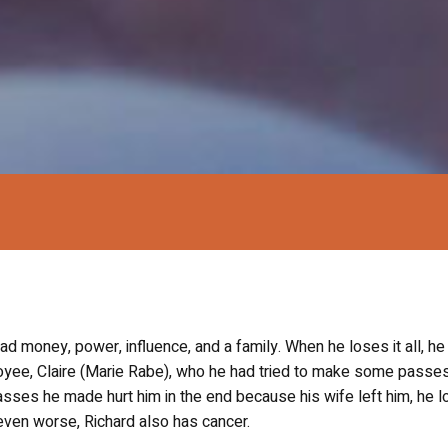
d money, power, influence, and a family. When he loses it all, he
oyee, Claire (Marie Rabe), who he had tried to make some passes
sses he made hurt him in the end because his wife left him, he lo
it even worse, Richard also has cancer.