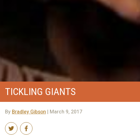
TICKLING GIANTS
By
Bradley Gibson
| March 9, 2017