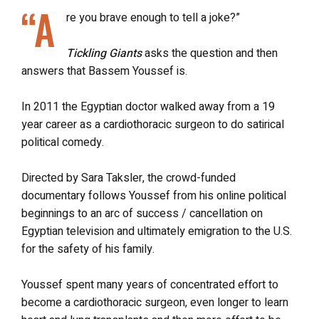
“A
re you brave enough to tell a joke?”
Tickling Giants
asks the question and then
answers that Bassem Youssef is.
In 2011 the Egyptian doctor walked away from a 19
year career as a cardiothoracic surgeon to do satirical
political comedy.
Directed by Sara Taksler, the crowd-funded
documentary follows Youssef from his online political
beginnings to an arc of success / cancellation on
Egyptian television and ultimately emigration to the U.S.
for the safety of his family.
Youssef spent many years of concentrated effort to
become a cardiothoracic surgeon, even longer to learn