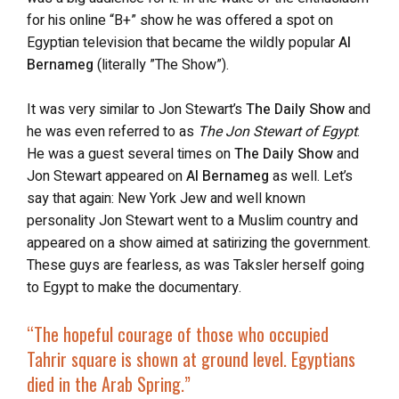
for his online “B+” show he was offered a spot on
Egyptian television that became the wildly popular
Al
Bernameg
(literally ”The Show”).
It was very similar to Jon Stewart’s
The Daily Show
and
he was even referred to as
The Jon Stewart of Egypt
.
He was a guest several times on
The Daily Show
and
Jon Stewart appeared on
Al Bernameg
as well. Let’s
say that again: New York Jew and well known
personality Jon Stewart went to a Muslim country and
appeared on a show aimed at satirizing the government.
These guys are fearless, as was Taksler herself going
to Egypt to make the documentary.
“The hopeful courage of those who occupied
Tahrir square is shown at ground level. Egyptians
died in the Arab Spring.”