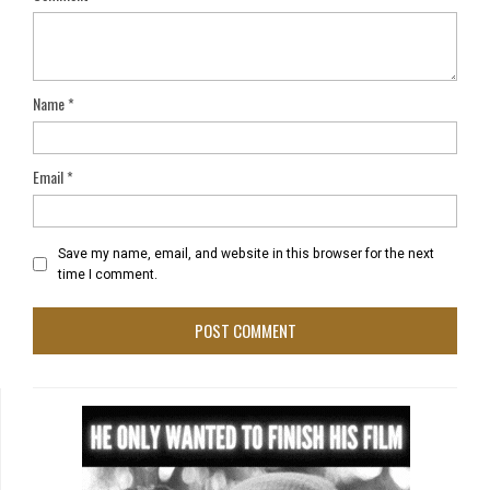
Name
*
Email
*
Save my name, email, and website in this browser for the next
time I comment.