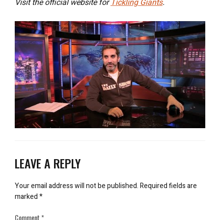
Visit the official website for
Tickling Giants
.
LEAVE A REPLY
Your email address will not be published.
Required fields are
marked
*
Comment
*