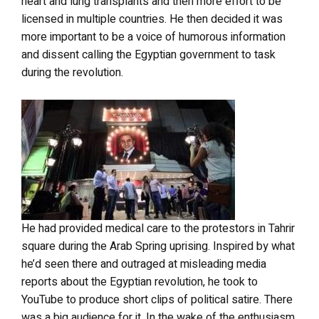
heart and lung transplants and then more effort to be
licensed in multiple countries. He then decided it was
more important to be a voice of humorous information
and dissent calling the Egyptian government to task
during the revolution.
He had provided medical care to the protestors in Tahrir
square during the Arab Spring uprising. Inspired by what
he’d seen there and outraged at misleading media
reports about the Egyptian revolution, he took to
YouTube to produce short clips of political satire. There
was a big audience for it. In the wake of the enthusiasm