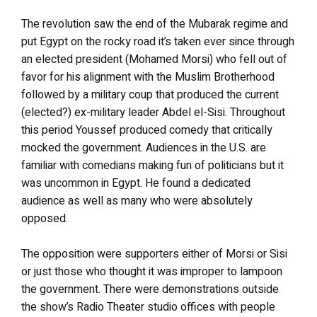
The revolution saw the end of the Mubarak regime and
put Egypt on the rocky road it’s taken ever since through
an elected president (Mohamed Morsi) who fell out of
favor for his alignment with the Muslim Brotherhood
followed by a military coup that produced the current
(elected?) ex-military leader Abdel el-Sisi. Throughout
this period Youssef produced comedy that critically
mocked the government. Audiences in the U.S. are
familiar with comedians making fun of politicians but it
was uncommon in Egypt. He found a dedicated
audience as well as many who were absolutely
opposed.
The opposition were supporters either of Morsi or Sisi
or just those who thought it was improper to lampoon
the government. There were demonstrations outside
the show’s Radio Theater studio offices with people