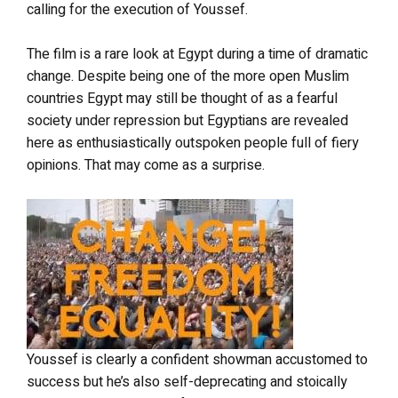
calling for the execution of Youssef.
The film is a rare look at Egypt during a time of dramatic
change. Despite being one of the more open Muslim
countries Egypt may still be thought of as a fearful
society under repression but Egyptians are revealed
here as enthusiastically outspoken people full of fiery
opinions. That may come as a surprise.
Youssef is clearly a confident showman accustomed to
success but he’s also self-deprecating and stoically