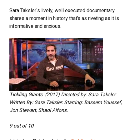
Sara Taksler‘s lively, well executed documentary
shares a moment in history that’s as riveting as it is
informative and anxious.
Tickling Giants
(2017) Directed by: Sara Taksler.
Written By: Sara Taksler. Starring: Bassem Youssef,
Jon Stewart, Shadi Alfons.
9 out of 10