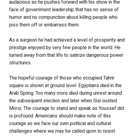
audacious as he pushes forward with his show in the
face of government leadership that has no sense of
humor and no compunction about killing people who
piss them off or embarrass them.
As a surgeon he had achieved a level of prosperity and
prestige enjoyed by very few people in the world. He
turned away from that life to satirize dangerous power
structures.
The hopeful courage of those who occupied Tahrir
square is shown at ground level. Egyptians died in the
Arab Spring. Too many more died during unrest around
the subsequent election and later when Sisi ousted
Morsi. The courage to stand and speak as Youssef did
is profound. Americans should make note of this
courage as we face our own political and cultural
challenges where we may be called upon to resist.