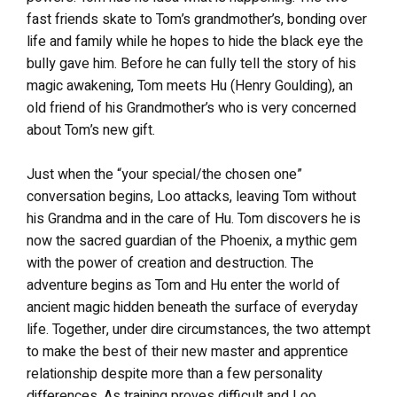
fast friends skate to Tom’s grandmother’s, bonding over
life and family while he hopes to hide the black eye the
bully gave him. Before he can fully tell the story of his
magic awakening, Tom meets Hu (Henry Goulding), an
old friend of his Grandmother’s who is very concerned
about Tom’s new gift.
Just when the “your special/the chosen one”
conversation begins, Loo attacks, leaving Tom without
his Grandma and in the care of Hu. Tom discovers he is
now the sacred guardian of the Phoenix, a mythic gem
with the power of creation and destruction. The
adventure begins as Tom and Hu enter the world of
ancient magic hidden beneath the surface of everyday
life. Together, under dire circumstances, the two attempt
to make the best of their new master and apprentice
relationship despite more than a few personality
differences. As training proves difficult and Loo