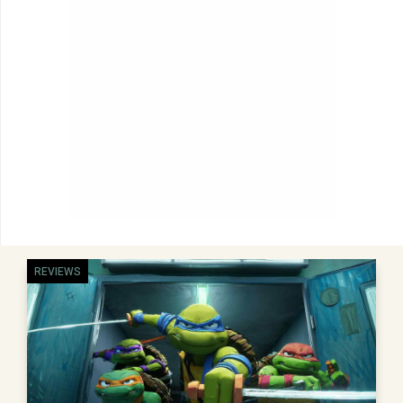
REVIEWS