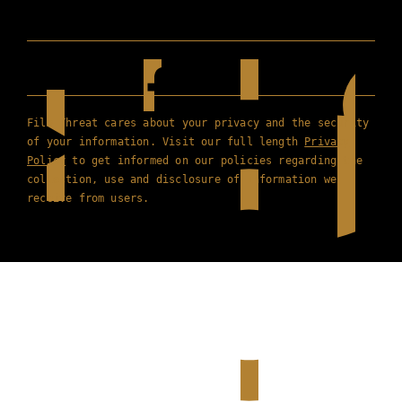
Film Threat cares about your privacy and the security
of your information. Visit our full length
Privacy
Policy
to get informed on our policies regarding the
collection, use and disclosure of information we
receive from users.