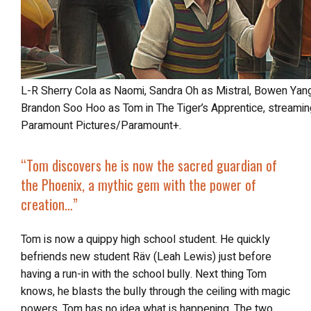
L-R Sherry Cola as Naomi, Sandra Oh as Mistral, Bowen Yang as Sidney, Henry Golding as Hu and
Brandon Soo Hoo as Tom in The Tiger’s Apprentice, streamin
Paramount Pictures/Paramount+.
“
Tom discovers he is
now the sacred guardian of
the Phoenix
, a mythic gem with the power of
creation…”
Tom is now a quippy high school student. He quickly
befriends new student Räv (Leah Lewis) just before
having a run-in with the school bully. Next thing Tom
knows, he blasts the bully through the ceiling with magic
powers. Tom has no idea what is happening. The two