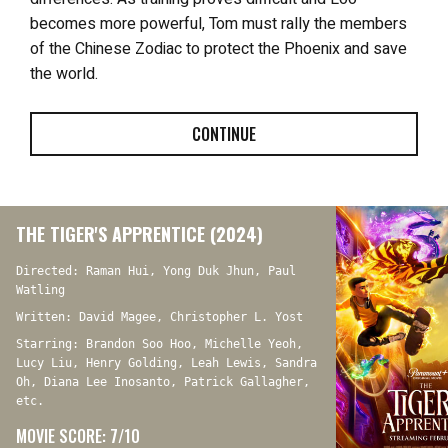
becomes more powerful, Tom must rally the members
of the Chinese Zodiac to protect the Phoenix and save
the world.
CONTINUE
THE TIGER'S APPRENTICE (2024)
Directed: Raman Hui, Yong Duk Jhun, Paul
Watling
Written: David Magee, Christopher L. Yost
Starring: Brandon Soo Hoo, Michelle Yeoh,
Lucy Liu, Henry Golding, Leah Lewis, Sandra
Oh, Diana Lee Inosanto, Patrick Gallagher,
etc.
MOVIE SCORE: 7/10