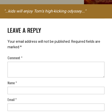
"…kids will enjoy Tom's high-kicking odyssey..."
LEAVE A REPLY
Your email address will not be published.
Required fields are
marked
*
Comment
*
Name
*
Email
*