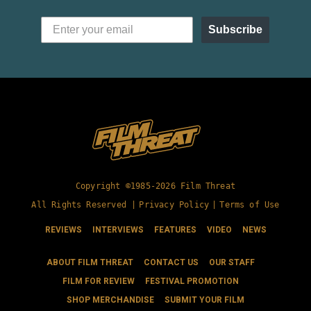
Subscribe
Copyright ©1985-2026 Film Threat
All Rights Reserved |
Privacy Policy
|
Terms of Use
REVIEWS
INTERVIEWS
FEATURES
VIDEO
NEWS
ABOUT FILM THREAT
CONTACT US
OUR STAFF
FILM FOR REVIEW
FESTIVAL PROMOTION
SHOP MERCHANDISE
SUBMIT YOUR FILM