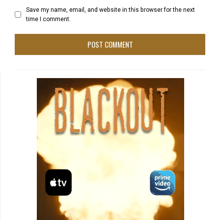
Save my name, email, and website in this browser for the next
time I comment.