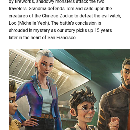
by fireworks, shadowy monsters attack the two
travelers. Grandma defends Tom and calls upon the
creatures of the Chinese Zodiac to defeat the evil witch,
Loo (Michelle Yeoh). The battle’s conclusion is
shrouded in mystery as our story picks up 15 years
later in the heart of San Francisco.