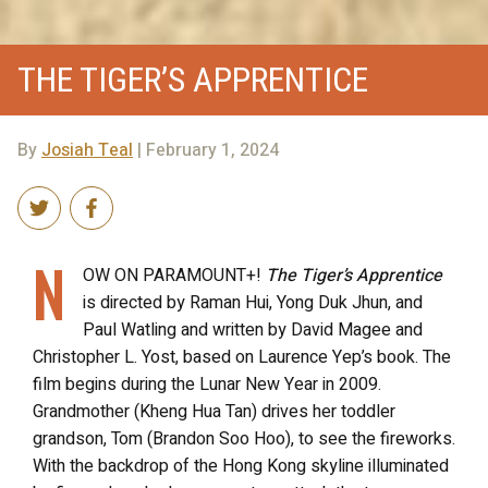
THE TIGER’S APPRENTICE
By
Josiah Teal
| February 1, 2024
N
OW ON PARAMOUNT+!
The Tiger’s Apprentice
is directed by Raman Hui, Yong Duk Jhun, and
Paul Watling and written by David Magee and
Christopher L. Yost, based on Laurence Yep’s book. The
film begins during the Lunar New Year in 2009.
Grandmother (Kheng Hua Tan) drives her toddler
grandson, Tom (Brandon Soo Hoo), to see the fireworks.
With the backdrop of the Hong Kong skyline illuminated