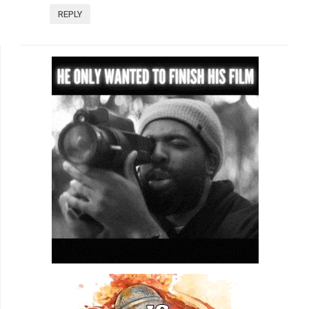
REPLY