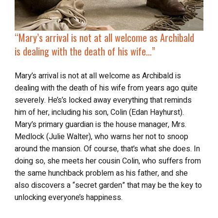
“Mary’s arrival is not at all welcome as Archibald
is
dealing with the death of his wife
…”
Mary’s arrival is not at all welcome as Archibald is
dealing with the death of his wife from years ago quite
severely. He’s’s locked away everything that reminds
him of her, including his son, Colin (Edan Hayhurst).
Mary’s primary guardian is the house manager, Mrs.
Medlock (Julie Walter), who warns her not to snoop
around the mansion. Of course, that’s what she does. In
doing so, she meets her cousin Colin, who suffers from
the same hunchback problem as his father, and she
also discovers a “secret garden” that may be the key to
unlocking everyone’s happiness.