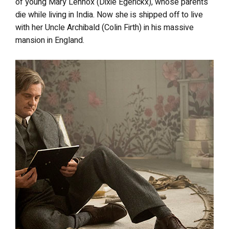
of young Mary Lennox (Dixie Egerickx), whose parents
die while living in India. Now she is shipped off to live
with her Uncle Archibald (Colin Firth) in his massive
mansion in England.