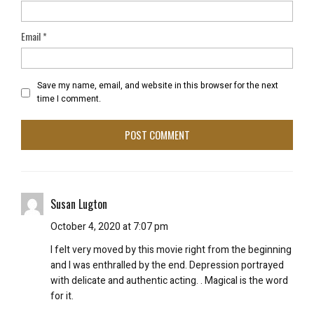
Email
*
Save my name, email, and website in this browser for the next
time I comment.
Susan Lugton
October 4, 2020 at 7:07 pm
I felt very moved by this movie right from the beginning
and I was enthralled by the end. Depression portrayed
with delicate and authentic acting. . Magical is the word
for it.