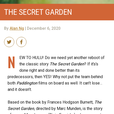
THE SECRET GARDEN
By
Alan Ng
| December 6, 2020
N
EW TO HULU! Do we need yet another reboot of
the classic story
The Secret Garden
? If it’s’s
done right and done better than its
predecessors, then YES! Why not put the team behind
both
Paddington
films on board as well. It can’t lose…
and it doesn’t.
Based on the book by Frances Hodgson Burnett,
The
Secret Garden
, directed by Marc Munden, is the story