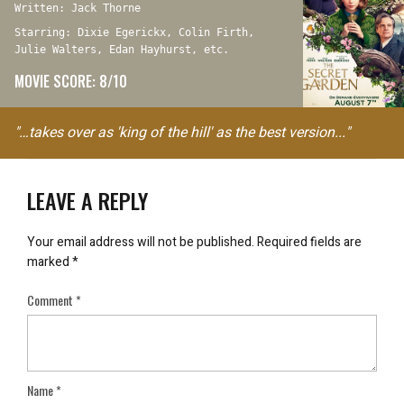
Written: Jack Thorne
Starring: Dixie Egerickx, Colin Firth,
Julie Walters, Edan Hayhurst, etc.
MOVIE SCORE: 8/10
"…takes over as 'king of the hill' as the best version..."
LEAVE A REPLY
Your email address will not be published.
Required fields are
marked
*
Comment
*
Name
*