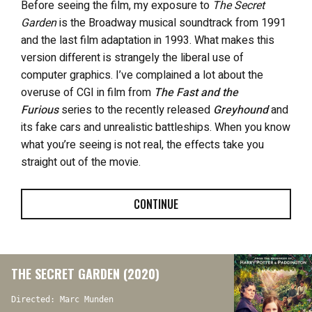
Before seeing the film, my exposure to
The Secret
Garden
is the Broadway musical soundtrack from 1991
and the last film adaptation in 1993. What makes this
version different is strangely the liberal use of
computer graphics. I’ve complained a lot about the
overuse of CGI in film from
The Fast and the
Furious
series to the recently released
Greyhound
and
its fake cars and unrealistic battleships. When you know
what you’re seeing is not real, the effects take you
straight out of the movie.
CONTINUE
THE SECRET GARDEN (2020)
Directed: Marc Munden