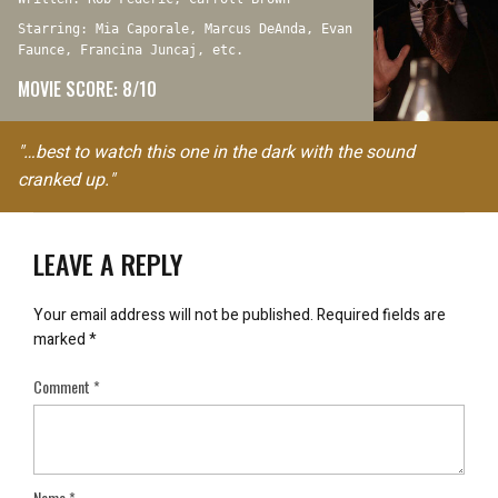
Starring: Mia Caporale, Marcus DeAnda, Evan
Faunce, Francina Juncaj, etc.
MOVIE SCORE: 8/10
"…best to watch this one in the dark with the sound
cranked up."
LEAVE A REPLY
Your email address will not be published.
Required fields are
marked
*
Comment
*
Name
*