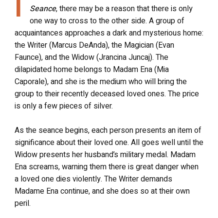
I
Seance
, there may be a reason that there is only
one way to cross to the other side. A group of
acquaintances approaches a dark and mysterious home:
the Writer (Marcus DeAnda), the Magician (Evan
Faunce), and the Widow (Jrancina Juncaj). The
dilapidated home belongs to Madam Ena (Mia
Caporale), and she is the medium who will bring the
group to their recently deceased loved ones. The price
is only a few pieces of silver.
As the seance begins, each person presents an item of
significance about their loved one. All goes well until the
Widow presents her husband’s military medal. Madam
Ena screams, warning them there is great danger when
a loved one dies violently. The Writer demands
Madame Ena continue, and she does so at their own
peril.