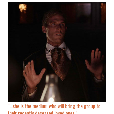
“…she is the medium who will bring the group to
their recently deceased loved ones.”