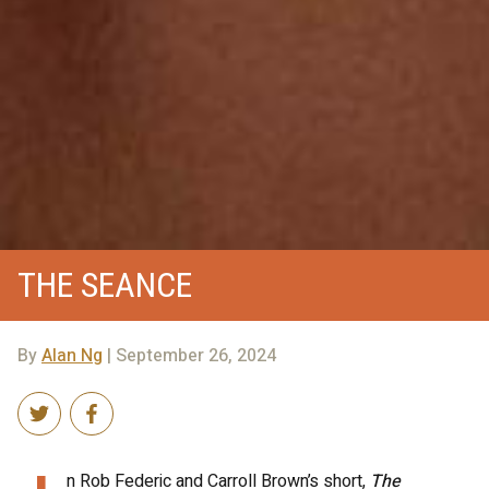
THE SEANCE
By
Alan Ng
| September 26, 2024
n Rob Federic and Carroll Brown’s short,
The