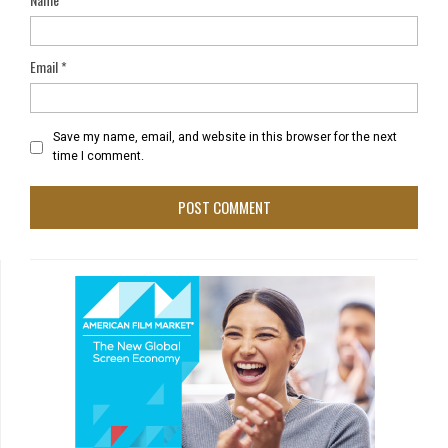
Email
*
Save my name, email, and website in this browser for the next
time I comment.