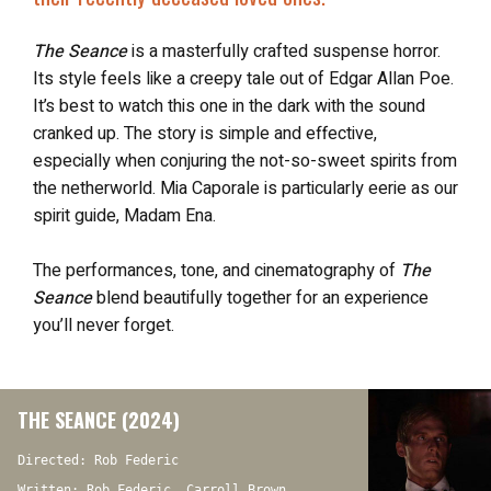
The Seance
is a masterfully crafted suspense horror.
Its style feels like a creepy tale out of Edgar Allan Poe.
It’s best to watch this one in the dark with the sound
cranked up. The story is simple and effective,
especially when conjuring the not-so-sweet spirits from
the netherworld. Mia Caporale is particularly eerie as our
spirit guide, Madam Ena.
The performances, tone, and cinematography of
The
Seance
blend beautifully together for an experience
you’ll never forget.
THE SEANCE (2024)
Directed: Rob Federic
Written: Rob Federic, Carroll Brown