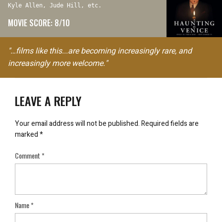
Kyle Allen, Jude Hill, etc.
MOVIE SCORE: 8/10
"…films like this...are becoming increasingly rare, and
increasingly more welcome."
LEAVE A REPLY
Your email address will not be published.
Required fields are
marked
*
Comment
*
Name
*