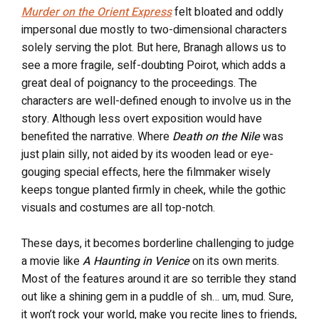
Murder on the Orient Express
felt bloated and oddly
impersonal due mostly to two-dimensional characters
solely serving the plot. But here, Branagh allows us to
see a more fragile, self-doubting Poirot, which adds a
great deal of poignancy to the proceedings. The
characters are well-defined enough to involve us in the
story. Although less overt exposition would have
benefited the narrative. Where
Death on the Nile
was
just plain silly, not aided by its wooden lead or eye-
gouging special effects, here the filmmaker wisely
keeps tongue planted firmly in cheek, while the gothic
visuals and costumes are all top-notch.
These days, it becomes borderline challenging to judge
a movie like
A Haunting in Venice
on its own merits.
Most of the features around it are so terrible they stand
out like a shining gem in a puddle of sh… um, mud. Sure,
it won’t rock your world, make you recite lines to friends,