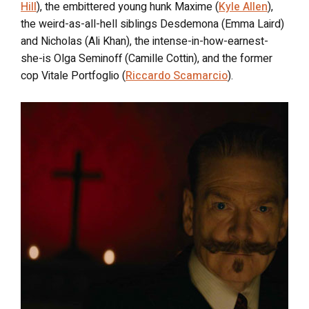
Hill
), the embittered young hunk Maxime (
Kyle Allen
),
the weird-as-all-hell siblings Desdemona (Emma Laird)
and Nicholas (Ali Khan), the intense-in-how-earnest-
she-is Olga Seminoff (Camille Cottin), and the former
cop Vitale Portfoglio (
Riccardo Scamarcio
).