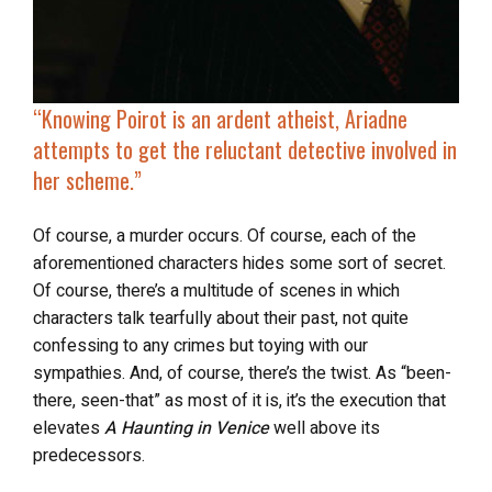
“Knowing Poirot is an ardent atheist, Ariadne
attempts to get the reluctant detective
involved in
her scheme
.”
Of course, a murder occurs. Of course, each of the
aforementioned characters hides some sort of secret.
Of course, there’s a multitude of scenes in which
characters talk tearfully about their past, not quite
confessing to any crimes but toying with our
sympathies. And, of course, there’s the twist. As “been-
there, seen-that” as most of it is, it’s the execution that
elevates
A Haunting in Venice
well above its
predecessors.