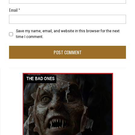
Email
*
Save my name, email, and website in this browser for the next
time I comment.