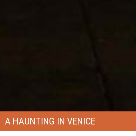
A HAUNTING IN VENICE