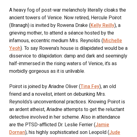
A heavy fog of post-war melancholy literally cloaks the
ancient towers of Venice. Now retired, Hercule Poirot
(Branagh) is invited by Rowena Drake (
Kelly Reilly
), a
grieving mother, to attend a séance hosted by the
infamous, eccentric medium Mrs. Reynolds (
Michelle
Yeoh
). To say Rowena’s house is dilapidated would be a
disservice to dilapidation: damp and dark and seemingly
half-immersed in the rising waters of Venice, it’s as
morbidly gorgeous as it is unlivable.
Poirot is joined by Ariadne Oliver (
Tina Fey
), an old
friend and a novelist, intent on debunking Mrs.
Reynolds’s unconventional practices. Knowing Poirot is
an ardent atheist, Ariadne attempts to get the reluctant
detective involved in her scheme. Also in attendance
are the PTSD-afflicted Dr. Leslie Ferrier (
Jamie
Dornan
), his highly sophisticated son Leopold (
Jude