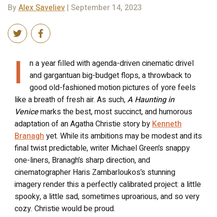
By
Alex Saveliev
| September 14, 2023
I
n a year filled with agenda-driven cinematic drivel
and gargantuan big-budget flops, a throwback to
good old-fashioned motion pictures of yore feels
like a breath of fresh air. As such,
A Haunting in
Venice
marks the best, most succinct, and humorous
adaptation of an Agatha Christie story by
Kenneth
Branagh
yet. While its ambitions may be modest and its
final twist predictable, writer Michael Green’s snappy
one-liners, Branagh’s sharp direction, and
cinematographer Haris Zambarloukos’s stunning
imagery render this a perfectly calibrated project: a little
spooky, a little sad, sometimes uproarious, and so very
cozy. Christie would be proud.