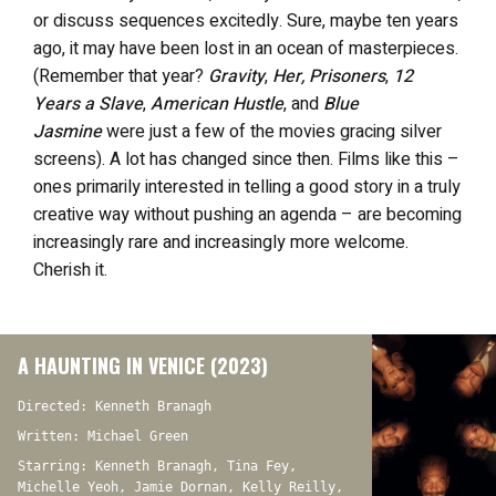
or discuss sequences excitedly. Sure, maybe ten years
ago, it may have been lost in an ocean of masterpieces.
(Remember that year?
Gravity
,
Her, Prisoners
,
12
Years a Slave
,
American Hustle
, and
Blue
Jasmine
were just a few of the movies gracing silver
screens). A lot has changed since then. Films like this –
ones primarily interested in telling a good story in a truly
creative way without pushing an agenda – are becoming
increasingly rare and increasingly more welcome.
Cherish it.
A HAUNTING IN VENICE (2023)
Directed: Kenneth Branagh
Written: Michael Green
Starring: Kenneth Branagh, Tina Fey,
Michelle Yeoh, Jamie Dornan, Kelly Reilly,