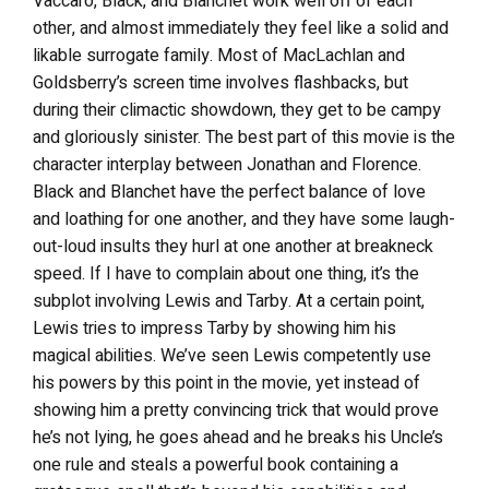
Vaccaro, Black, and Blanchet work well off of each
other, and almost immediately they feel like a solid and
likable surrogate family. Most of MacLachlan and
Goldsberry’s screen time involves flashbacks, but
during their climactic showdown, they get to be campy
and gloriously sinister. The best part of this movie is the
character interplay between Jonathan and Florence.
Black and Blanchet have the perfect balance of love
and loathing for one another, and they have some laugh-
out-loud insults they hurl at one another at breakneck
speed. If I have to complain about one thing, it’s the
subplot involving Lewis and Tarby. At a certain point,
Lewis tries to impress Tarby by showing him his
magical abilities. We’ve seen Lewis competently use
his powers by this point in the movie, yet instead of
showing him a pretty convincing trick that would prove
he’s not lying, he goes ahead and he breaks his Uncle’s
one rule and steals a powerful book containing a