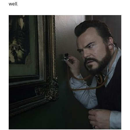
well.