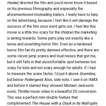
Hostel
, directed the film and you’d never know it based
on his previous filmography and especially the
aforementioned misleading trailers. I really have to harp
on the advertising, because I feel like it will damage the
success of the film once word gets out. I feel like this
movie is a little too scary for the children the marketing
is aiming towards. Some parts play out exactly like a
tense and unsettling horror film. Even as a hardened
horror film fan it’s pretty damned effective, and there are
some clever jump scares and loud noises that got me,
but it still falls in that uncomfortable spot between too
scary for kids and not scary enough for adults. If I had
to measure the scare factor, I’d put it above
Gremlins
,
but below
Poltergeist
. Also, side note, I saw it on IMAX
and before it started they showed Michael Jackson’s
iconic
Thriller
music video in a beautiful 3D conversion.
This was a perfect mini-double feature that
complimented
The House with a Clock in Its Wall
quite