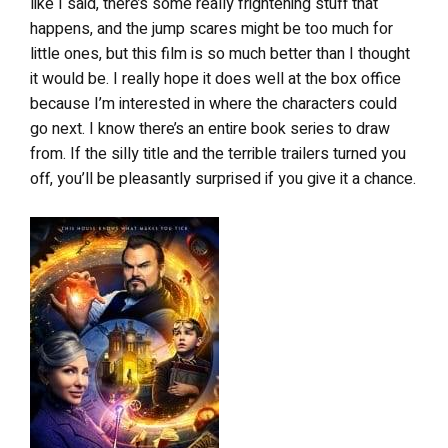
like I said, there’s some really frightening stuff that
happens, and the jump scares might be too much for
little ones, but this film is so much better than I thought
it would be. I really hope it does well at the box office
because I’m interested in where the characters could
go next. I know there’s an entire book series to draw
from. If the silly title and the terrible trailers turned you
off, you’ll be pleasantly surprised if you give it a chance.