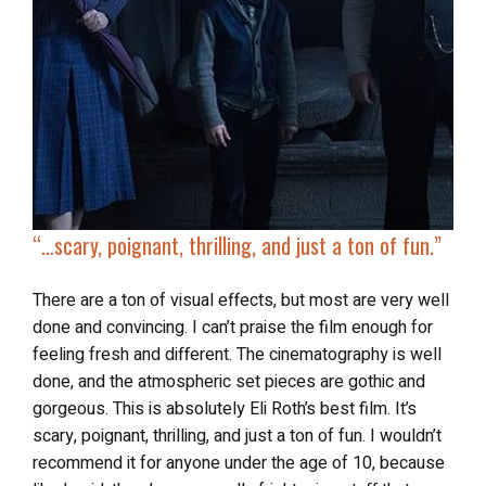
“…scary, poignant, thrilling, and just a ton of fun.”
There are a ton of visual effects, but most are very well
done and convincing. I can’t praise the film enough for
feeling fresh and different. The cinematography is well
done, and the atmospheric set pieces are gothic and
gorgeous. This is absolutely Eli Roth’s best film. It’s
scary, poignant, thrilling, and just a ton of fun. I wouldn’t
recommend it for anyone under the age of 10, because