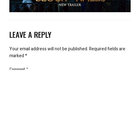
LEAVE A REPLY
Your email address will not be published.
Required fields are
marked
*
Comment
*
Name
*
Email
*