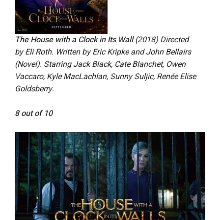
The House with a Clock in Its Wall
(2018) Directed
by Eli Roth. Written by Eric Kripke and John Bellairs
(Novel). Starring Jack Black, Cate Blanchet, Owen
Vaccaro, Kyle MacLachlan, Sunny Suljic, Renée Elise
Goldsberry.
8 out of 10