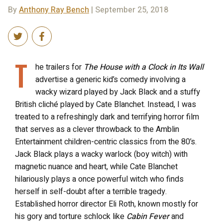
By
Anthony Ray Bench
| September 25, 2018
T
he trailers for
The House with a Clock in Its Wall
advertise a generic kid’s comedy involving a
wacky wizard played by Jack Black and a stuffy
British cliché played by Cate Blanchet. Instead, I was
treated to a refreshingly dark and terrifying horror film
that serves as a clever throwback to the Amblin
Entertainment children-centric classics from the 80’s.
Jack Black plays a wacky warlock (boy witch) with
magnetic nuance and heart, while Cate Blanchet
hilariously plays a once powerful witch who finds
herself in self-doubt after a terrible tragedy.
Established horror director Eli Roth, known mostly for
his gory and torture schlock like
Cabin Fever
and