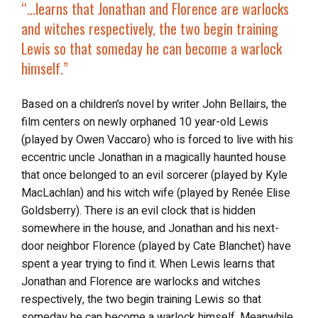
“…learns that Jonathan and Florence are warlocks
and witches respectively, the two begin training
Lewis so that someday he can become a warlock
himself.”
Based on a children’s novel by writer John Bellairs, the
film centers on newly orphaned 10 year-old Lewis
(played by Owen Vaccaro) who is forced to live with his
eccentric uncle Jonathan in a magically haunted house
that once belonged to an evil sorcerer (played by Kyle
MacLachlan) and his witch wife (played by Renée Elise
Goldsberry). There is an evil clock that is hidden
somewhere in the house, and Jonathan and his next-
door neighbor Florence (played by Cate Blanchet) have
spent a year trying to find it. When Lewis learns that
Jonathan and Florence are warlocks and witches
respectively, the two begin training Lewis so that
someday he can become a warlock himself. Meanwhile,