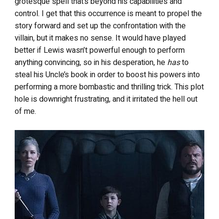
grotesque spell that’s beyond his capabilities and
control. I get that this occurrence is meant to propel the
story forward and set up the confrontation with the
villain, but it makes no sense. It would have played
better if Lewis wasn’t powerful enough to perform
anything convincing, so in his desperation, he
has
to
steal his Uncle’s book in order to boost his powers into
performing a more bombastic and thrilling trick. This plot
hole is downright frustrating, and it irritated the hell out
of me.