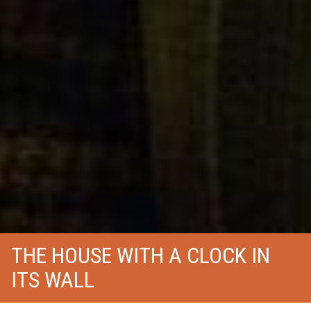
THE HOUSE WITH A CLOCK IN
ITS WALL