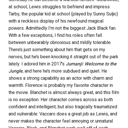
at school, Lewis struggles to befriend and impress
Tarby, the popular kid at school (played by Sunny Suljic)
with a reckless display of his newfound magical
powers. Admittedly I’m not the biggest Jack Black fan.
With a few exceptions, I find his roles often fall
between unbearably obnoxious and mildly tolerable.
There’s just something about him that gets on my
nerves, but he’s been knocking it straight out of the park
lately. I adored him in 2017’s
Jumanji: Welcome to the
Jungle
, and here he’s more subdued and quiet. He
shows a strong capability as an actor with charm and
warmth. Florence is probably my favorite character in
the movie. Blanchet is almost always great, and this film
is no exception. Her character comes across as both
confident and intelligent, but also tragically traumatized
and vulnerable. Vaccaro does a great job as Lewis, and
never makes the character feel annoying or unnatural.