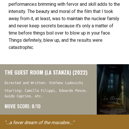
performances brimming with fervor and skill adds to the
intensity. The beauty and moral of the film that I took
away from it, at least, was to maintain the nuclear family
and never keep secrets because it’s only a matter of
time before things boil over to blow up in your face.
Things definitely, blew up, and the results were
catastrophic.
THE GUEST ROOM (LA STANZA) (2022)
Directed and Written: Stefano Ludovichi
Starring: Camilla Filippi, Edoardo Pesce,
Guido Caprino, etc.
MOVIE SCORE: 8/10
"…a fever dream of the macabre..."