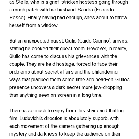
as Stella, who is a grief-stricken hostess going through
a rough patch with her husband, Sandro (Edoardo
Pesce). Finally having had enough, she’s about to throw
herself from a window.
But an unexpected guest, Giulio (Guido Caprino), arrives,
stating he booked their guest room. However, in reality,
Giulio has come to discuss his grievances with the
couple. They are held hostage, forced to face their
problems about secret affairs and the philandering
ways that plagued them some time ago head-on. Giulio’s
presence uncovers a dark secret more jaw-dropping
than anything seen on screen in a long time.
There is so much to enjoy from this sharp and thrilling
film. Ludovichi’s direction is absolutely superb, with
each movement of the camera gathering up enough
mystery and darkness to keep the audience on their