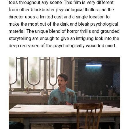
toes throughout any scene. This film is very different
from other blockbuster psychological thrillers, as the
director uses a limited cast and a single location to
make the most out of the dark and bleak psychological
material. The unique blend of horror thrills and grounded
storytelling are enough to give an intriguing look into the
deep recesses of the psychologically wounded mind.