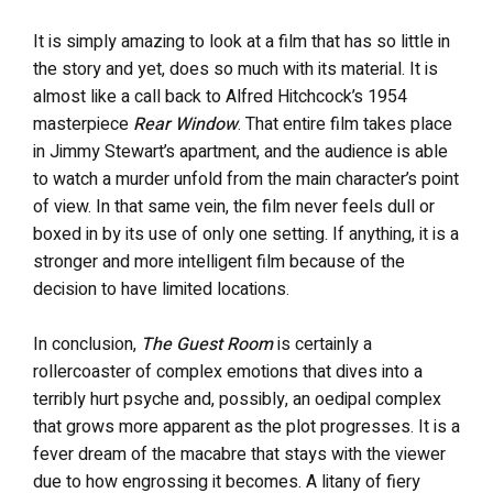
It is simply amazing to look at a film that has so little in
the story and yet, does so much with its material. It is
almost like a call back to Alfred Hitchcock’s 1954
masterpiece
Rear Window
. That entire film takes place
in Jimmy Stewart’s apartment, and the audience is able
to watch a murder unfold from the main character’s point
of view. In that same vein, the film never feels dull or
boxed in by its use of only one setting. If anything, it is a
stronger and more intelligent film because of the
decision to have limited locations.
In conclusion,
The Guest Room
is certainly a
rollercoaster of complex emotions that dives into a
terribly hurt psyche and, possibly, an oedipal complex
that grows more apparent as the plot progresses. It is a
fever dream of the macabre that stays with the viewer
due to how engrossing it becomes. A litany of fiery