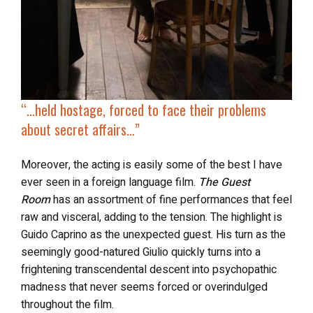
“…
h
eld hostage
, forced to face their problems
about secret affairs…”
Moreover, the acting is easily some of the best I have
ever seen in a foreign language film.
The Guest
Room
has an assortment of fine performances that feel
raw and visceral, adding to the tension. The highlight is
Guido Caprino as the unexpected guest. His turn as the
seemingly good-natured Giulio quickly turns into a
frightening transcendental descent into psychopathic
madness that never seems forced or overindulged
throughout the film.