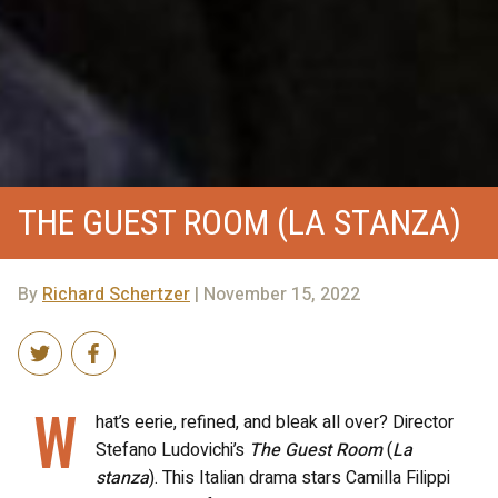
THE GUEST ROOM (LA STANZA)
By
Richard Schertzer
| November 15, 2022
W
hat’s eerie, refined, and bleak all over? Director
Stefano Ludovichi’s
The Guest Room
(
La
stanza
). This Italian drama stars Camilla Filippi