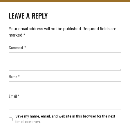
LEAVE A REPLY
Your email address will not be published.
Required fields are
marked
*
Comment
*
Name
*
Email
*
Save my name, email, and website in this browser for the next
time I comment.