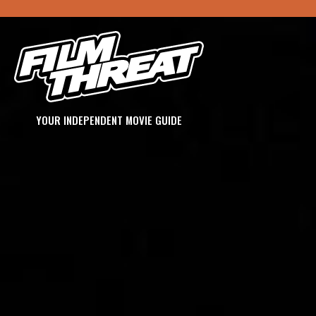
YOUR INDEPENDENT MOVIE GUIDE