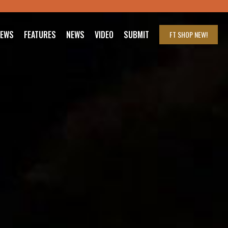
IEWS
FEATURES
NEWS
VIDEO
SUBMIT
FT SHOP
NEW!