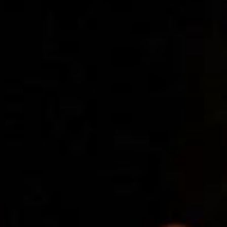
SEARCH FILM THREAT