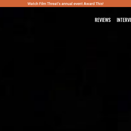
Watch Film Threat’s annual event Award This!
REVIEWS
INTERV