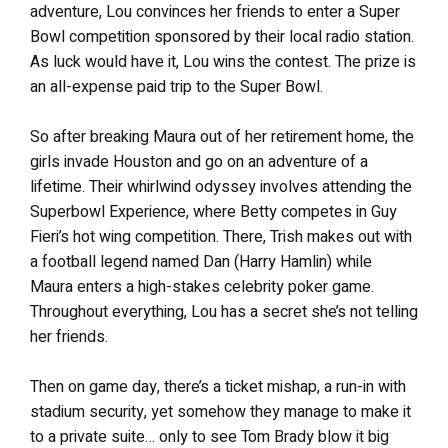
adventure, Lou convinces her friends to enter a Super
Bowl competition sponsored by their local radio station.
As luck would have it, Lou wins the contest. The prize is
an all-expense paid trip to the Super Bowl.
So after breaking Maura out of her retirement home, the
girls invade Houston and go on an adventure of a
lifetime. Their whirlwind odyssey involves attending the
Superbowl Experience, where Betty competes in Guy
Fieri’s hot wing competition. There, Trish makes out with
a football legend named Dan (Harry Hamlin) while
Maura enters a high-stakes celebrity poker game.
Throughout everything, Lou has a secret she’s not telling
her friends.
Then on game day, there’s a ticket mishap, a run-in with
stadium security, yet somehow they manage to make it
to a private suite… only to see Tom Brady blow it big