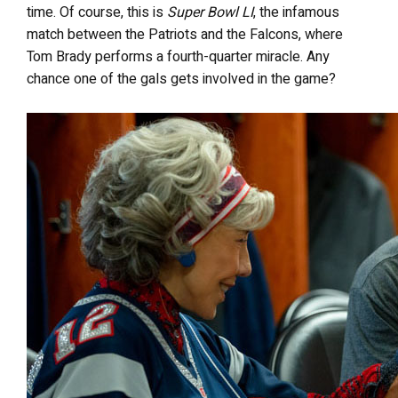
time. Of course, this is
Super Bowl LI
, the infamous
match between the Patriots and the Falcons, where
Tom Brady performs a fourth-quarter miracle. Any
chance one of the gals gets involved in the game?