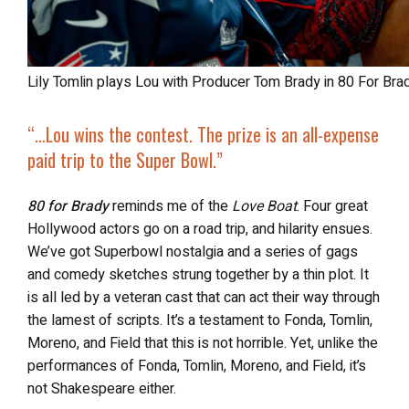
Lily Tomlin plays Lou with Producer Tom Brady in 80 For Br
“…Lou wins the contest. The prize is an
all-expense
paid trip to the Super Bowl
.”
80 for Brady
reminds me of the
Love Boat
. Four great
Hollywood actors go on a road trip, and hilarity ensues.
We’ve got Superbowl nostalgia and a series of gags
and comedy sketches strung together by a thin plot. It
is all led by a veteran cast that can act their way through
the lamest of scripts. It’s a testament to Fonda, Tomlin,
Moreno, and Field that this is not horrible. Yet, unlike the
performances of Fonda, Tomlin, Moreno, and Field, it’s
not Shakespeare either.