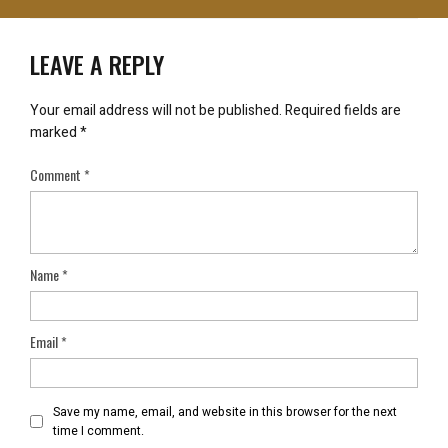
LEAVE A REPLY
Your email address will not be published.
Required fields are
marked
*
Comment
*
Name
*
Email
*
Save my name, email, and website in this browser for the next
time I comment.