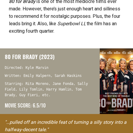
80 for Brady
is one of the most mediocre films ever
made. However, there’s just enough heart and silliness
to recommend it for nostalgic purposes. Plus, the four
leads bring it. Also, like
Superbowl LI
, the film has an
exciting fourth quarter.
80 FOR BRADY (2023)
Directed: Kyle Marvin
Written: Emily Halpern, Sarah Haskins
Starring: Rita Moreno, Jane Fonda, Sally
Field, Lily Tomlin, Harry Hamlin, Tom
Brady, Guy Fieri, etc.
MOVIE SCORE: 6.5/10
"…pulled off an incredible feat of turning a silly story into a
halfway-decent tale."