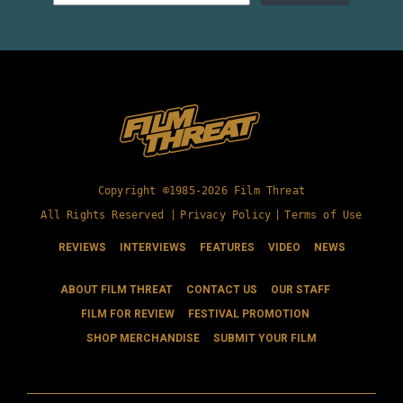
Copyright ©1985-2026 Film Threat
All Rights Reserved |
Privacy Policy
|
Terms of Use
REVIEWS
INTERVIEWS
FEATURES
VIDEO
NEWS
ABOUT FILM THREAT
CONTACT US
OUR STAFF
FILM FOR REVIEW
FESTIVAL PROMOTION
SHOP MERCHANDISE
SUBMIT YOUR FILM