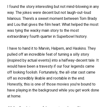
I found the story interesting but not mind-blowing in any
way. The jokes were decent but not laugh-out-loud
hilarious. There’s a sweet moment between Tom Brady
and Lou that gives the film heart. What helped the most
was tying the wacky main story to the most
extraordinary fourth quarter in Superbowl history.
I have to hand it to Marvin, Halpern, and Haskins. They
pulled off an incredible feat of turning a silly story
(inspired by actual events) into a halfway-decent tale. It
would have been a travesty if our four legends came
off looking foolish. Fortunately, the all-star cast came
off as incredibly likable and rootable in the end.
Honestly, this is one of those movies you’re bound to
have playing in the background while you get work done
at home.