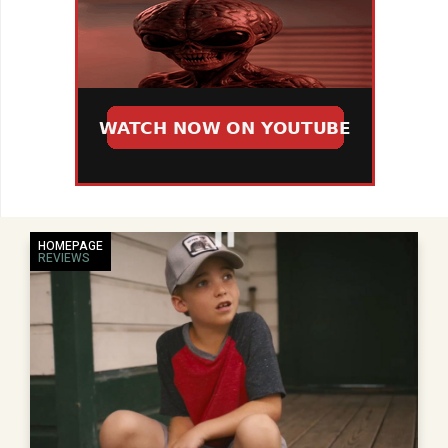
HOMEPAGE
REVIEWS