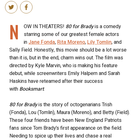
N
OW IN THEATERS!
80 for Brady
is a comedy
starring some of our greatest female actors
in
Jane Fonda
,
Rita Moreno
,
Lily Tomlin
, and
Sally Field. Honestly, this movie should be a lot worse
than it is, but in the end, charm wins out. The film was
directed by Kyle Marvin, who is making his feature
debut, while screenwriters Emily Halpern and Sarah
Haskins have reteamed after their success
with
Booksmart
.
80 for Brady
is the story of octogenarians Trish
(Fonda), Lou (Tomlin), Maura (Moreno), and Betty (Field).
These four friends have been New England Patriots
fans since Tom Brady’s first appearance on the field.
Needing to spice up their lives and chase a real