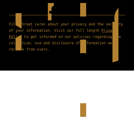
Film Threat cares about your privacy and the security
of your information. Visit our full length
Privacy
Policy
to get informed on our policies regarding the
collection, use and disclosure of information we
receive from users.