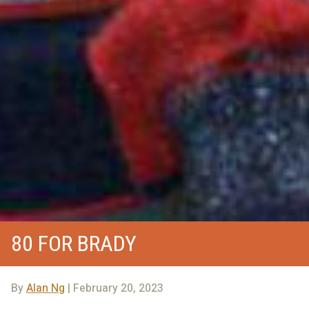
80 FOR BRADY
By
Alan Ng
| February 20, 2023