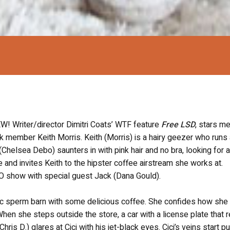
riter/director Dimitri Coats’ WTF feature
Free LSD
, stars 
rk member Keith Morris. Keith (Morris) is a hairy geezer who runs 
(Chelsea Debo) saunters in with pink hair and no bra, looking for 
e and invites Keith to the hipster coffee airstream she works at.
FO show with special guest Jack (Dana Gould).
blic sperm barn with some delicious coffee. She confides how she i
en she steps outside the store, a car with a license plate that 
ris D.) glares at Cici with his jet-black eyes. Cici’s veins start p