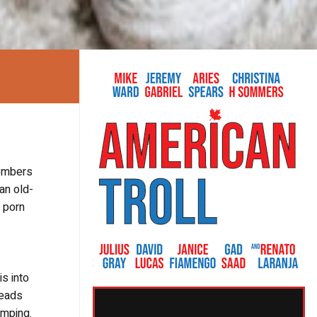
members
an old-
a porn
s into
reads
umping.