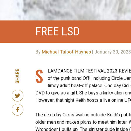
FREE LSD
By
Michael Talbot-Haynes
| January 30, 2023
S
LAMDANCE FILM FESTIVAL 2023 REVIEW! W
SHARE
of the punk band Off!, including Circle Je
timey adult beat-off palace. One day Cici 
DVD to give as a gift. She buys a kinky alien on
However, that night Keith hosts a live online U
The next day Cici is waiting outside Keith’s pu
older men and makes plans to meet him later. Wh
Wrongdoer1 pulls up. The sinister dude inside (Ch