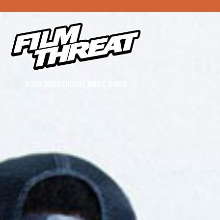
YOUR INDEPENDENT MOVIE GUIDE