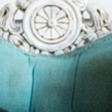
SEARCH FILM THREAT