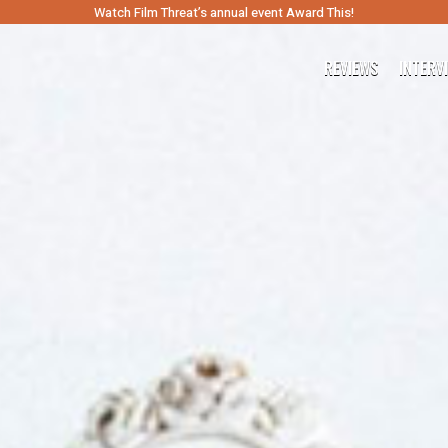
Watch Film Threat’s annual event Award This!
REVIEWS
INTERV