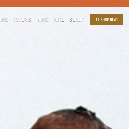
IEWS
FEATURES
NEWS
VIDEO
SUBMIT
FT SHOP
NEW!