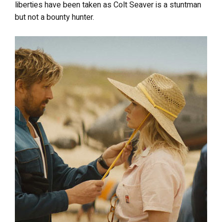
liberties have been taken as Colt Seaver is a stuntman
but not a bounty hunter.