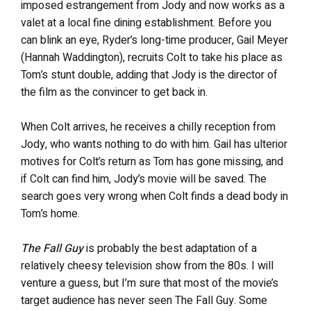
imposed estrangement from Jody and now works as a
valet at a local fine dining establishment. Before you
can blink an eye, Ryder’s long-time producer, Gail Meyer
(Hannah Waddington), recruits Colt to take his place as
Tom’s stunt double, adding that Jody is the director of
the film as the convincer to get back in.
When Colt arrives, he receives a chilly reception from
Jody, who wants nothing to do with him. Gail has ulterior
motives for Colt’s return as Tom has gone missing, and
if Colt can find him, Jody’s movie will be saved. The
search goes very wrong when Colt finds a dead body in
Tom’s home.
The Fall Guy
is probably the best adaptation of a
relatively cheesy television show from the 80s. I will
venture a guess, but I’m sure that most of the movie’s
target audience has never seen The Fall Guy. Some