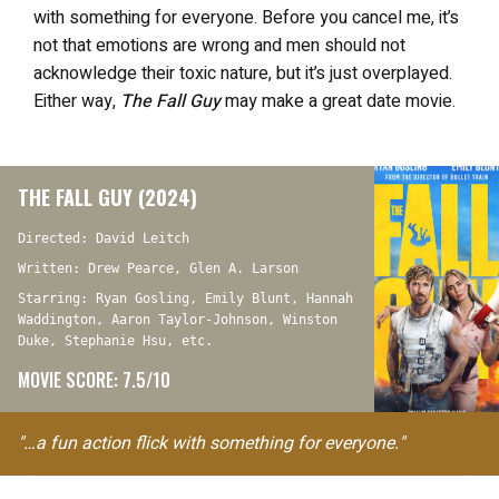
with something for everyone. Before you cancel me, it’s
not that emotions are wrong and men should not
acknowledge their toxic nature, but it’s just overplayed.
Either way,
The Fall Guy
may make a great date movie.
THE FALL GUY (2024)
Directed: David Leitch
Written: Drew Pearce, Glen A. Larson
Starring: Ryan Gosling, Emily Blunt, Hannah
Waddington, Aaron Taylor-Johnson, Winston
Duke, Stephanie Hsu, etc.
MOVIE SCORE: 7.5/10
"…a fun action flick with something for everyone."