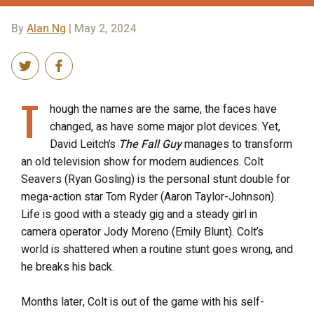
By
Alan Ng
| May 2, 2024
T
hough the names are the same, the faces have
changed, as have some major plot devices. Yet,
David Leitch’s
The Fall Guy
manages to transform
an old television show for modern audiences. Colt
Seavers (Ryan Gosling) is the personal stunt double for
mega-action star Tom Ryder (Aaron Taylor-Johnson).
Life is good with a steady gig and a steady girl in
camera operator Jody Moreno (Emily Blunt). Colt’s
world is shattered when a routine stunt goes wrong, and
he breaks his back.
Months later, Colt is out of the game with his self-