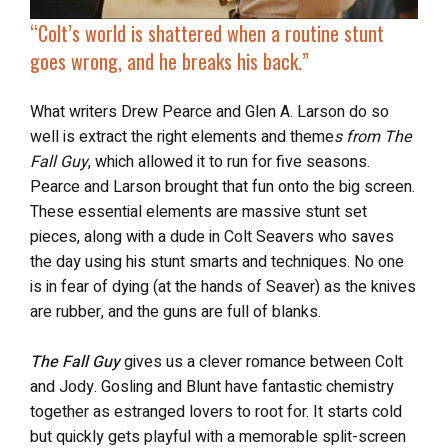
“Colt’s world is shattered when a routine stunt
goes wrong, and he breaks his back.”
What writers Drew Pearce and Glen A. Larson do so
well is extract the right elements and theme
s from The
Fall Guy
, which allowed it to run for five seasons.
Pearce and Larson brought that fun onto the big screen.
These essential elements are massive stunt set
pieces, along with a dude in Colt Seavers who saves
the day using his stunt smarts and techniques. No one
is in fear of dying (at the hands of Seaver) as the knives
are rubber, and the guns are full of blanks.
The Fall Guy
gives us a clever romance between Colt
and Jody. Gosling and Blunt have fantastic chemistry
together as estranged lovers to root for. It starts cold
but quickly gets playful with a memorable split-screen