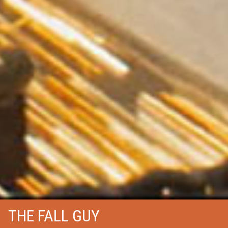
THE FALL GUY