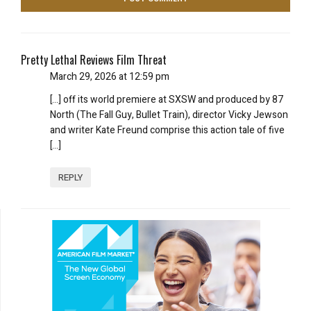
Pretty Lethal Reviews Film Threat
March 29, 2026 at 12:59 pm
[…] off its world premiere at SXSW and produced by 87
North (The Fall Guy, Bullet Train), director Vicky Jewson
and writer Kate Freund comprise this action tale of five
[…]
REPLY