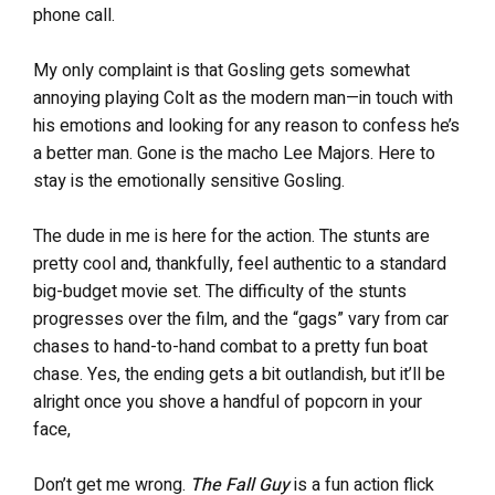
phone call.
My only complaint is that Gosling gets somewhat
annoying playing Colt as the modern man—in touch with
his emotions and looking for any reason to confess he’s
a better man. Gone is the macho Lee Majors. Here to
stay is the emotionally sensitive Gosling.
The dude in me is here for the action. The stunts are
pretty cool and, thankfully, feel authentic to a standard
big-budget movie set. The difficulty of the stunts
progresses over the film, and the “gags” vary from car
chases to hand-to-hand combat to a pretty fun boat
chase. Yes, the ending gets a bit outlandish, but it’ll be
alright once you shove a handful of popcorn in your
face,
Don’t get me wrong.
The Fall Guy
is a fun action flick