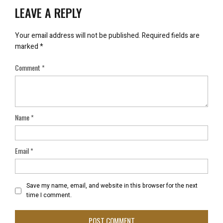
LEAVE A REPLY
Your email address will not be published.
Required fields are
marked
*
Comment
*
Name
*
Email
*
Save my name, email, and website in this browser for the next
time I comment.