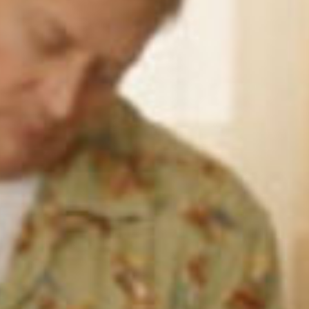
SEARCH FILM THREAT