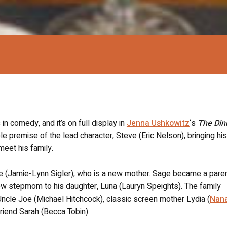
 in comedy, and it’s on full display in
Jenna Ushkowitz
‘s
The Din
le premise of the lead character, Steve (Eric Nelson), bringing his
meet his family.
Sage (Jamie-Lynn Sigler), who is a new mother. Sage became a par
w stepmom to his daughter, Luna (Lauryn Speights). The family
 Uncle Joe (Michael Hitchcock), classic screen mother Lydia (
Nan
lfriend Sarah (Becca Tobin).