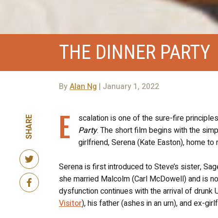
THE DINNER PARTY
By
Alan Ng
| January 1, 2022
E
scalation is one of the sure-fire principles
SHARE
Party
. The short film begins with the simp
girlfriend, Serena (Kate Easton), home to 
Serena is first introduced to Steve’s sister, 
she married Malcolm (Carl McDowell) and is no
dysfunction continues with the arrival of drunk
Visitor
), his father (ashes in an urn), and ex-gir