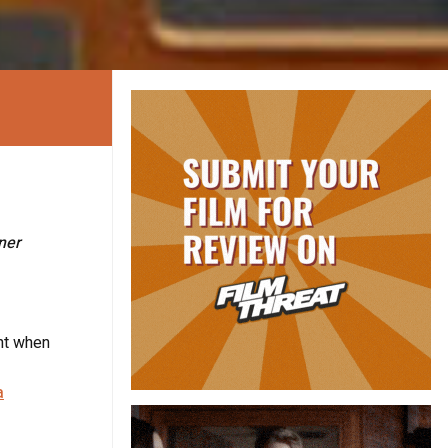
ner
ent when
a