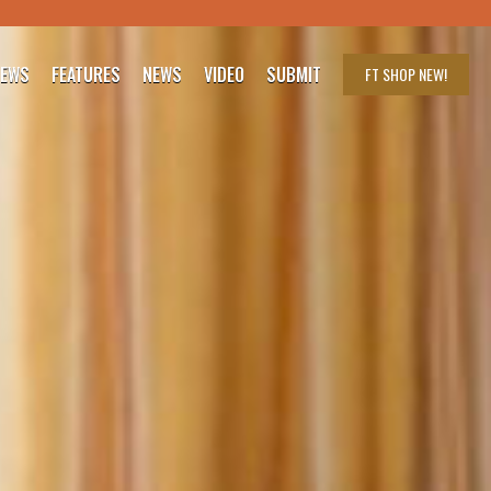
IEWS
FEATURES
NEWS
VIDEO
SUBMIT
FT SHOP
NEW!