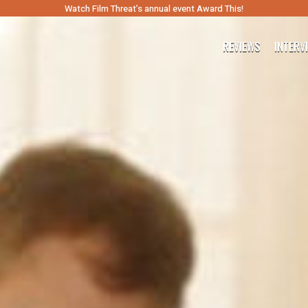
Watch Film Threat’s annual event Award This!
REVIEWS
INTERV