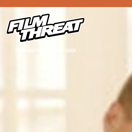
YOUR INDEPENDENT MOVIE GUIDE